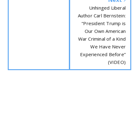
Unhinged Liberal
Author Carl Bernstein:
“President Trump is
Our Own American
War Criminal of a Kind
We Have Never
Experienced Before”
(VIDEO)