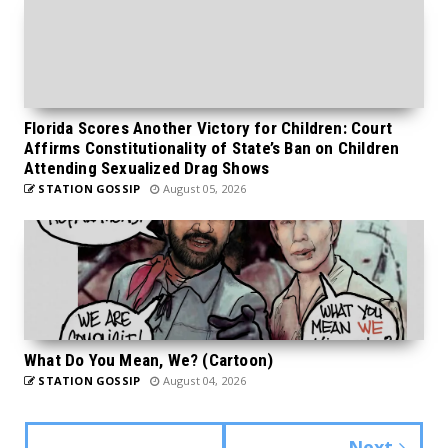
Florida Scores Another Victory for Children: Court
Affirms Constitutionality of State’s Ban on Children
Attending Sexualized Drag Shows
STATION GOSSIP
August 05, 2026
What Do You Mean, We? (Cartoon)
STATION GOSSIP
August 04, 2026
Next