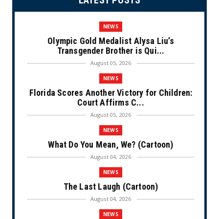
LATEST POSTS
NEWS
Olympic Gold Medalist Alysa Liu’s
Transgender Brother is Qui...
August 05, 2026
NEWS
Florida Scores Another Victory for Children:
Court Affirms C...
August 05, 2026
NEWS
What Do You Mean, We? (Cartoon)
August 04, 2026
NEWS
The Last Laugh (Cartoon)
August 04, 2026
NEWS