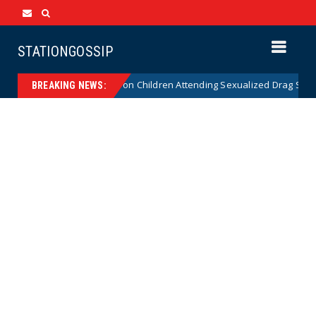
STATIONGOSSIP
utionality of State’s Ban on Children Attending Sexualized Drag Shows
BREAKING NEWS: