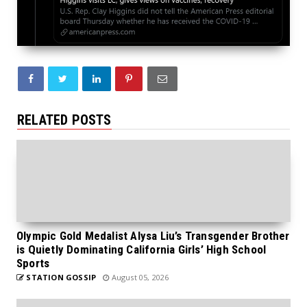
RELATED POSTS
Olympic Gold Medalist Alysa Liu’s Transgender Brother
is Quietly Dominating California Girls’ High School
Sports
STATION GOSSIP
August 05, 2026