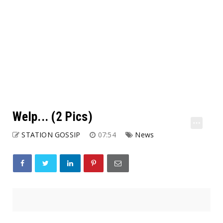
Welp... (2 Pics)
STATION GOSSIP
07:54
News