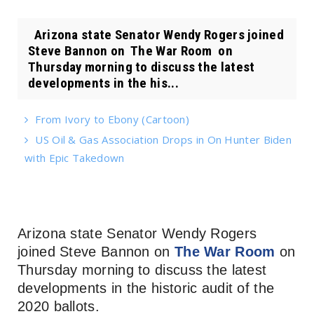
Arizona state Senator Wendy Rogers joined
Steve Bannon on The War Room on
Thursday morning to discuss the latest
developments in the his...
From Ivory to Ebony (Cartoon)
US Oil & Gas Association Drops in On Hunter Biden
with Epic Takedown
Arizona state Senator Wendy Rogers
joined Steve Bannon on
The War Room
on
Thursday morning to discuss the latest
developments in the historic audit of the
2020 ballots.