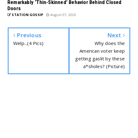
Remarkably ‘Thin-Skinned’ Behavior Behind Closed
Doors
STATION GOSSIP
August 07, 2026
Previous
Next
Welp...(4 Pics)
Why does the
American voter keep
getting gaslit by these
a*sholes? (Picture)