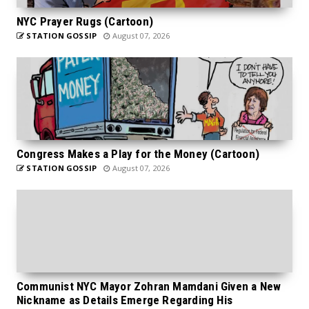
NYC Prayer Rugs (Cartoon)
STATION GOSSIP
August 07, 2026
Congress Makes a Play for the Money (Cartoon)
STATION GOSSIP
August 07, 2026
Communist NYC Mayor Zohran Mamdani Given a New
Nickname as Details Emerge Regarding His