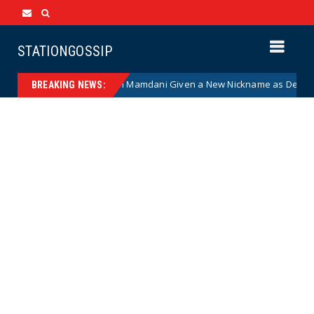
STATIONGOSSIP
ist NYC Mayor Zohran Mamdani Given a New Nickname as Details Emerg
BREAKING NEWS: