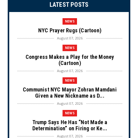
LATEST POSTS
NEWS
NYC Prayer Rugs (Cartoon)
August 07, 2026
NEWS
Congress Makes a Play for the Money
(Cartoon)
August 07, 2026
NEWS
Communist NYC Mayor Zohran Mamdani
Given a New Nickname as D...
August 07, 2026
NEWS
Trump Says He Has “Not Made a
Determination” on Firing or Ke...
August 07, 2026