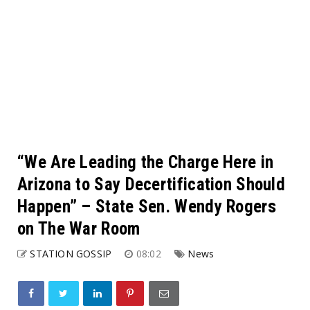
“We Are Leading the Charge Here in
Arizona to Say Decertification Should
Happen” – State Sen. Wendy Rogers
on The War Room
STATION GOSSIP
08:02
News