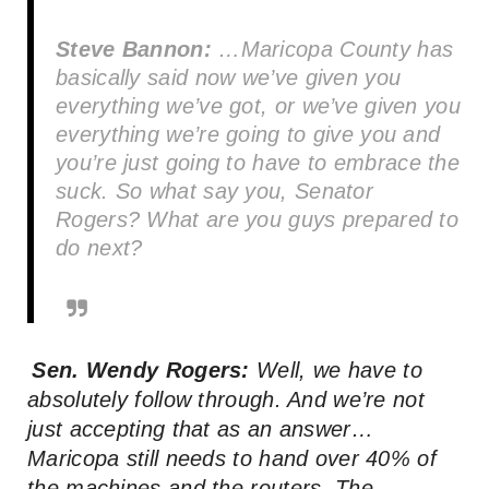
Steve Bannon:
…Maricopa County has
basically said now we’ve given you
everything we’ve got, or we’ve given you
everything we’re going to give you and
you’re just going to have to embrace the
suck. So what say you, Senator
Rogers? What are you guys prepared to
do next?
Sen. Wendy Rogers:
Well, we have to
absolutely follow through. And we’re not
just accepting that as an answer…
Maricopa still needs to hand over 40% of
the machines and the routers. The