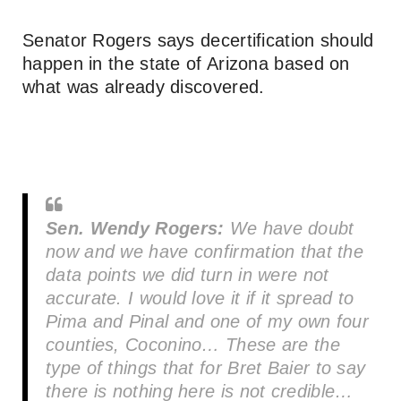
Senator Rogers says decertification should
happen in the state of Arizona based on
what was already discovered.
Sen. Wendy Rogers:
We have doubt
now and we have confirmation that the
data points we did turn in were not
accurate. I would love it if it spread to
Pima and Pinal and one of my own four
counties, Coconino… These are the
type of things that for Bret Baier to say
there is nothing here is not credible…