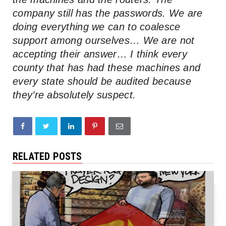
company still has the passwords. We are
doing everything we can to coalesce
support among ourselves… We are not
accepting their answer… I think every
county that has had these machines and
every state should be audited because
they’re absolutely suspect.
RELATED POSTS