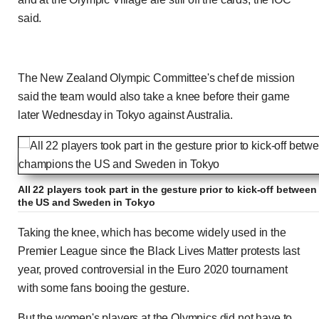
said.
The New Zealand Olympic Committee's chef de mission
said the team would also take a knee before their game
later Wednesday in Tokyo against Australia.
All 22 players took part in the gesture prior to kick-off betwe
the US and Sweden in Tokyo
Taking the knee, which has become widely used in the
Premier League since the Black Lives Matter protests last
year, proved controversial in the Euro 2020 tournament
with some fans booing the gesture.
But the women's players at the Olympics did not have to