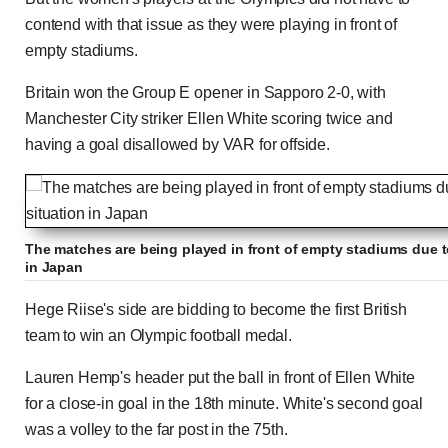
contend with that issue as they were playing in front of
empty stadiums.
Britain won the Group E opener in Sapporo 2-0, with
Manchester City striker Ellen White scoring twice and
having a goal disallowed by VAR for offside.
The matches are being played in front of empty stadiums due t
in Japan
Hege Riise's side are bidding to become the first British
team to win an Olympic football medal.
Lauren Hemp's header put the ball in front of Ellen White
for a close-in goal in the 18th minute. White's second goal
was a volley to the far post in the 75th.