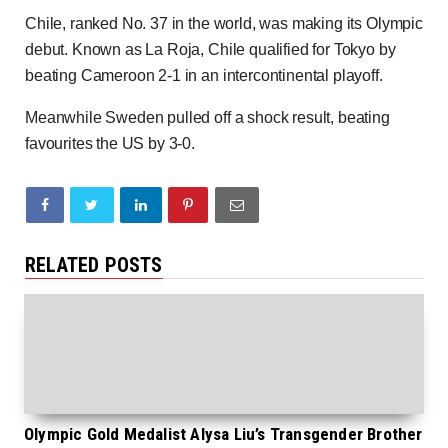
Chile, ranked No. 37 in the world, was making its Olympic
debut. Known as La Roja, Chile qualified for Tokyo by
beating Cameroon 2-1 in an intercontinental playoff.
Meanwhile Sweden pulled off a shock result, beating
favourites the US by 3-0.
RELATED POSTS
Olympic Gold Medalist Alysa Liu’s Transgender Brother