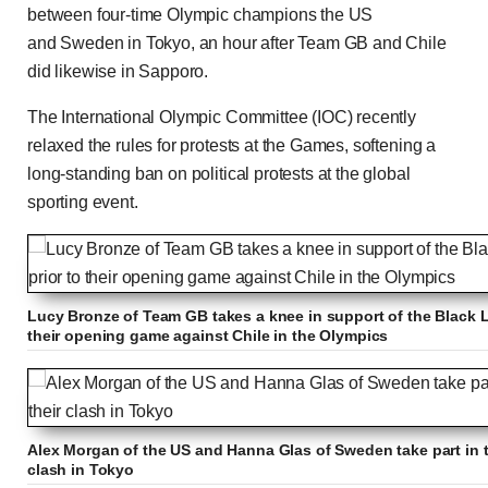
between four-time Olympic champions the US
and Sweden in Tokyo, an hour after Team GB and Chile
did likewise in Sapporo.
The International Olympic Committee (IOC) recently
relaxed the rules for protests at the Games, softening a
long-standing ban on political protests at the global
sporting event.
Lucy Bronze of Team GB takes a knee in support of the Black 
their opening game against Chile in the Olympics
Alex Morgan of the US and Hanna Glas of Sweden take part in the
clash in Tokyo