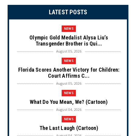
LATEST POSTS
NEWS
Olympic Gold Medalist Alysa Liu’s
Transgender Brother is Qui...
August 05, 2026
NEWS
Florida Scores Another Victory for Children:
Court Affirms C...
August 05, 2026
NEWS
What Do You Mean, We? (Cartoon)
August 04, 2026
NEWS
The Last Laugh (Cartoon)
August 04, 2026