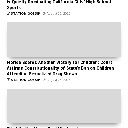
is Quietly Dominating California Girls’ High School
Sports
STATION GOSSIP
August 05, 2026
Florida Scores Another Victory for Children: Court
Affirms Constitutionality of State’s Ban on Children
Attending Sexualized Drag Shows
STATION GOSSIP
August 05, 2026