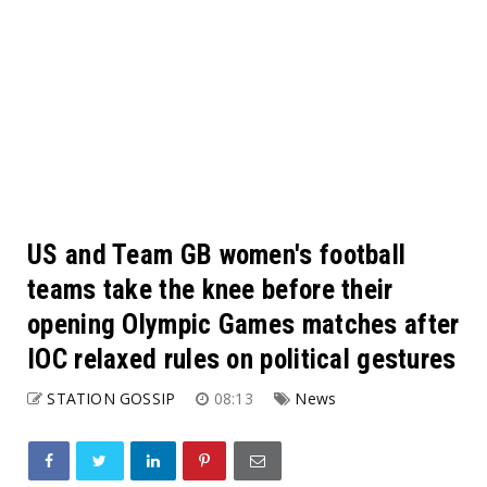
US and Team GB women's football
teams take the knee before their
opening Olympic Games matches after
IOC relaxed rules on political gestures
STATION GOSSIP
08:13
News