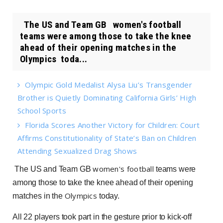
The US and Team GB women's football
teams were among those to take the knee
ahead of their opening matches in the
Olympics toda...
Olympic Gold Medalist Alysa Liu’s Transgender
Brother is Quietly Dominating California Girls’ High
School Sports
Florida Scores Another Victory for Children: Court
Affirms Constitutionality of State’s Ban on Children
Attending Sexualized Drag Shows
women's football
The US and Team GB
teams were
among those to take the knee ahead of their opening
Olympics
matches in the
today.
All 22 players took part in the gesture prior to kick-off