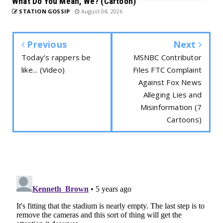
What Do You Mean, We? (Cartoon)
STATION GOSSIP
August 04, 2026
Previous
Next
Today’s rappers be
MSNBC Contributor
like... (Video)
Files FTC Complaint
Against Fox News
Alleging Lies and
Misinformation (7
Cartoons)