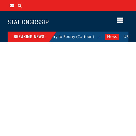
STATIONGOSSIP
From Ivory to Ebony (Cartoon)
US Oil & Ga
News
News
BREAKING NEWS: