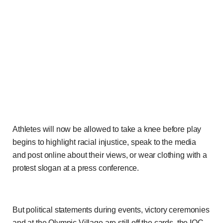
Athletes will now be allowed to take a knee before play
begins to highlight racial injustice, speak to the media
and post online about their views, or wear clothing with a
protest slogan at a press conference.
But political statements during events, victory ceremonies
and at the Olympic Village are still off the cards, the IOC