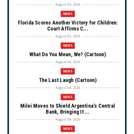
August 05, 2026
NEWS
Florida Scores Another Victory for Children:
Court Affirms C...
August 05, 2026
NEWS
What Do You Mean, We? (Cartoon)
August 04, 2026
NEWS
The Last Laugh (Cartoon)
August 04, 2026
NEWS
Milei Moves to Shield Argentina’s Central
Bank, Bringing It ...
August 04, 2026
NEWS