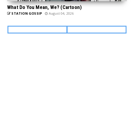
What Do You Mean, We? (Cartoon)
STATION GOSSIP
August 04, 2026