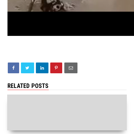
RELATED POSTS