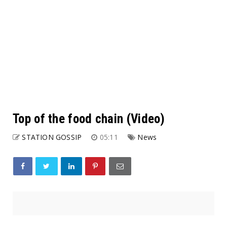
Top of the food chain (Video)
STATION GOSSIP
05:11
News