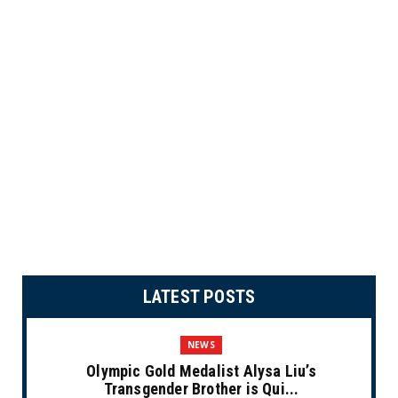
LATEST POSTS
NEWS
Olympic Gold Medalist Alysa Liu’s
Transgender Brother is Qui...