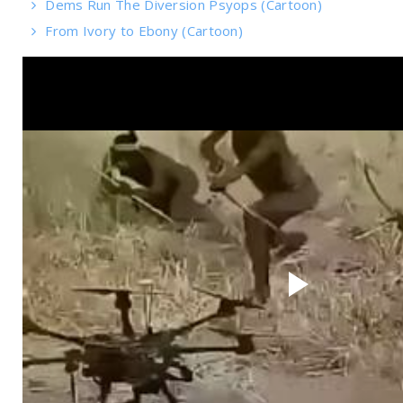
Dems Run The Diversion Psyops (Cartoon)
From Ivory to Ebony (Cartoon)