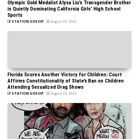
Olympic Gold Medalist Alysa Liu’s Transgender Brother
is Quietly Dominating California Girls’ High School
Sports
STATION GOSSIP
August 05, 2026
Florida Scores Another Victory for Children: Court
Affirms Constitutionality of State’s Ban on Children
Attending Sexualized Drag Shows
STATION GOSSIP
August 05, 2026