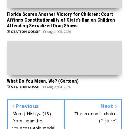
Florida Scores Another Victory for Children: Court
Affirms Constitutionality of State’s Ban on Children
Attending Sexualized Drag Shows
STATION GOSSIP
August 05, 2026
What Do You Mean, We? (Cartoon)
STATION GOSSIP
August 04, 2026
Previous
Next
Momiji Nishiya (13)
The economic choice
from Japan the
(Picture)
youngest gold medal