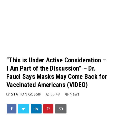
“This is Under Active Consideration –
I Am Part of the Discussion” – Dr.
Fauci Says Masks May Come Back for
Vaccinated Americans (VIDEO)
STATION GOSSIP
05:48
News