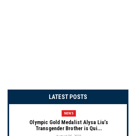
LATEST POSTS
NEWS
Olympic Gold Medalist Alysa Liu’s
Transgender Brother is Qui...
August 05, 2026