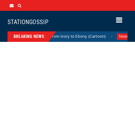
STATIONGOSSIP
artoon)
From Ivory to Ebony (Cartoon)
US 
News
News
BREAKING NEWS: