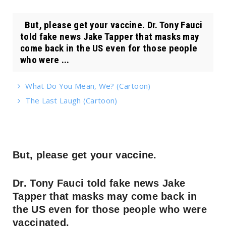
But, please get your vaccine. Dr. Tony Fauci
told fake news Jake Tapper that masks may
come back in the US even for those people
who were ...
What Do You Mean, We? (Cartoon)
The Last Laugh (Cartoon)
But, please get your vaccine.
Dr. Tony Fauci told fake news Jake
Tapper that masks may come back in
the US even for those people who were
vaccinated.