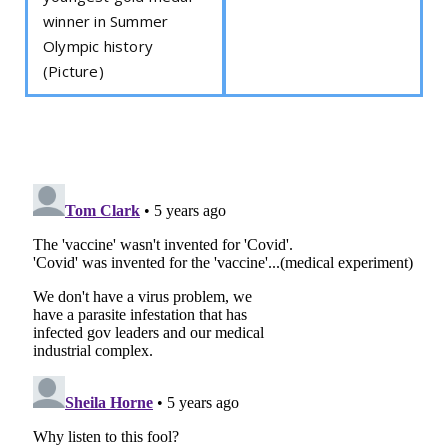
winner in Summer
Olympic history
(Picture)