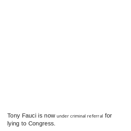
Tony Fauci is now
for
under criminal referral
lying to Congress.