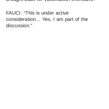
FAUCI: “This is under active
consideration… Yes, I am part of the
discussion.”