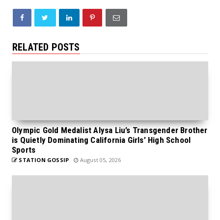
RELATED POSTS
Olympic Gold Medalist Alysa Liu’s Transgender Brother
is Quietly Dominating California Girls’ High School
Sports
STATION GOSSIP
August 05, 2026