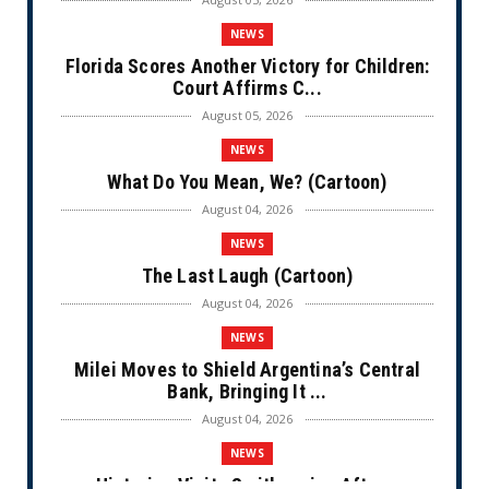
NEWS
Florida Scores Another Victory for Children:
Court Affirms C...
August 05, 2026
NEWS
What Do You Mean, We? (Cartoon)
August 04, 2026
NEWS
The Last Laugh (Cartoon)
August 04, 2026
NEWS
Milei Moves to Shield Argentina’s Central
Bank, Bringing It ...
August 04, 2026
NEWS
Historian Visits Smithsonian After a