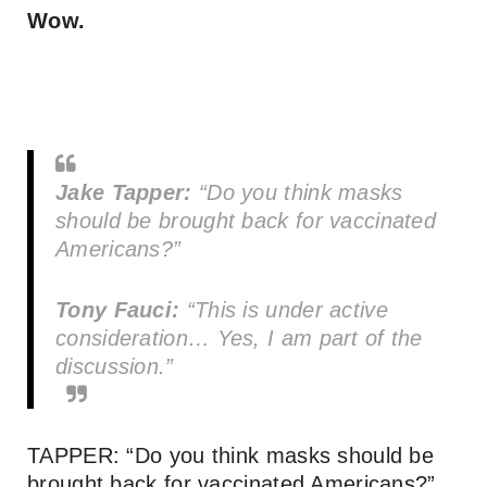
Wow.
Jake Tapper:
“Do you think masks
should be brought back for vaccinated
Americans?”
Tony Fauci:
“This is under active
consideration… Yes, I am part of the
discussion.”
TAPPER: “Do you think masks should be
brought back for vaccinated Americans?”