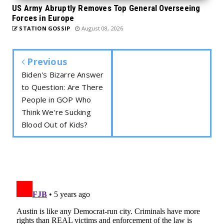
US Army Abruptly Removes Top General Overseeing
Forces in Europe
STATION GOSSIP
August 08, 2026
Previous
Biden's Bizarre Answer
to Question: Are There
People in GOP Who
Think We're Sucking
Blood Out of Kids?