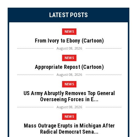
LATEST POSTS
NEWS
From Ivory to Ebony (Cartoon)
August 08, 2026
NEWS
Appropriate Repost (Cartoon)
August 08, 2026
NEWS
US Army Abruptly Removes Top General
Overseeing Forces in E...
August 08, 2026
NEWS
Mass Outrage Erupts in Michigan After
Radical Democrat Sena...