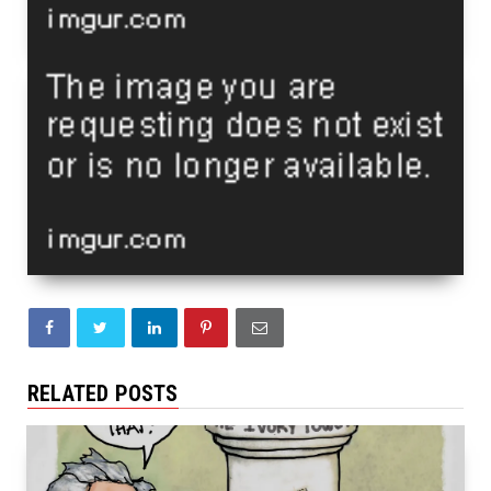
RELATED POSTS