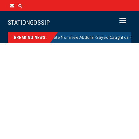
STATIONGOSSIP
r Radical Democrat Senate Nominee Abdul El-Sayed Caught on Camera Sa
BREAKING NEWS: