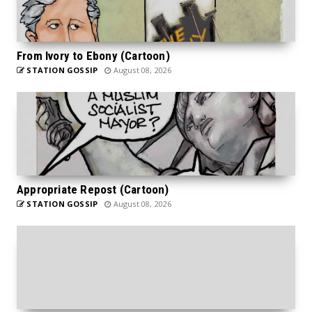
From Ivory to Ebony (Cartoon)
STATION GOSSIP
August 08, 2026
Appropriate Repost (Cartoon)
STATION GOSSIP
August 08, 2026