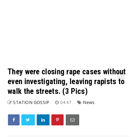
They were closing rape cases without
even investigating, leaving rapists to
walk the streets. (3 Pics)
STATION GOSSIP
04:47
News