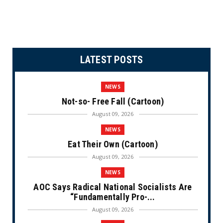
LATEST POSTS
NEWS
Not-so- Free Fall (Cartoon)
August 09, 2026
NEWS
Eat Their Own (Cartoon)
August 09, 2026
NEWS
AOC Says Radical National Socialists Are
“Fundamentally Pro-...
August 09, 2026