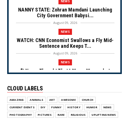
NEWS
NANNY STATE: Zohran Mamdani Launching
City Government Babysi...
August 09, 2026
NEWS
WATCH: CNN Economist Swallows a Fly Mid-
Sentence and Keeps T...
August 09, 2026
NEWS
“I Never Thought That I Was a Woman but
After Further Review...
August 09, 2026
CLOUD LABELS
NEWS
AMAZING
ANIMALS
ART
AWESOME
CHURCH
From Ivory to Ebony (Cartoon)
CURRENT EVENTS
DIY
FUNNY
HISTORY
HUMOR
NEWS
August 08, 2026
PHOTOGRAPHY
PICTURES
RARE
RELIGIOUS
UPLIFTING NEWS
NEWS
Appropriate Repost (Cartoon)