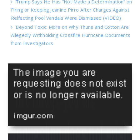
Trump Says He Has “Not Made a Determination” on
Firing or Keeping Jeanine Pirro After Charges Against
Relfecting Pool Vandals Were Dismissed (VIDEO)
Beyond Toxic: More on Why Thune and Cotton Are
Allegedly Withholding Crossfire Hurricane Documents
from Investigators