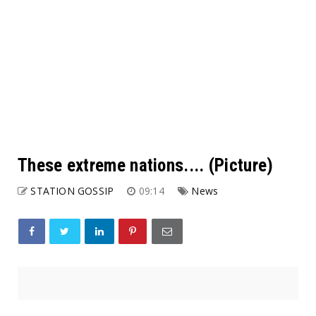
These extreme nations.... (Picture)
STATION GOSSIP
09:14
News