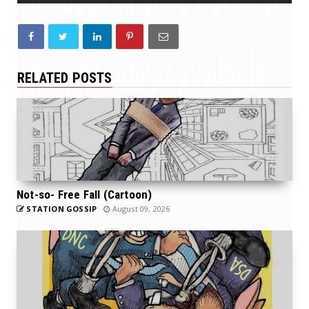
RELATED POSTS
Not-so- Free Fall (Cartoon)
STATION GOSSIP
August 09, 2026