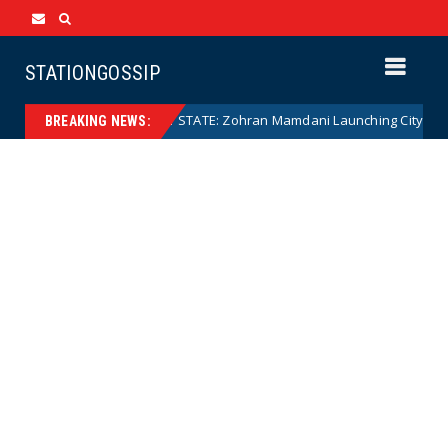
STATIONGOSSIP
o)
NANNY STATE: Zohran Mamdani Launching City Governme
News
BREAKING NEWS: