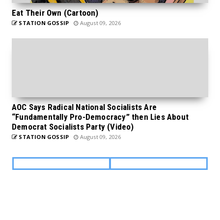
Eat Their Own (Cartoon)
STATION GOSSIP
August 09, 2026
AOC Says Radical National Socialists Are
“Fundamentally Pro-Democracy” then Lies About
Democrat Socialists Party (Video)
STATION GOSSIP
August 09, 2026