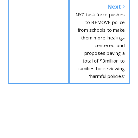
Next
NYC task force pushes
to REMOVE police
from schools to make
them more 'healing-
centered' and
proposes paying a
total of $3million to
families for reviewing
'harmful policies'