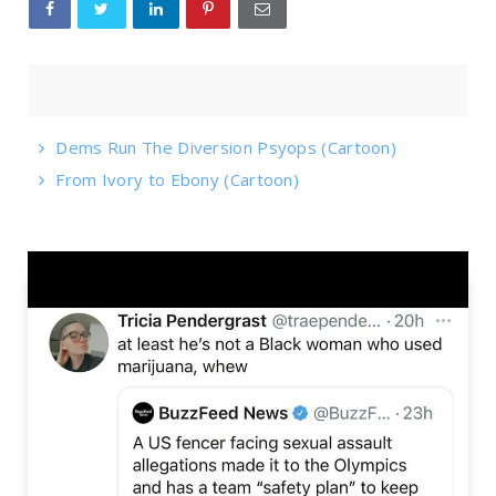
Dems Run The Diversion Psyops (Cartoon)
From Ivory to Ebony (Cartoon)