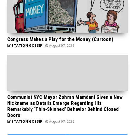
Congress Makes a Play for the Money (Cartoon)
STATION GOSSIP
August 07, 2026
Communist NYC Mayor Zohran Mamdani Given a New
Nickname as Details Emerge Regarding His
Remarkably ‘Thin-Skinned’ Behavior Behind Closed
Doors
STATION GOSSIP
August 07, 2026