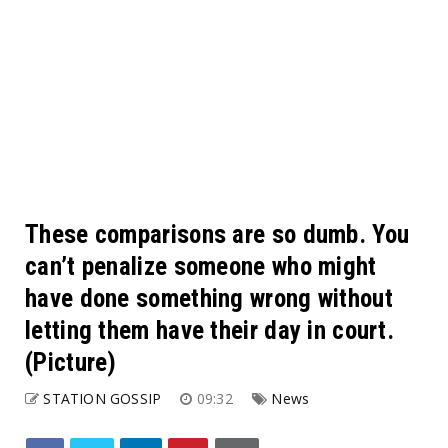
These comparisons are so dumb. You
can’t penalize someone who might
have done something wrong without
letting them have their day in court.
(Picture)
STATION GOSSIP
09:32
News