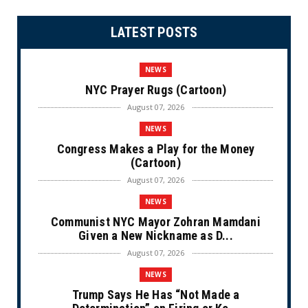
LATEST POSTS
NEWS
NYC Prayer Rugs (Cartoon)
August 07, 2026
NEWS
Congress Makes a Play for the Money
(Cartoon)
August 07, 2026
NEWS
Communist NYC Mayor Zohran Mamdani
Given a New Nickname as D...
August 07, 2026
NEWS
Trump Says He Has “Not Made a