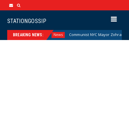
STATIONGOSSIP
e Money (Cartoon)
Communist NYC Mayor Zohran Mamdani 
News
BREAKING NEWS: