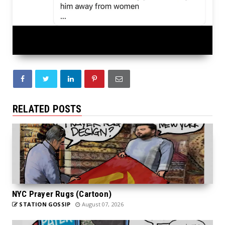
RELATED POSTS
NYC Prayer Rugs (Cartoon)
STATION GOSSIP
August 07, 2026