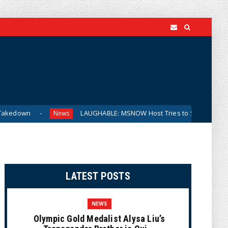
LAUGHABLE: MSNOW Host Tries to Suggest DSA Candidates
News
LATEST POSTS
NEWS
Olympic Gold Medalist Alysa Liu’s