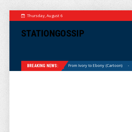
Thursday, August 6
STATIONGOSSIP
(Cartoon)
From Ivory to Ebony (Cartoon)
U
News
News
BREAKING NEWS: