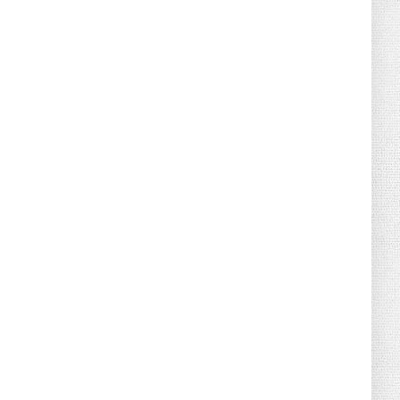
August 02, 2026