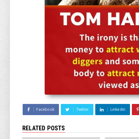
Facebook
Twitter
Linkedin
RELATED POSTS