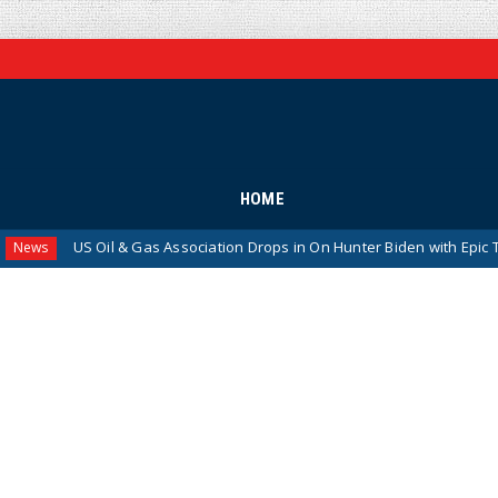
HOME
S Oil & Gas Association Drops in On Hunter Biden with Epic Takedown