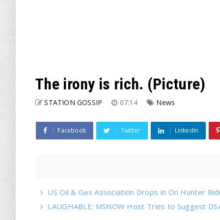
The irony is rich. (Picture)
STATION GOSSIP
07:14
News
Facebook
Twitter
Linkedin
US Oil & Gas Association Drops in On Hunter Bi
LAUGHABLE: MSNOW Host Tries to Suggest DSA 