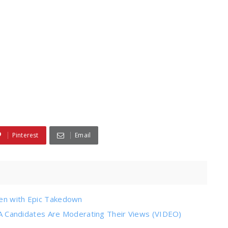
Pinterest
Email
den with Epic Takedown
Candidates Are Moderating Their Views (VIDEO)