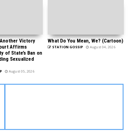
 Another Victory
What Do You Mean, We? (Cartoon)
Court Affirms
STATION GOSSIP
August 04, 2026
ty of State’s Ban on
ding Sexualized
P
August 05, 2026