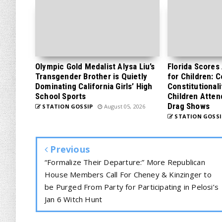
Olympic Gold Medalist Alysa Liu’s
Florida Scores
Transgender Brother is Quietly
for Children: 
Dominating California Girls’ High
Constitutionali
School Sports
Children Atten
Drag Shows
STATION GOSSIP
August 05, 2026
STATION GOSSI
Previous
“Formalize Their Departure:” More Republican
House Members Call For Cheney & Kinzinger to
be Purged From Party for Participating in Pelosi’s
Jan 6 Witch Hunt