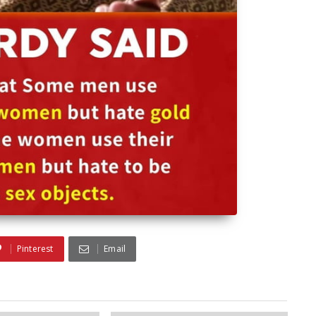
Pinterest
Email