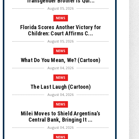
Transgender Brother is Qui...
August 05, 2026
NEWS
Florida Scores Another Victory for
Children: Court Affirms C...
August 05, 2026
NEWS
What Do You Mean, We? (Cartoon)
August 04, 2026
NEWS
The Last Laugh (Cartoon)
August 04, 2026
NEWS
Milei Moves to Shield Argentina’s
Central Bank, Bringing It ...
August 04, 2026
NEWS