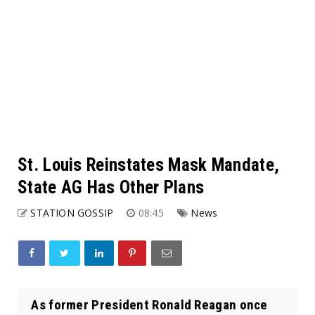
St. Louis Reinstates Mask Mandate,
State AG Has Other Plans
STATION GOSSIP
08:45
News
As former President Ronald Reagan once