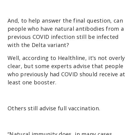
And, to help answer the final question, can
people who have natural antibodies from a
previous COVID infection still be infected
with the Delta variant?
Well, according to Healthline, it’s not overly
clear, but some experts advise that people
who previously had COVID should receive at
least one booster.
Others still advise full vaccination.
“Natural immunity does, in many cases,