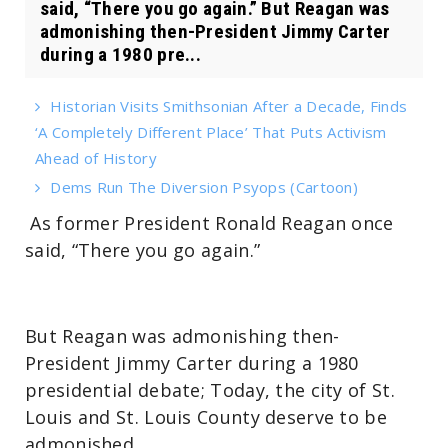
said, “There you go again.” But Reagan was
admonishing then-President Jimmy Carter
during a 1980 pre...
Historian Visits Smithsonian After a Decade, Finds
‘A Completely Different Place’ That Puts Activism
Ahead of History
Dems Run The Diversion Psyops (Cartoon)
As former President Ronald Reagan once
said, “There you go again.”
But Reagan was admonishing then-
President Jimmy Carter during a 1980
presidential debate; Today, the city of St.
Louis and St. Louis County deserve to be
admonished.