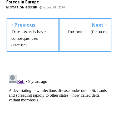
Forces in Europe
STATION GOSSIP
August 08, 2026
Previous
Next
True - words have
Fair point .... (Picture)
consequences
(Picture)