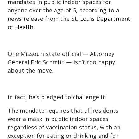
mandates in public indoor spaces for
anyone over the age of 5, according to a
news release from the
St. Louis Department
of Health
.
One Missouri state official — Attorney
General Eric Schmitt — isn’t too happy
about the move.
In fact, he’s pledged to challenge it.
The mandate requires that all residents
wear a mask in public indoor spaces
regardless of vaccination status, with an
exception for eating or drinking and for