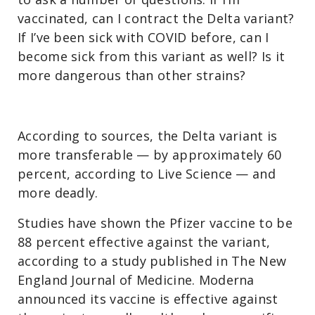
vaccinated, can I contract the Delta variant?
If I’ve been sick with COVID before, can I
become sick from this variant as well? Is it
more dangerous than other strains?
According to sources, the Delta variant is
more transferable — by approximately 60
percent, according to Live Science — and
more deadly.
Studies have shown the Pfizer vaccine to be
88 percent effective against the variant,
according to a study published in The New
England Journal of Medicine. Moderna
announced its vaccine is effective against