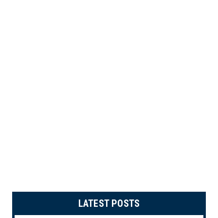
LATEST POSTS