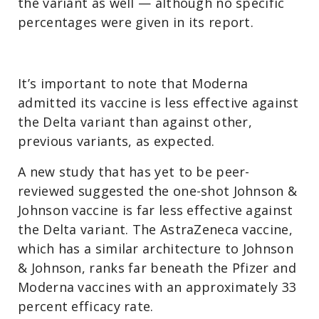
the variant as well — although no specific
percentages were given in its report.
It’s important to note that Moderna
admitted its vaccine is less effective against
the Delta variant than against other,
previous variants, as expected.
A new study that has yet to be peer-
reviewed suggested the one-shot Johnson &
Johnson vaccine is far less effective against
the Delta variant. The AstraZeneca vaccine,
which has a similar architecture to Johnson
& Johnson, ranks far beneath the Pfizer and
Moderna vaccines with an approximately 33
percent efficacy rate.