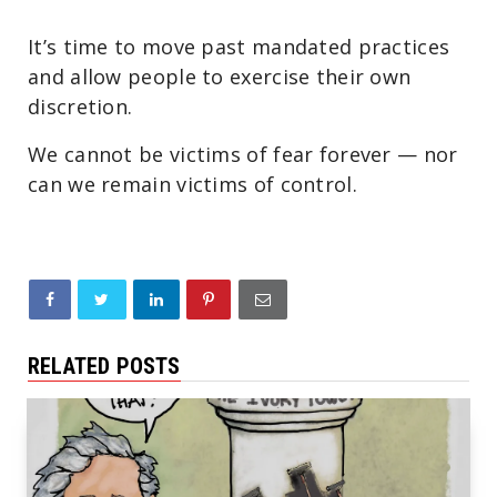
It’s time to move past mandated practices
and allow people to exercise their own
discretion.
We cannot be victims of fear forever — nor
can we remain victims of control.
RELATED POSTS