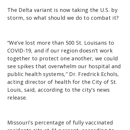
The Delta variant is now taking the U.S. by
storm, so what should we do to combat it?
“We’ve lost more than 500 St. Louisans to
COVID-19, and if our region doesn’t work
together to protect one another, we could
see spikes that overwhelm our hospital and
public health systems,” Dr. Fredrick Echols,
acting director of health for the City of St.
Louis, said, according to the city’s news
release.
Missouri’s percentage of fully vaccinated