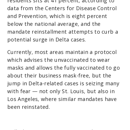
residents sits at 41 percent, according to
data from the Centers for Disease Control
and Prevention, which is eight percent
below the national average, and the
mandate reinstallment attempts to curb a
potential surge in Delta cases.
Currently, most areas maintain a protocol
which advises the unvaccinated to wear
masks and allows the fully vaccinated to go
about their business mask-free, but the
jump in Delta-related cases is seizing many
with fear — not only St. Louis, but also in
Los Angeles, where similar mandates have
been reinstated.