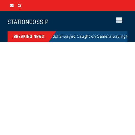
STATIONGOSSIP
enate Nominee Abdul El-Sayed Caught on Camera Saying He HATES the St
BREAKING NEWS: