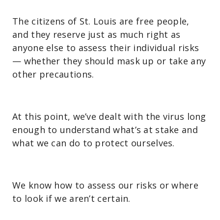
The citizens of St. Louis are free people,
and they reserve just as much right as
anyone else to assess their individual risks
— whether they should mask up or take any
other precautions.
At this point, we’ve dealt with the virus long
enough to understand what’s at stake and
what we can do to protect ourselves.
We know how to assess our risks or where
to look if we aren’t certain.