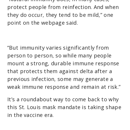
protect people from reinfection. And when
they do occur, they tend to be mild,” one
point on the webpage said.
“But immunity varies significantly from
person to person, so while many people
mount a strong, durable immune response
that protects them against delta after a
previous infection, some may generate a
weak immune response and remain at risk.”
It’s a roundabout way to come back to why
this St. Louis mask mandate is taking shape
in the vaccine era.