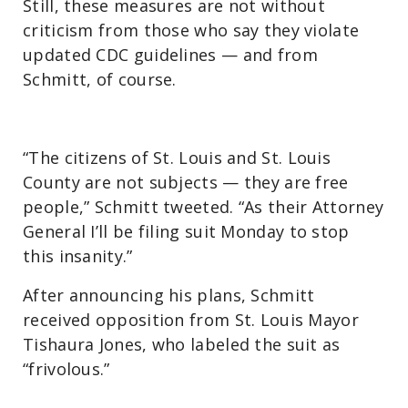
Still, these measures are not without
criticism from those who say they violate
updated CDC guidelines — and from
Schmitt, of course.
“The citizens of St. Louis and St. Louis
County are not subjects — they are free
people,” Schmitt tweeted. “As their Attorney
General I’ll be filing suit Monday to stop
this insanity.”
After announcing his plans, Schmitt
received opposition from St. Louis Mayor
Tishaura Jones, who labeled the suit as
“frivolous.”