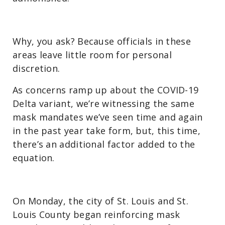
Why, you ask? Because officials in these
areas leave little room for personal
discretion.
As concerns ramp up about the COVID-19
Delta variant, we’re witnessing the same
mask mandates we’ve seen time and again
in the past year take form, but, this time,
there’s an additional factor added to the
equation.
On Monday, the city of St. Louis and St.
Louis County began reinforcing mask