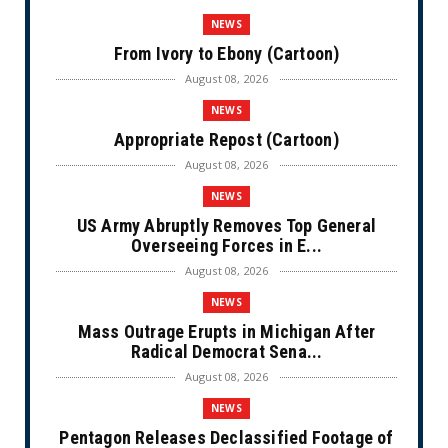
NEWS
From Ivory to Ebony (Cartoon)
August 08, 2026
NEWS
Appropriate Repost (Cartoon)
August 08, 2026
NEWS
US Army Abruptly Removes Top General
Overseeing Forces in E...
August 08, 2026
NEWS
Mass Outrage Erupts in Michigan After
Radical Democrat Sena...
August 08, 2026
NEWS
Pentagon Releases Declassified Footage of