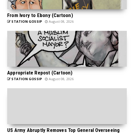
From Ivory to Ebony (Cartoon)
STATION GOSSIP
August 08, 2026
Appropriate Repost (Cartoon)
STATION GOSSIP
August 08, 2026
US Army Abruptly Removes Top General Overseeing