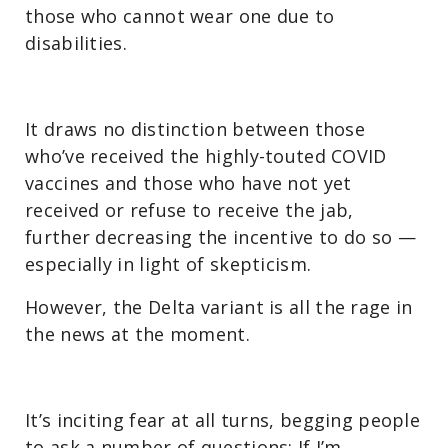
those who cannot wear one due to
disabilities.
It draws no distinction between those
who’ve received the highly-touted COVID
vaccines and those who have not yet
received or refuse to receive the jab,
further decreasing the incentive to do so —
especially in light of skepticism.
However, the Delta variant is all the rage in
the news at the moment.
It’s inciting fear at all turns, begging people
to ask a number of questions: If I’m