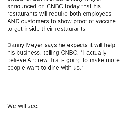
announced on CNBC today that his
restaurants will require both employees
AND customers to show proof of vaccine
to get inside their restaurants.
Danny Meyer says he expects it will help
his business, telling CNBC, “I actually
believe Andrew this is going to make more
people want to dine with us.”
We will see.