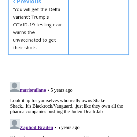
Previous
'You will get the Delta
variant': Trump's
COVID-19 testing czar
warns the
unvaccinated to get
their shots