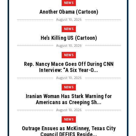
NEWS
Another Obama (Cartoon)
August 10, 2026
NEWS
He’s Killing US (Cartoon)
August 10, 2026
NEWS
Rep. Nancy Mace Goes Off During CNN
Interview: “A Six Year-O...
August 10, 2026
NEWS
Iranian Woman Has Stark Warning for
Americans as Creeping Sh...
August 10, 2026
NEWS
Outrage Ensues as McKinney, Texas City
Council DEFIES Reside...