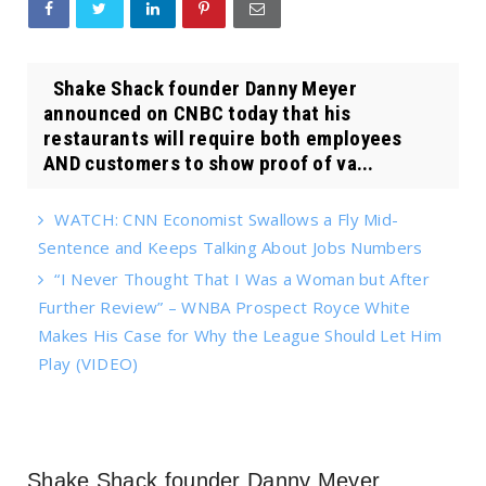
Shake Shack founder Danny Meyer
announced on CNBC today that his
restaurants will require both employees
AND customers to show proof of va...
WATCH: CNN Economist Swallows a Fly Mid-
Sentence and Keeps Talking About Jobs Numbers
“I Never Thought That I Was a Woman but After
Further Review” – WNBA Prospect Royce White
Makes His Case for Why the League Should Let Him
Play (VIDEO)
Shake Shack founder Danny Meyer