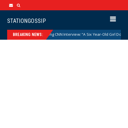
STATIONGOSSIP
 Mace Goes Off During CNN Interview: “A Six Year-Old Girl Does Not Get 
BREAKING NEWS: