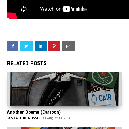
RELATED POSTS
Another Obama (Cartoon)
STATION GOSSIP
August 10, 2026