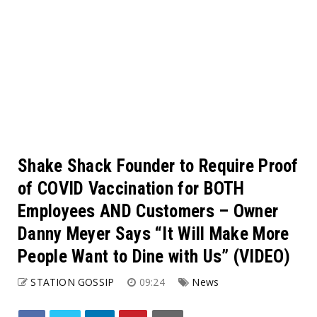
Shake Shack Founder to Require Proof
of COVID Vaccination for BOTH
Employees AND Customers – Owner
Danny Meyer Says “It Will Make More
People Want to Dine with Us” (VIDEO)
STATION GOSSIP
09:24
News