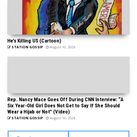
He’s Killing US (Cartoon)
STATION GOSSIP
August 10, 2026
Rep. Nancy Mace Goes Off During CNN Interview: “A
Six Year-Old Girl Does Not Get to Say If She Should
Wear a Hijab or Not” (Video)
STATION GOSSIP
August 10, 2026