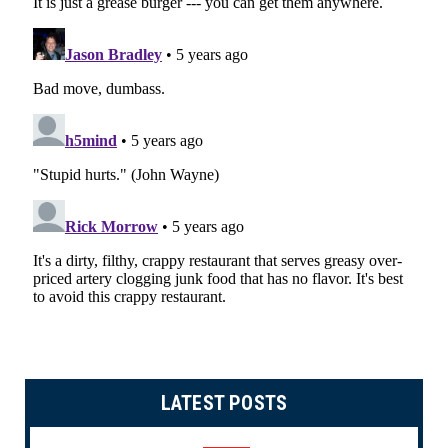
LATEST POSTS