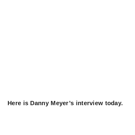
Here is Danny Meyer’s interview today.