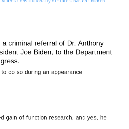
 Affirms Constitutionality of State’s Ban on Children
 criminal referral of Dr. Anthony
esident Joe Biden, to the Department
ngress.
 to do so during an appearance
ed gain-of-function research, and yes, he