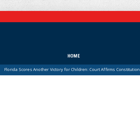
HOME
ores Another Victory for Children: Court Affirms Constitutionality of St