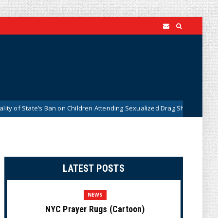
ate’s Ban on Children Attending Sexualized Drag Shows
Wha
News
LATEST POSTS
NEWS
NYC Prayer Rugs (Cartoon)