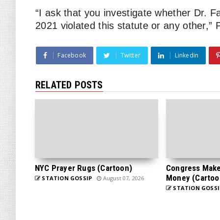
“I ask that you investigate whether Dr. 
2021 violated this statute or any other,” 
Facebook
Twitter
Linkedin
RELATED POSTS
NYC Prayer Rugs (Cartoon)
Congress Makes
Money (Cartoo
STATION GOSSIP
August 07, 2026
STATION GOSSI