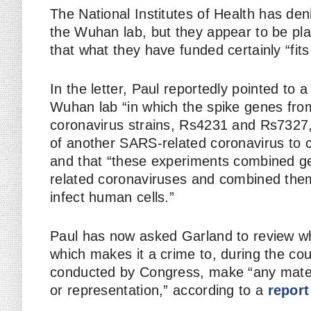
The National Institutes of Health has den
the Wuhan lab, but they appear to be pl
that what they have funded certainly “fits
In the letter, Paul reportedly pointed to
Wuhan lab “in which the spike genes fro
coronavirus strains, Rs4231 and Rs7327
of another SARS-related coronavirus to 
and that “these experiments combined ge
related coronaviruses and combined them t
infect human cells.”
Paul has now asked Garland to review wh
which makes it a crime to, during the cou
conducted by Congress, make “any materia
or representation,” according to a
report