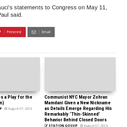
Fauci’s statements to Congress on May 11,
Paul said.
Pinterest
Email
 a Play for the
Communist NYC Mayor Zohran
n)
Mamdani Given a New Nickname
as Details Emerge Regarding His
P
August 07, 2026
Remarkably ‘Thin-Skinned’
Behavior Behind Closed Doors
STATION GOSSIP
August 07, 2026