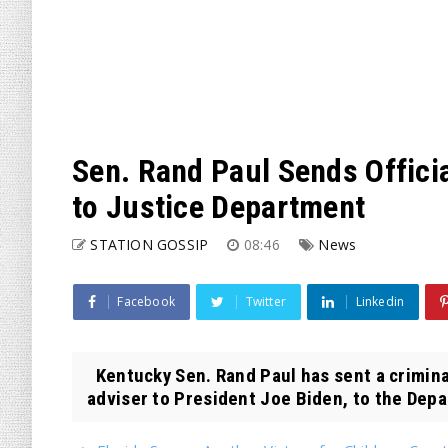
Sen. Rand Paul Sends Officia
to Justice Department
STATION GOSSIP
08:46
News
Facebook
Twitter
Linkedin
Kentucky Sen. Rand Paul has sent a criminal
adviser to President Joe Biden, to the Depa