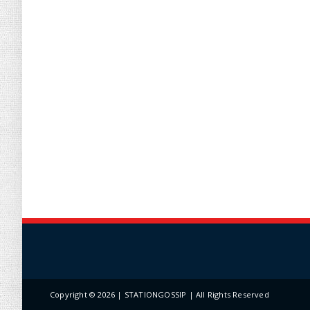
Copyright ©
2026 | STATIONGOSSIP | All Rights Reserved