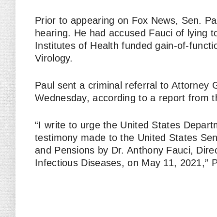
Prior to appearing on Fox News, Sen. Paul
hearing. He had accused Fauci of lying 
Institutes of Health funded gain-of-funct
Virology.
Paul sent a criminal referral to Attorney
Wednesday, according to a report from 
“I write to urge the United States Depart
testimony made to the United States Sen
and Pensions by Dr. Anthony Fauci, Direct
Infectious Diseases, on May 11, 2021,” Pa