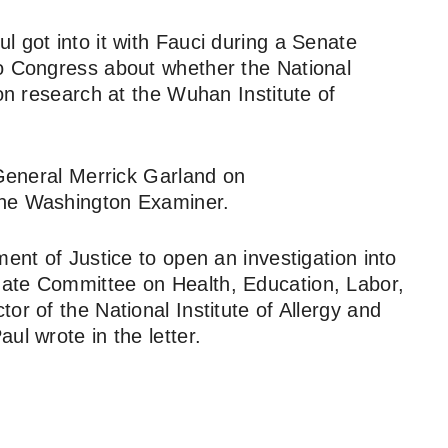
 got into it with Fauci during a Senate
to Congress about whether the National
ion research at the Wuhan Institute of
 General Merrick Garland on
the Washington Examiner.
ment of Justice to open an investigation into
ate Committee on Health, Education, Labor,
or of the National Institute of Allergy and
ul wrote in the letter.