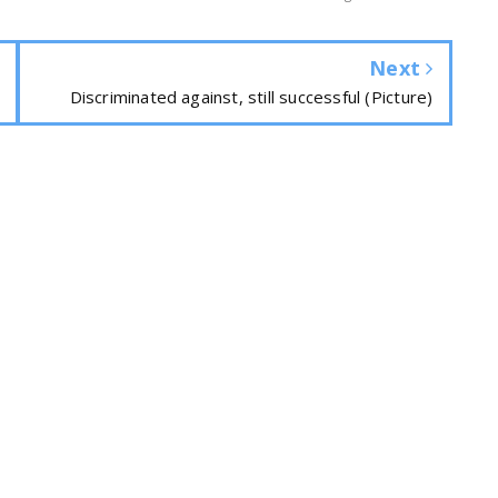
Next
Discriminated against, still successful (Picture)