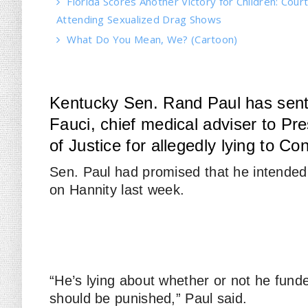
Florida Scores Another Victory for Children: Court
Attending Sexualized Drag Shows
What Do You Mean, We? (Cartoon)
Kentucky Sen. Rand Paul has sent a
Fauci, chief medical adviser to Pr
of Justice for allegedly lying to Co
Sen. Paul had promised that he intended
on
Hannity
last week.
“He’s lying about whether or not he fund
should be punished,” Paul said.