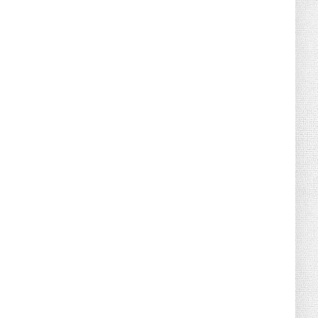
August 04, 2026