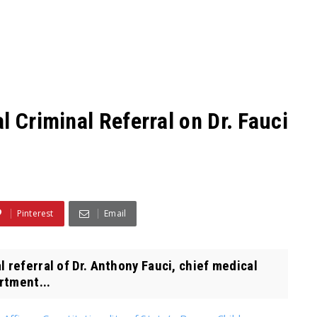
l Criminal Referral on Dr. Fauci
Pinterest
Email
 referral of Dr. Anthony Fauci, chief medical
rtment...