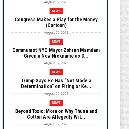
August 07, 2026
NEWS
Congress Makes a Play for the Money
(Cartoon)
August 07, 2026
NEWS
Communist NYC Mayor Zohran Mamdani
Given a New Nickname as D...
August 07, 2026
NEWS
Trump Says He Has “Not Made a
Determination” on Firing or Ke...
August 07, 2026
NEWS
Beyond Toxic: More on Why Thune and
Cotton Are Allegedly Wit...
August 07, 2026