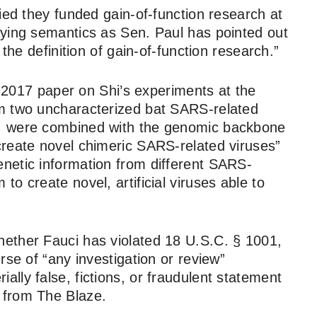
ied they funded gain-of-function research at
aying semantics as Sen. Paul has pointed out
 the definition of gain-of-function research.”
 a 2017 paper on Shi’s experiments at the
m two uncharacterized bat SARS-related
, were combined with the genomic backbone
create novel chimeric SARS-related viruses”
netic information from different SARS-
o create novel, artificial viruses able to
ether Fauci has violated 18 U.S.C. § 1001,
rse of “any investigation or review”
lly false, fictions, or fraudulent statement
from The Blaze.