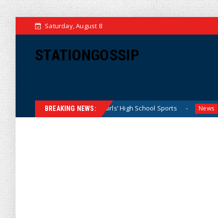
Saturday, August 8
STATIONGOSSIP
ominating California Girls’ High School Sports
Florida Sc
News
BREAKING NEWS: