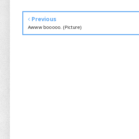
Previous
Awww booooo. (Picture)