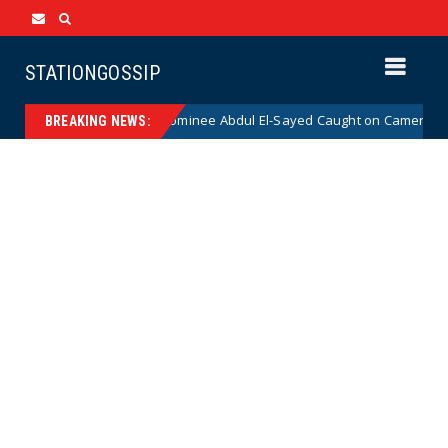
STATIONGOSSIP
al Democrat Senate Nominee Abdul El-Sayed Caught on Camera Saying He
BREAKING NEWS: