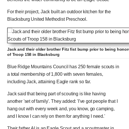
For their project, Jack built an outdoor kitchen for the
Blacksburg United Methodist Preschool.
Jack and their older brother Fitz fist bump prior to being hon
of Troop 158 in Blacksburg
Blue Ridge Mountains Council has 250 female scouts in
a total membership of 1,800 with seven females,
including Jack, attaining Eagle rank so far.
Jack said that being part of scouting is like having
another 'set of family'. They added: 'I've got people that I
hang out with every week and, you know, go camping,
and I know I can rely on them for anything I need.'
Their father Al is an Eagle Scout and a scoutmaster in