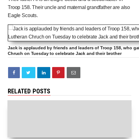
Troop 158. Their uncle and maternal grandfather are also
Eagle Scouts.
Jack is applauded by friends and leaders of Troop 158, who ga
Chruch on Tuesday to celebrate Jack and their brother
RELATED POSTS