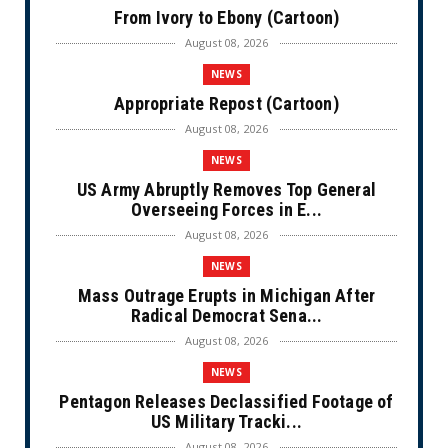
From Ivory to Ebony (Cartoon)
August 08, 2026
NEWS
Appropriate Repost (Cartoon)
August 08, 2026
NEWS
US Army Abruptly Removes Top General
Overseeing Forces in E...
August 08, 2026
NEWS
Mass Outrage Erupts in Michigan After
Radical Democrat Sena...
August 08, 2026
NEWS
Pentagon Releases Declassified Footage of
US Military Tracki...
August 08, 2026