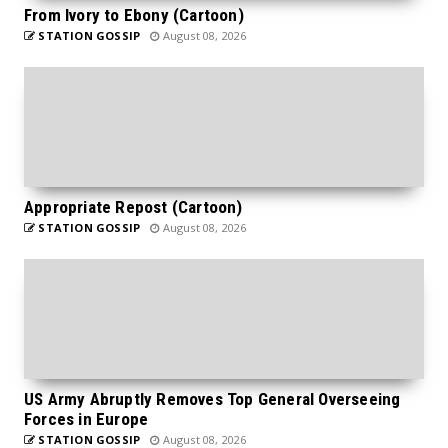
From Ivory to Ebony (Cartoon)
STATION GOSSIP
August 08, 2026
Appropriate Repost (Cartoon)
STATION GOSSIP
August 08, 2026
US Army Abruptly Removes Top General Overseeing
Forces in Europe
STATION GOSSIP
August 08, 2026