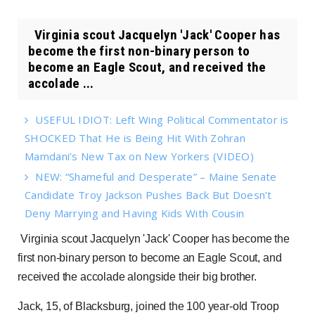
Virginia scout Jacquelyn 'Jack' Cooper has
become the first non-binary person to
become an Eagle Scout, and received the
accolade ...
USEFUL IDIOT: Left Wing Political Commentator is
SHOCKED That He is Being Hit With Zohran
Mamdani’s New Tax on New Yorkers (VIDEO)
NEW: “Shameful and Desperate” – Maine Senate
Candidate Troy Jackson Pushes Back But Doesn’t
Deny Marrying and Having Kids With Cousin
Virginia scout Jacquelyn 'Jack' Cooper has become the
first non-binary person to become an Eagle Scout, and
received the accolade alongside their big brother.
Jack, 15, of Blacksburg, joined the 100 year-old Troop