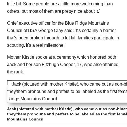
little bit. Some people are a little more welcoming than
others, but most of them are pretty nice about it.'
Chief executive officer for the Blue Ridge Mountains
Council of BSA George Clay said: 'It's certainly a barrier
that's been broken through to let full families participate in
scouting. It's a real milestone.'
Mother Kirstie spoke at a ceremony which honored both
Jack and her son Fitzhugh Cooper, 17, who also attained
the rank.
Jack (pictured with mother Kristie), who came out as non-bina
they/them pronouns and prefers to be labeled as the first fema
Mountains Council