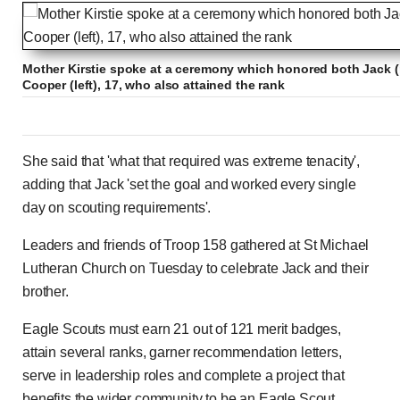
Mother Kirstie spoke at a ceremony which honored both Jack (
Cooper (left), 17, who also attained the rank
She said that 'what that required was extreme tenacity',
adding that Jack 'set the goal and worked every single
day on scouting requirements'.
Leaders and friends of Troop 158 gathered at St Michael
Lutheran Church on Tuesday to celebrate Jack and their
brother.
Eagle Scouts must earn 21 out of 121 merit badges,
attain several ranks, garner recommendation letters,
serve in leadership roles and complete a project that
benefits the wider community to be an Eagle Scout.