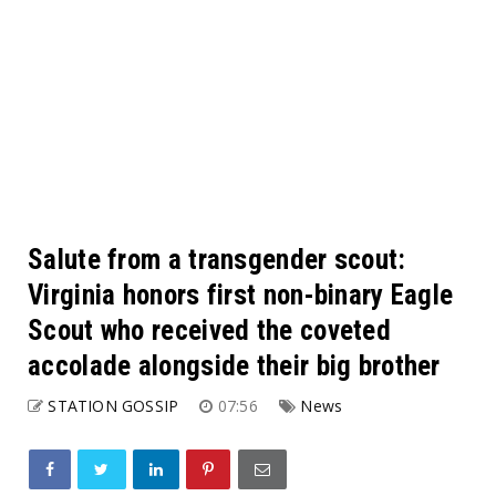
Salute from a transgender scout:
Virginia honors first non-binary Eagle
Scout who received the coveted
accolade alongside their big brother
STATION GOSSIP
07:56
News