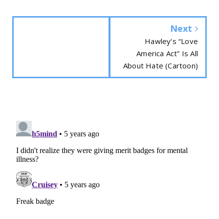
Next
Hawley’s “Love
America Act” Is All
About Hate (Cartoon)