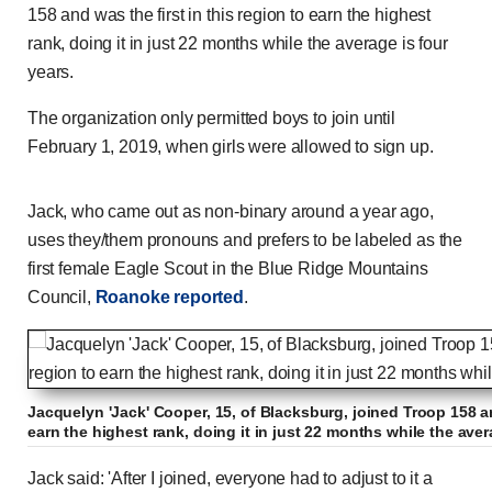
158 and was the first in this region to earn the highest
rank, doing it in just 22 months while the average is four
years.
The organization only permitted boys to join until
February 1, 2019, when girls were allowed to sign up.
Jack, who came out as non-binary around a year ago,
uses they/them pronouns and prefers to be labeled as the
first female Eagle Scout in the Blue Ridge Mountains
Council,
Roanoke reported
.
Jacquelyn 'Jack' Cooper, 15, of Blacksburg, joined Troop 158 an
earn the highest rank, doing it in just 22 months while the aver
Jack said: 'After I joined, everyone had to adjust to it a