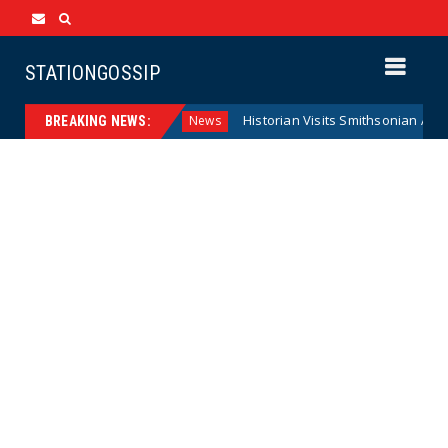
STATIONGOSSIP
deral Reserve Model
Historian Visits Smithsonian After a D
News
BREAKING NEWS: