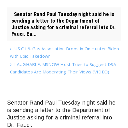
Senator Rand Paul Tuesday night said he is
sending a letter to the Department of
Justice asking for a criminal referral into Dr.
Fauci. Ea...
US Oil & Gas Association Drops in On Hunter Biden
with Epic Takedown
LAUGHABLE: MSNOW Host Tries to Suggest DSA
Candidates Are Moderating Their Views (VIDEO)
Senator Rand Paul Tuesday night said he
is sending a letter to the Department of
Justice asking for a criminal referral into
Dr. Fauci.