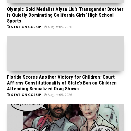
Olympic Gold Medalist Alysa Liu’s Transgender Brother
is Quietly Dominating California Girls’ High School
Sports
STATION GOSSIP
August 05, 2026
Florida Scores Another Victory for Children: Court
Affirms Constitutionality of State’s Ban on Children
Attending Sexualized Drag Shows
STATION GOSSIP
August 05, 2026