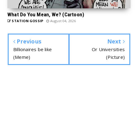
What Do You Mean, We? (Cartoon)
STATION GOSSIP
August 04, 2026
Previous
Next
Billionaires be like
Or Universities
(Meme)
(Picture)