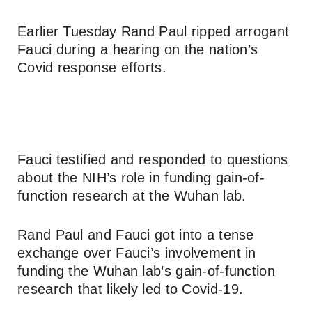
Earlier Tuesday Rand Paul ripped arrogant
Fauci during a hearing on the nation’s
Covid response efforts.
Fauci testified and responded to questions
about the NIH’s role in funding gain-of-
function research at the Wuhan lab.
Rand Paul and Fauci got into a tense
exchange over Fauci’s involvement in
funding the Wuhan lab’s gain-of-function
research that likely led to Covid-19.