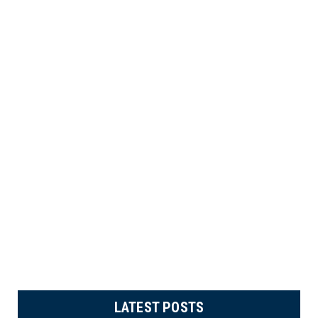
LATEST POSTS