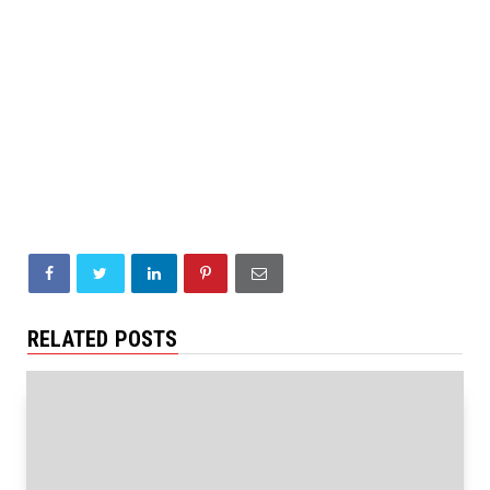
RELATED POSTS