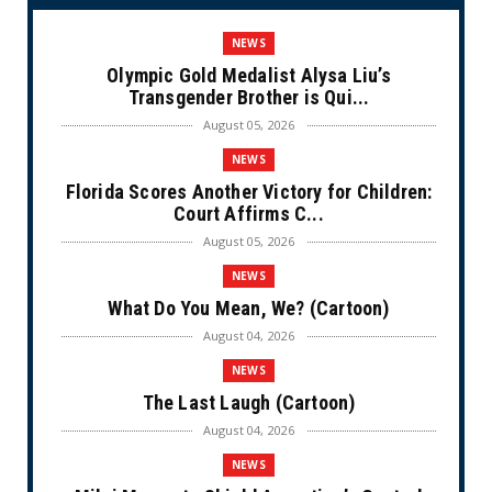
NEWS
Olympic Gold Medalist Alysa Liu’s
Transgender Brother is Qui...
August 05, 2026
NEWS
Florida Scores Another Victory for Children:
Court Affirms C...
August 05, 2026
NEWS
What Do You Mean, We? (Cartoon)
August 04, 2026
NEWS
The Last Laugh (Cartoon)
August 04, 2026
NEWS