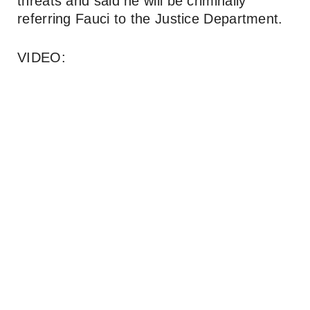
threats and said he will be criminally
referring Fauci to the Justice Department.
VIDEO: