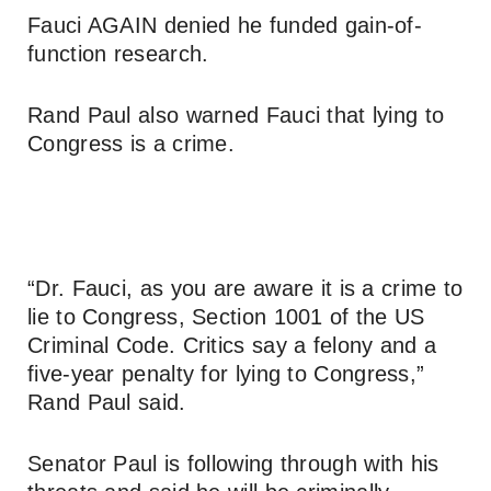
Fauci AGAIN denied he funded gain-of-
function research.
Rand Paul also warned Fauci that lying to
Congress is a crime.
“Dr. Fauci, as you are aware it is a crime to
lie to Congress, Section 1001 of the US
Criminal Code. Critics say a felony and a
five-year penalty for lying to Congress,”
Rand Paul said.
Senator Paul is following through with his