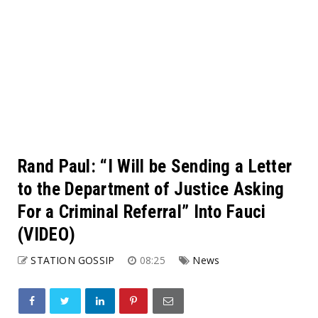
Rand Paul: “I Will be Sending a Letter
to the Department of Justice Asking
For a Criminal Referral” Into Fauci
(VIDEO)
STATION GOSSIP
08:25
News