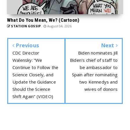
What Do You Mean, We? (Cartoon)
STATION GOSSIP
August 04, 2026
Previous
Next
CDC Director
Biden nominates Jill
Walensky: “We
Biden's chief of staff to
Continue to Follow the
be ambassador to
Science Closely, and
Spain after nominating
Update the Guidance
two Kennedys and
Should the Science
wives of donors
Shift Again” (VIDEO)