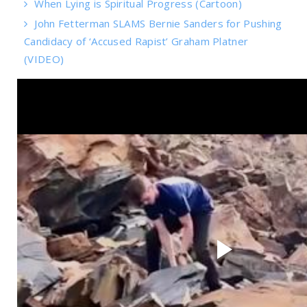
When Lying is Spiritual Progress (Cartoon)
John Fetterman SLAMS Bernie Sanders for Pushing
Candidacy of ‘Accused Rapist’ Graham Platner
(VIDEO)