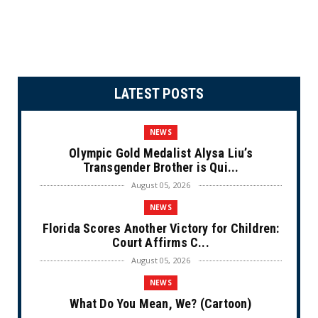
LATEST POSTS
NEWS
Olympic Gold Medalist Alysa Liu’s
Transgender Brother is Qui...
August 05, 2026
NEWS
Florida Scores Another Victory for Children:
Court Affirms C...
August 05, 2026
NEWS
What Do You Mean, We? (Cartoon)