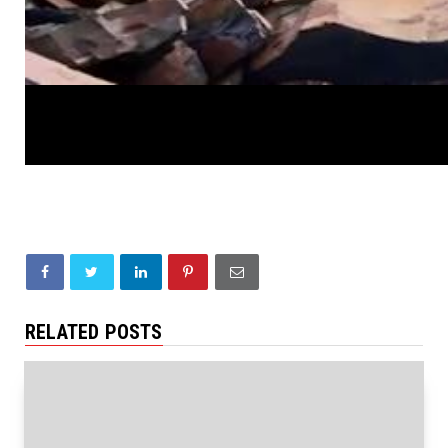
RELATED POSTS