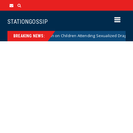
STATIONGOSSIP
itutionality of State’s Ban on Children Attending Sexualized Drag Shows
BREAKING NEWS: