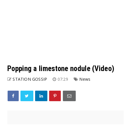
Popping a limestone nodule (Video)
STATION GOSSIP
07:29
News