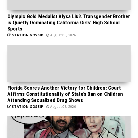
Olympic Gold Medalist Alysa Liu’s Transgender Brother
is Quietly Dominating California Girls’ High School
Sports
STATION GOSSIP
August 05, 2026
Florida Scores Another Victory for Children: Court
Affirms Constitutionality of State’s Ban on Children
Attending Sexualized Drag Shows
STATION GOSSIP
August 05, 2026