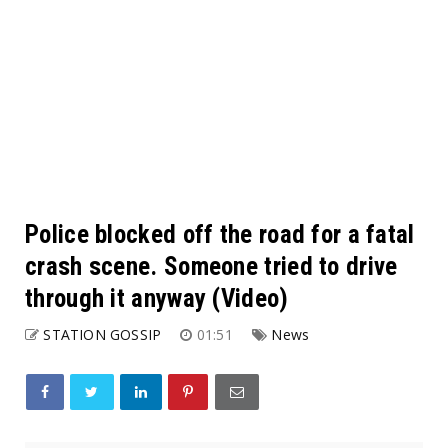
Police blocked off the road for a fatal
crash scene. Someone tried to drive
through it anyway (Video)
STATION GOSSIP
01:51
News