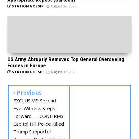
STATION GOSSIP
August 08, 2026
US Army Abruptly Removes Top General Overseeing
Forces in Europe
STATION GOSSIP
August 08, 2026
Previous
EXCLUSIVE: Second
Eye-Witness Steps
Forward — CONFIRMS
Capitol Hill Police Killed
Trump Supporter