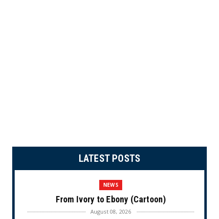
LATEST POSTS
NEWS
From Ivory to Ebony (Cartoon)
August 08, 2026