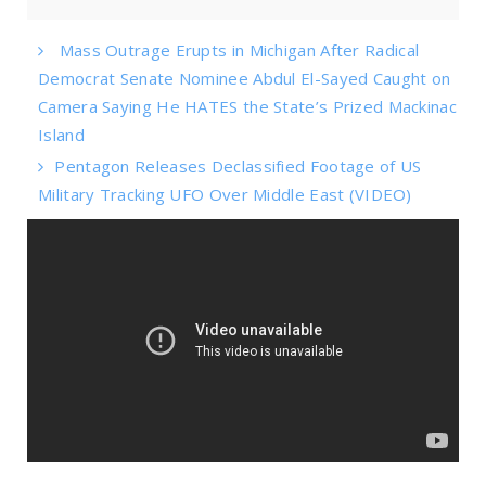
Mass Outrage Erupts in Michigan After Radical
Democrat Senate Nominee Abdul El-Sayed Caught on
Camera Saying He HATES the State’s Prized Mackinac
Island
Pentagon Releases Declassified Footage of US
Military Tracking UFO Over Middle East (VIDEO)