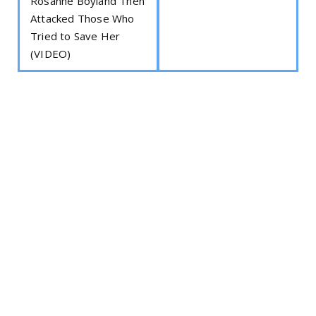
Rosanne Boyland Then
Attacked Those Who
Tried to Save Her
(VIDEO)