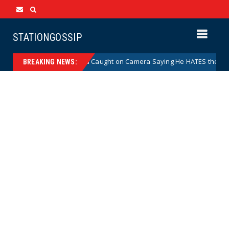
STATIONGOSSIP
ominee Abdul El-Sayed Caught on Camera Saying He HATES the State’s P
BREAKING NEWS: