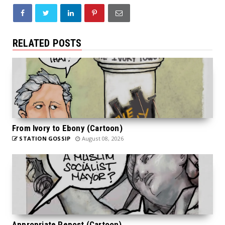
RELATED POSTS
From Ivory to Ebony (Cartoon)
STATION GOSSIP
August 08, 2026
Appropriate Repost (Cartoon)