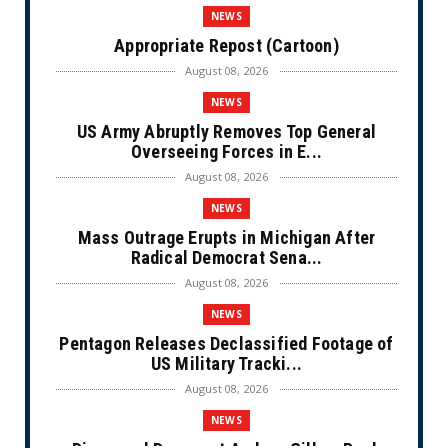
NEWS
Appropriate Repost (Cartoon)
August 08, 2026
NEWS
US Army Abruptly Removes Top General
Overseeing Forces in E...
August 08, 2026
NEWS
Mass Outrage Erupts in Michigan After
Radical Democrat Sena...
August 08, 2026
NEWS
Pentagon Releases Declassified Footage of
US Military Tracki...
August 08, 2026
NEWS