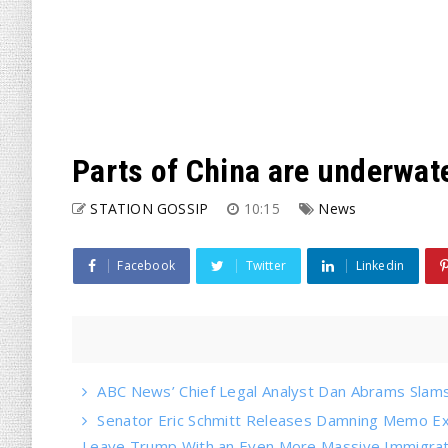
Parts of China are underwate
STATION GOSSIP
10:15
News
Facebook
Twitter
Linkedin
ABC News’ Chief Legal Analyst Dan Abrams Slams 
Senator Eric Schmitt Releases Damning Memo Ex
Leave Trump With an Even More Massive Immigrati