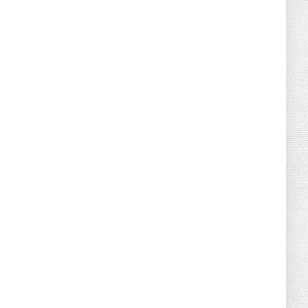
August 02, 2026