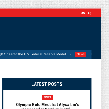
r to the U.S. Federal Reserve Model
Historian Visits Smith
News
LATEST POSTS
NEWS
Olympic Gold Medalist Alysa Liu’s