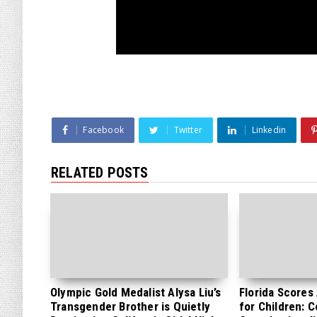
Facebook
Twitter
Linkedin
RELATED POSTS
Olympic Gold Medalist Alysa Liu’s
Florida Scores
Transgender Brother is Quietly
for Children: 