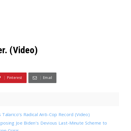
r. (Video)
Pinterest
Email
Talarico’s Radical Anti-Cop Record (Video)
posing Joe Biden’s Devious Last-Minute Scheme to
on Crisis