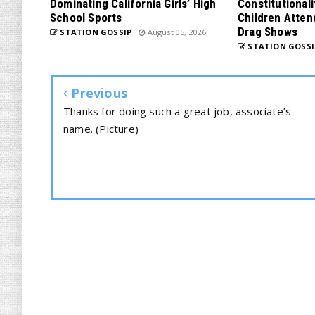
Dominating California Girls’ High
Constitutionali
School Sports
Children Atten
Drag Shows
STATION GOSSIP
August 05, 2026
STATION GOSSI
Previous
Thanks for doing such a great job, associate’s
name. (Picture)