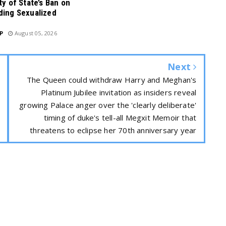
ty of State’s Ban on
ding Sexualized
P
August 05, 2026
Next
The Queen could withdraw Harry and Meghan's
Platinum Jubilee invitation as insiders reveal
growing Palace anger over the 'clearly deliberate'
timing of duke's tell-all Megxit Memoir that
threatens to eclipse her 70th anniversary year