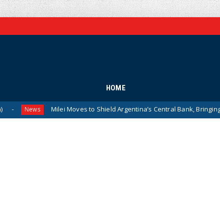
HOME
Milei Moves to Shield Argentina’s Central Bank, Bringing It Close
ews