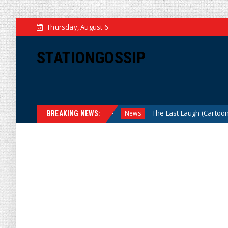
Thursday, August 6
STATIONGOSSIP
u Mean, We? (Cartoon)
The Last Laugh (Cartoon)
News
N
BREAKING NEWS: