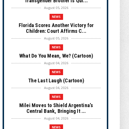
Transgender Brother is Qui...
August 05, 2026
NEWS
Florida Scores Another Victory for
Children: Court Affirms C...
August 05, 2026
NEWS
What Do You Mean, We? (Cartoon)
August 04, 2026
NEWS
The Last Laugh (Cartoon)
August 04, 2026
NEWS
Milei Moves to Shield Argentina’s
Central Bank, Bringing It ...
August 04, 2026
NEWS