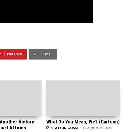
Pinterest
Email
 Another Victory
What Do You Mean, We? (Cartoon)
Court Affirms
STATION GOSSIP
August 04, 2026