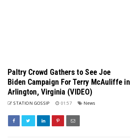
Paltry Crowd Gathers to See Joe
Biden Campaign For Terry McAuliffe in
Arlington, Virginia (VIDEO)
STATION GOSSIP
01:57
News