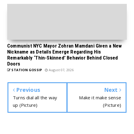
Communist NYC Mayor Zohran Mamdani Given a New
Nickname as Details Emerge Regarding His
Remarkably ‘Thin-Skinned’ Behavior Behind Closed
Doors
STATION GOSSIP
August 07, 2026
Previous
Next
Turns dial all the way
Make it make sense
up (Picture)
(Picture)