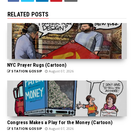
RELATED POSTS
NYC Prayer Rugs (Cartoon)
STATION GOSSIP
August 07, 2026
Congress Makes a Play for the Money (Cartoon)
STATION GOSSIP
August 07, 2026