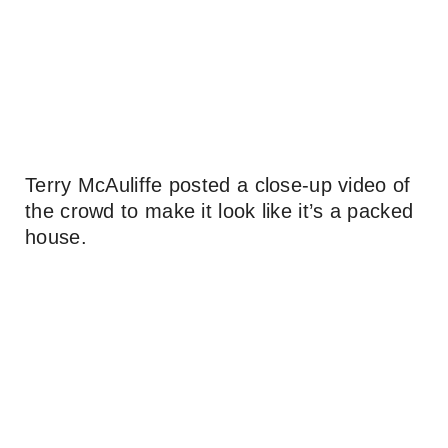
Terry McAuliffe posted a close-up video of
the crowd to make it look like it’s a packed
house.