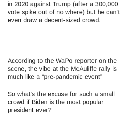
in 2020 against Trump (after a 300,000
vote spike out of no where) but he can’t
even draw a decent-sized crowd.
According to the WaPo reporter on the
scene, the vibe at the McAuliffe rally is
much like a “pre-pandemic event”
So what’s the excuse for such a small
crowd if Biden is the most popular
president ever?