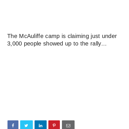
The McAuliffe camp is claiming just under
3,000 people showed up to the rally…