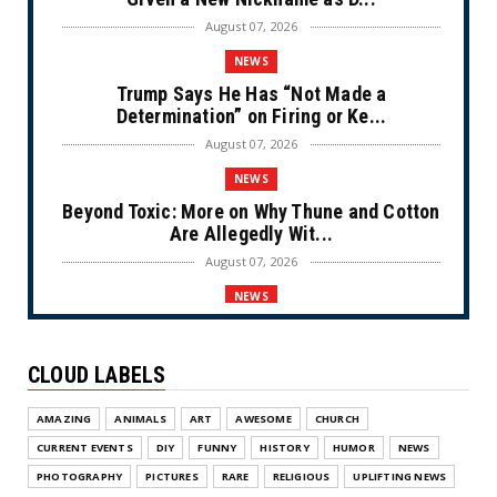
August 07, 2026
NEWS
Trump Says He Has “Not Made a
Determination” on Firing or Ke...
August 07, 2026
NEWS
Beyond Toxic: More on Why Thune and Cotton
Are Allegedly Wit...
August 07, 2026
NEWS
Private Sector Answers President Trump’s
Call to Lower Price...
CLOUD LABELS
August 07, 2026
NEWS
AMAZING
ANIMALS
ART
AWESOME
CHURCH
Olympic Gold Medalist Alysa Liu’s
CURRENT EVENTS
DIY
FUNNY
HISTORY
HUMOR
NEWS
Transgender Brother is Qui...
PHOTOGRAPHY
PICTURES
RARE
RELIGIOUS
UPLIFTING NEWS
August 05, 2026