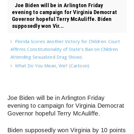
Joe Biden will be in Arlington Friday
evening to campaign for Virginia Democrat
Governor hopeful Terry McAuliffe. Biden
supposedly won Vir...
Florida Scores Another Victory for Children: Court
Affirms Constitutionality of State’s Ban on Children
Attending Sexualized Drag Shows
What Do You Mean, We? (Cartoon)
Joe Biden will be in Arlington Friday
evening to campaign for Virginia Democrat
Governor hopeful Terry McAuliffe.
Biden supposedly won Virginia by 10 points