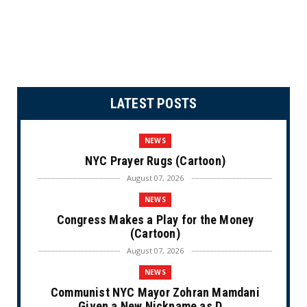
LATEST POSTS
NEWS
NYC Prayer Rugs (Cartoon)
August 07, 2026
NEWS
Congress Makes a Play for the Money
(Cartoon)
August 07, 2026
NEWS
Communist NYC Mayor Zohran Mamdani
Given a New Nickname as D...