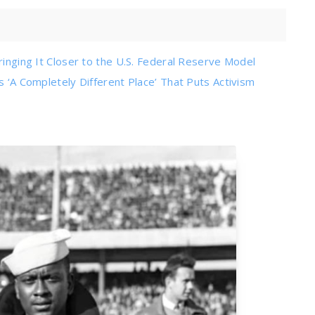
ringing It Closer to the U.S. Federal Reserve Model
s ‘A Completely Different Place’ That Puts Activism