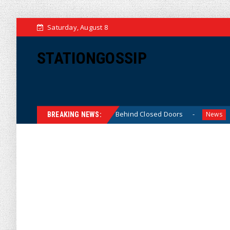
Saturday, August 8
STATIONGOSSIP
in-Skinned’ Behavior Behind Closed Doors
Trump Says H
News
BREAKING NEWS: