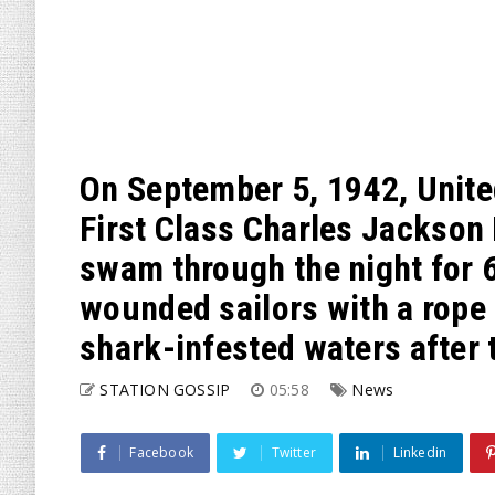
On September 5, 1942, Unite
First Class Charles Jackson
swam through the night for 6 
wounded sailors with a rope
shark-infested waters after 
STATION GOSSIP
05:58
News
Facebook
Twitter
Linkedin