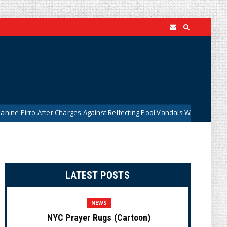
fter Charges Against Relfecting Pool Vandals Were Dismissed (VIDEO)
LATEST POSTS
NEWS
NYC Prayer Rugs (Cartoon)