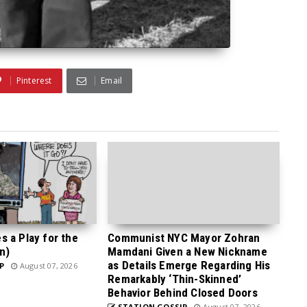
Pinterest
Email
 a Play for the
Communist NYC Mayor Zohran
n)
Mamdani Given a New Nickname
as Details Emerge Regarding His
P
August 07, 2026
Remarkably ‘Thin-Skinned’
Behavior Behind Closed Doors
STATION GOSSIP
August 07, 2026