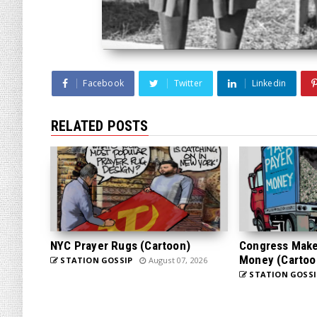
Facebook
Twitter
Linkedin
RELATED POSTS
NYC Prayer Rugs (Cartoon)
Congress Makes
Money (Cartoo
STATION GOSSIP
August 07, 2026
STATION GOSSI