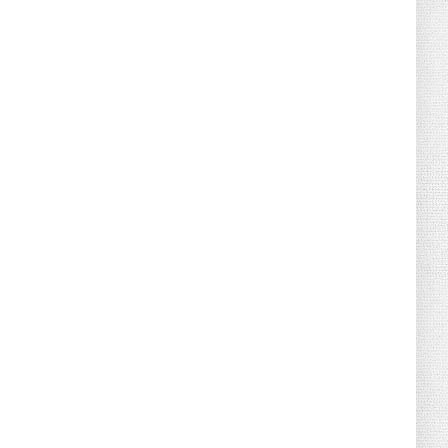
August 04, 2026