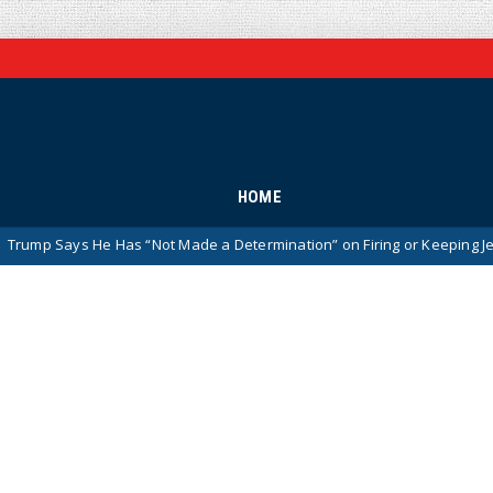
HOME
e Has “Not Made a Determination” on Firing or Keeping Jeanine Pirro A