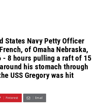
d States Navy Petty Officer
 French, of Omaha Nebraska,
- 8 hours pulling a raft of 15
 around his stomach through
the USS Gregory was hit
Pinterest
Email