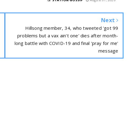
Next
Hillsong member, 34, who tweeted 'got 99
problems but a vax ain't one' dies after month-
long battle with COVID-19 and final 'pray for me'
message