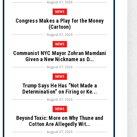
August 07, 2026
NEWS
Congress Makes a Play for the Money
(Cartoon)
August 07, 2026
NEWS
Communist NYC Mayor Zohran Mamdani
Given a New Nickname as D...
August 07, 2026
NEWS
Trump Says He Has “Not Made a
Determination” on Firing or Ke...
August 07, 2026
NEWS
Beyond Toxic: More on Why Thune and
Cotton Are Allegedly Wit...
August 07, 2026