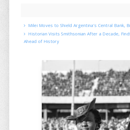
Milei Moves to Shield Argentina’s Central Bank, B
Historian Visits Smithsonian After a Decade, Find
Ahead of History