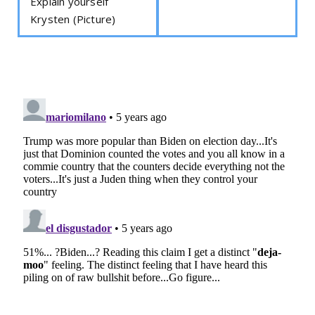
Explain yourself
Krysten (Picture)