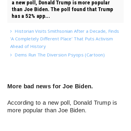
a new poll, Donald Trump is more popular
than Joe Biden. The poll found that Trump
has a 52% app...
Historian Visits Smithsonian After a Decade, Finds
‘A Completely Different Place’ That Puts Activism
Ahead of History
Dems Run The Diversion Psyops (Cartoon)
More bad news for Joe Biden.
According to a new poll, Donald Trump is
more popular than Joe Biden.