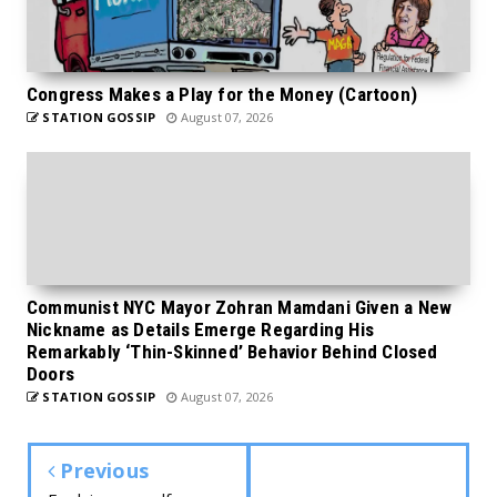
Congress Makes a Play for the Money (Cartoon)
STATION GOSSIP
August 07, 2026
Communist NYC Mayor Zohran Mamdani Given a New
Nickname as Details Emerge Regarding His
Remarkably ‘Thin-Skinned’ Behavior Behind Closed
Doors
STATION GOSSIP
August 07, 2026
Previous