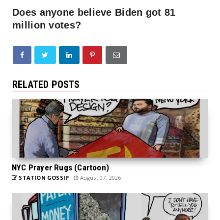
Does anyone believe Biden got 81
million votes?
RELATED POSTS
NYC Prayer Rugs (Cartoon)
STATION GOSSIP
August 07, 2026