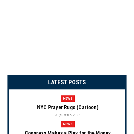
LATEST POSTS
NEWS
NYC Prayer Rugs (Cartoon)
August 07, 2026
NEWS
Congress Makes a Play for the Money