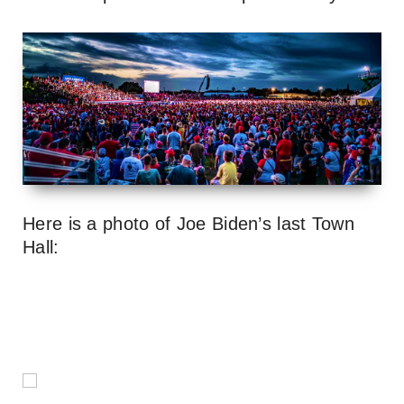
Here is a photo of Joe Biden’s last Town
Hall: