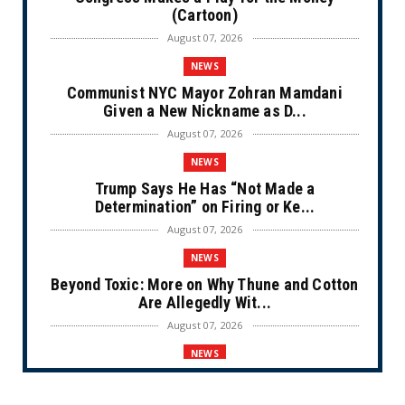
(Cartoon)
August 07, 2026
NEWS
Communist NYC Mayor Zohran Mamdani
Given a New Nickname as D...
August 07, 2026
NEWS
Trump Says He Has “Not Made a
Determination” on Firing or Ke...
August 07, 2026
NEWS
Beyond Toxic: More on Why Thune and Cotton
Are Allegedly Wit...
August 07, 2026
NEWS
Private Sector Answers President Trump’s
Call to Lower Price...