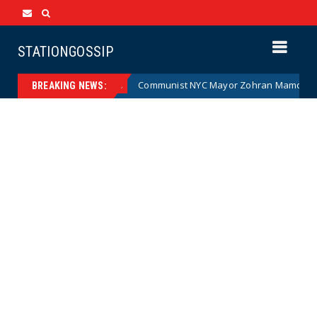
STATIONGOSSIP
(Cartoon)
Communist NYC Mayor Zohran Mamdani Given a 
News
BREAKING NEWS: