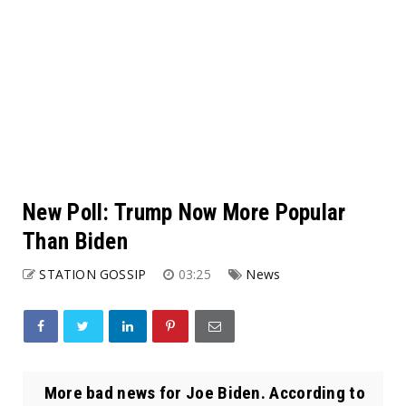
New Poll: Trump Now More Popular
Than Biden
STATION GOSSIP
03:25
News
More bad news for Joe Biden. According to