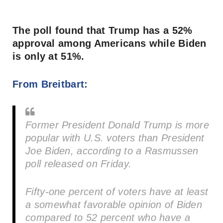
The poll found that Trump has a 52%
approval among Americans while Biden
is only at 51%.
From Breitbart:
Former President Donald Trump is more
popular with U.S. voters than President
Joe Biden, according to a Rasmussen
poll released on Friday.
Fifty-one percent of voters have at least
a somewhat favorable opinion of Biden
compared to 52 percent who have a