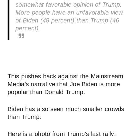
somewhat favorable opinion of Trump.
More people have an unfavorable view
of Biden (48 percent) than Trump (46
percent).
This pushes back against the Mainstream
Media’s narrative that Joe Biden is more
popular than Donald Trump.
Biden has also seen much smaller crowds
than Trump.
Here is a photo from Trump’s last rally: