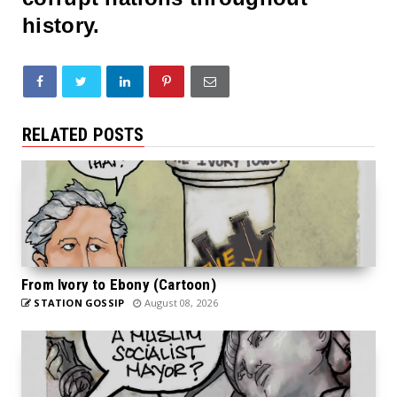
history.
RELATED POSTS
From Ivory to Ebony (Cartoon)
STATION GOSSIP
August 08, 2026