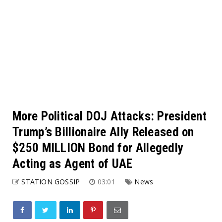
More Political DOJ Attacks: President
Trump’s Billionaire Ally Released on
$250 MILLION Bond for Allegedly
Acting as Agent of UAE
STATION GOSSIP
03:01
News