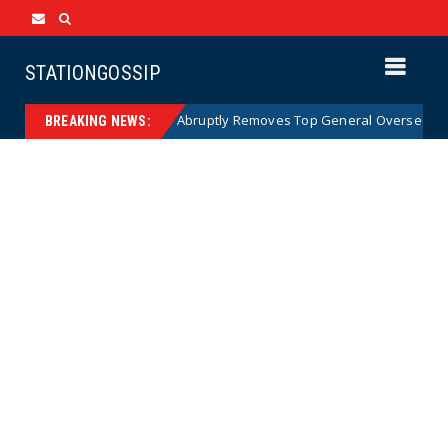
STATIONGOSSIP
US Army Abruptly Removes Top General Overseeing Forces
News
BREAKING NEWS: