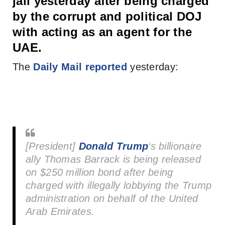
jail yesterday after being charged
by the corrupt and political DOJ
with acting as an agent for the
UAE.
The
Daily Mail reported
yesterday:
[President]
Donald Trump
‘s billionaire
ally Thomas Barrack is being released
on $250 million bond after being
charged with illegally lobbying the Trump
administration on behalf of the United
Arab Emirates.