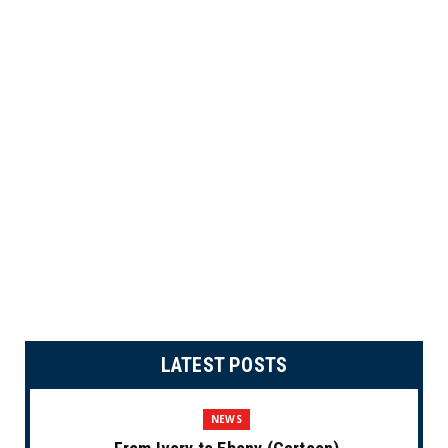
LATEST POSTS
NEWS