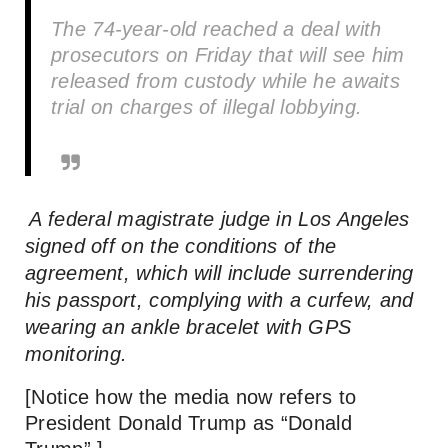
The 74-year-old reached a deal with
prosecutors on Friday that will see him
released from custody while he awaits
trial on charges of illegal lobbying.
A federal magistrate judge in Los Angeles
signed off on the conditions of the
agreement, which will include surrendering
his passport, complying with a curfew, and
wearing an ankle bracelet with GPS
monitoring.
[Notice how the media now refers to
President Donald Trump as “Donald