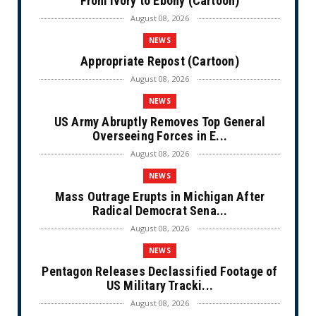
From Ivory to Ebony (Cartoon)
August 08, 2026
NEWS
Appropriate Repost (Cartoon)
August 08, 2026
NEWS
US Army Abruptly Removes Top General
Overseeing Forces in E...
August 08, 2026
NEWS
Mass Outrage Erupts in Michigan After
Radical Democrat Sena...
August 08, 2026
NEWS
Pentagon Releases Declassified Footage of
US Military Tracki...
August 08, 2026