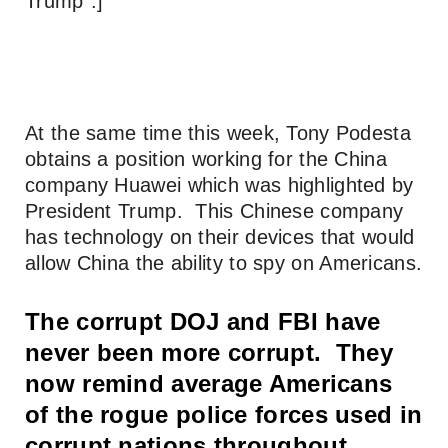
Trump”.]
At the same time this week, Tony Podesta
obtains a position working for the China
company Huawei which was highlighted by
President Trump. This Chinese company
has technology on their devices that would
allow China the ability to spy on Americans.
The corrupt DOJ and FBI have
never been more corrupt. They
now remind average Americans
of the rogue police forces used in
corrupt nations throughout