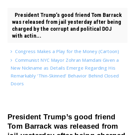
President Trump’s good friend Tom Barrack
was released from jail yesterday after being
charged by the corrupt and political DOJ
with actin...
Congress Makes a Play for the Money (Cartoon)
Communist NYC Mayor Zohran Mamdani Given a
New Nickname as Details Emerge Regarding His
Remarkably ‘Thin-Skinned’ Behavior Behind Closed
Doors
President Trump’s good friend
Tom Barrack was released from