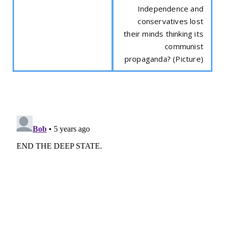
Independence and
conservatives lost
their minds thinking its
communist
propaganda? (Picture)