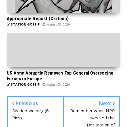
Appropriate Repost (Cartoon)
STATION GOSSIP
August 08, 2026
US Army Abruptly Removes Top General Overseeing
Forces in Europe
STATION GOSSIP
August 08, 2026
Previous
Next
Divided we beg (6
Remember when NPR
Pics)
tweeted the
Declaration of