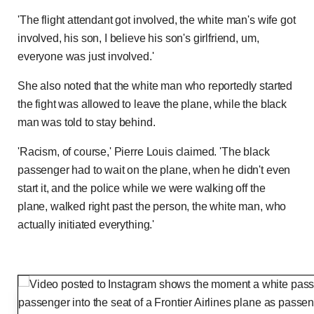
'The flight attendant got involved, the white man's wife got
involved, his son, I believe his son's girlfriend, um,
everyone was just involved.'
She also noted that the white man who reportedly started
the fight was allowed to leave the plane, while the black
man was told to stay behind.
'Racism, of course,' Pierre Louis claimed. 'The black
passenger had to wait on the plane, when he didn't even
start it, and the police while we were walking off the
plane, walked right past the person, the white man, who
actually initiated everything.'