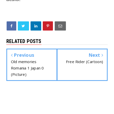
RELATED POSTS
Previous
Next
Old memories
Free Rider (Cartoon)
Romania 1 Japan 0
(Picture)