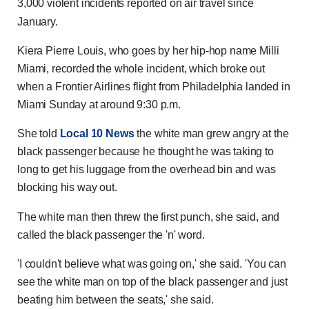
3,000 violent incidents reported on air travel since
January.
Kiera Pierre Louis, who goes by her hip-hop name Milli
Miami, recorded the whole incident, which broke out
when a Frontier Airlines flight from Philadelphia landed in
Miami Sunday at around 9:30 p.m.
She told
Local 10 News
the white man grew angry at the
black passenger because he thought he was taking to
long to get his luggage from the overhead bin and was
blocking his way out.
The white man then threw the first punch, she said, and
called the black passenger the 'n' word.
'I couldn't believe what was going on,' she said. 'You can
see the white man on top of the black passenger and just
beating him between the seats,' she said.