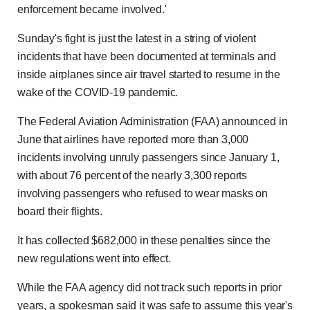
enforcement became involved.'
Sunday's fight is just the latest in a string of violent
incidents that have been documented at terminals and
inside airplanes since air travel started to resume in the
wake of the COVID-19 pandemic.
The Federal Aviation Administration (FAA) announced in
June that airlines have reported more than 3,000
incidents involving unruly passengers since January 1,
with about 76 percent of the nearly 3,300 reports
involving passengers who refused to wear masks on
board their flights.
It has collected $682,000 in these penalties since the
new regulations went into effect.
While the FAA agency did not track such reports in prior
years, a spokesman said it was safe to assume this year's