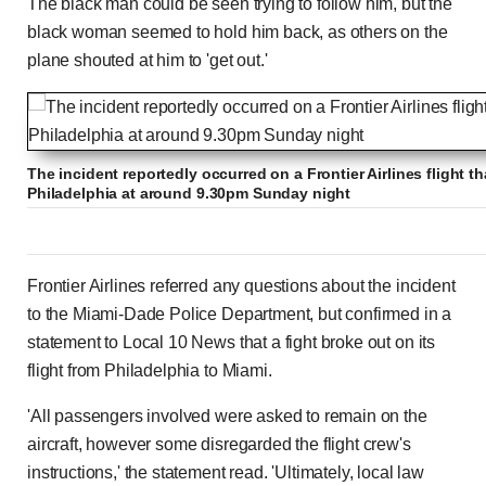
The black man could be seen trying to follow him, but the
black woman seemed to hold him back, as others on the
plane shouted at him to 'get out.'
The incident reportedly occurred on a Frontier Airlines flight t
Philadelphia at around 9.30pm Sunday night
Frontier Airlines referred any questions about the incident
to the Miami-Dade Police Department, but confirmed in a
statement to Local 10 News that a fight broke out on its
flight from Philadelphia to Miami.
'All passengers involved were asked to remain on the
aircraft, however some disregarded the flight crew's
instructions,' the statement read. 'Ultimately, local law