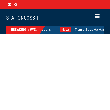
STATIONGOSSIP
vior Behind Closed Doors
Trump Says He Has “Not Made a
News
BREAKING NEWS: