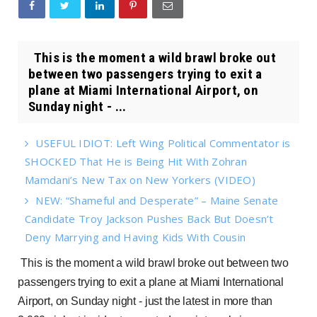
This is the moment a wild brawl broke out
between two passengers trying to exit a
plane at Miami International Airport, on
Sunday night - ...
USEFUL IDIOT: Left Wing Political Commentator is
SHOCKED That He is Being Hit With Zohran
Mamdani’s New Tax on New Yorkers (VIDEO)
NEW: “Shameful and Desperate” – Maine Senate
Candidate Troy Jackson Pushes Back But Doesn’t
Deny Marrying and Having Kids With Cousin
This is the moment a wild brawl broke out between two
passengers trying to exit a plane at Miami International
Airport, on Sunday night - just the latest in more than