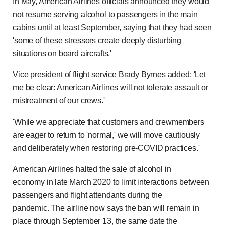
In May, American Airlines officials announced they would
not resume serving alcohol to passengers in the main
cabins until at least September, saying that they had seen
'some of these stressors create deeply disturbing
situations on board aircrafts.'
Vice president of flight service Brady Byrnes added: 'Let
me be clear: American Airlines will not tolerate assault or
mistreatment of our crews.'
'While we appreciate that customers and crewmembers
are eager to return to 'normal,' we will move cautiously
and deliberately when restoring pre-COVID practices.'
American Airlines halted the sale of alcohol in
economy in late March 2020 to limit interactions between
passengers and flight attendants during the
pandemic. The airline now says the ban will remain in
place through September 13, the same date the