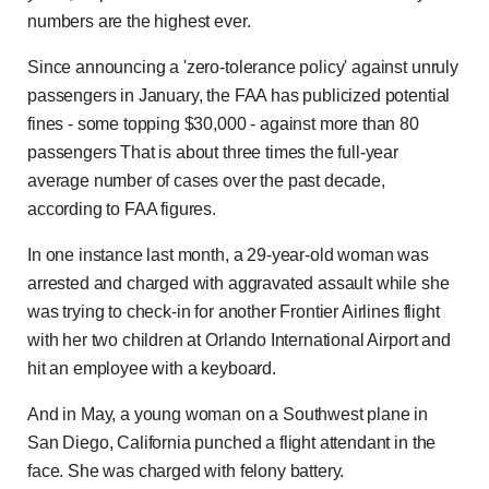
numbers are the highest ever.
Since announcing a 'zero-tolerance policy' against unruly
passengers in January, the FAA has publicized potential
fines - some topping $30,000 - against more than 80
passengers That is about three times the full-year
average number of cases over the past decade,
according to FAA figures.
In one instance last month, a 29-year-old woman was
arrested and charged with aggravated assault while she
was trying to check-in for another Frontier Airlines flight
with her two children at Orlando International Airport and
hit an employee with a keyboard.
And in May, a young woman on a Southwest plane in
San Diego, California punched a flight attendant in the
face. She was charged with felony battery.