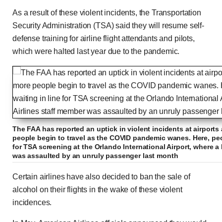
As a result of these violent incidents, the Transportation
Security Administration (TSA) said they will resume self-
defense training for airline flight attendants and pilots,
which were halted last year due to the pandemic.
The FAA has reported an uptick in violent incidents at airport
people begin to travel as the COVID pandemic wanes. Here, peo
for TSA screening at the Orlando International Airport, where a 
was assaulted by an unruly passenger last month
Certain airlines have also decided to ban the sale of
alcohol on their flights in the wake of these violent
incidences.