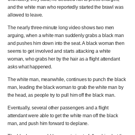
and the white man who reportedly started the brawl was
allowed to leave.
The nearly three-minute long video shows two men
arguing, when a white man suddenly grabs a black man
and pushes him down into the seat. A black woman then
seems to get involved and starts attacking a white
woman, who grabs her by the hair as a flight attendant
asks what happened.
The white man, meanwhile, continues to punch the black
man, leading the black woman to grab the white man by
the head, as people try to pull him off the black man.
Eventually, several other passengers and a flight
attendant were able to get the white man off the black
man, and push him forward to deplane.