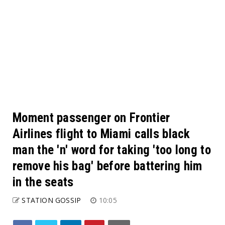
Moment passenger on Frontier
Airlines flight to Miami calls black
man the 'n' word for taking 'too long to
remove his bag' before battering him
in the seats
STATION GOSSIP
10:05