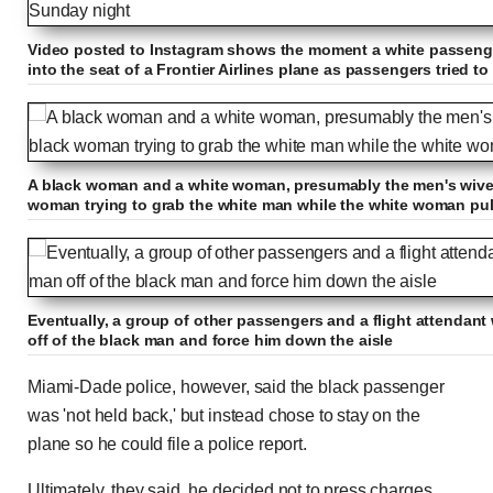
Video posted to Instagram shows the moment a white passeng
into the seat of a Frontier Airlines plane as passengers tried 
A black woman and a white woman, presumably the men's wives,
woman trying to grab the white man while the white woman pull
Eventually, a group of other passengers and a flight attendant 
off of the black man and force him down the aisle
Miami-Dade police, however, said the black passenger
was 'not held back,' but instead chose to stay on the
plane so he could file a police report.
Ultimately, they said, he decided not to press charges,