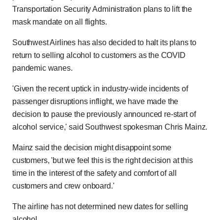
Transportation Security Administration plans to lift the
mask mandate on all flights.
Southwest Airlines has also decided to halt its plans to
return to selling alcohol to customers as the COVID
pandemic wanes.
'Given the recent uptick in industry-wide incidents of
passenger disruptions inflight, we have made the
decision to pause the previously announced re-start of
alcohol service,' said Southwest spokesman Chris Mainz.
Mainz said the decision might disappoint some
customers, 'but we feel this is the right decision at this
time in the interest of the safety and comfort of all
customers and crew onboard.'
The airline has not determined new dates for selling
alcohol.