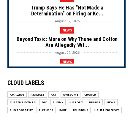
Trump Says He Has “Not Made a
Determination” on Firing or Ke...
August 07, 2026
NEWS
Beyond Toxic: More on Why Thune and Cotton
Are Allegedly Wit...
August 07, 2026
NEWS
Private Sector Answers President Trump’s
Call to Lower Price...
CLOUD LABELS
August 07, 2026
NEWS
AMAZING
ANIMALS
ART
AWESOME
CHURCH
Olympic Gold Medalist Alysa Liu’s
CURRENT EVENTS
DIY
FUNNY
HISTORY
HUMOR
NEWS
Transgender Brother is Qui...
PHOTOGRAPHY
PICTURES
RARE
RELIGIOUS
UPLIFTING NEWS
August 05, 2026
NEWS