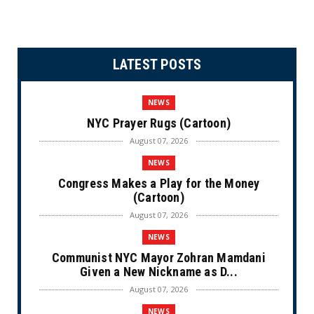
LATEST POSTS
NEWS
NYC Prayer Rugs (Cartoon)
August 07, 2026
NEWS
Congress Makes a Play for the Money
(Cartoon)
August 07, 2026
NEWS
Communist NYC Mayor Zohran Mamdani
Given a New Nickname as D...
August 07, 2026
NEWS