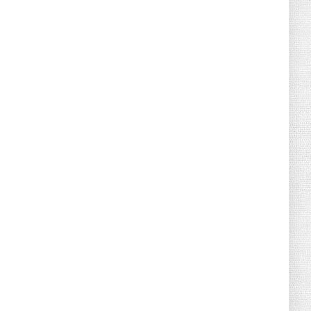
August 02, 2026