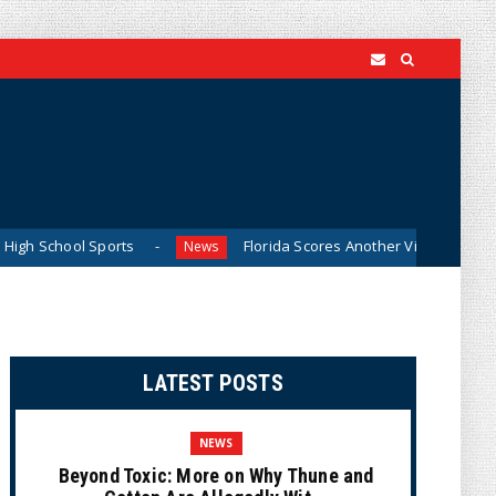
 Sports
Florida Scores Another Victory for Children: Cour
News
LATEST POSTS
NEWS
Beyond Toxic: More on Why Thune and