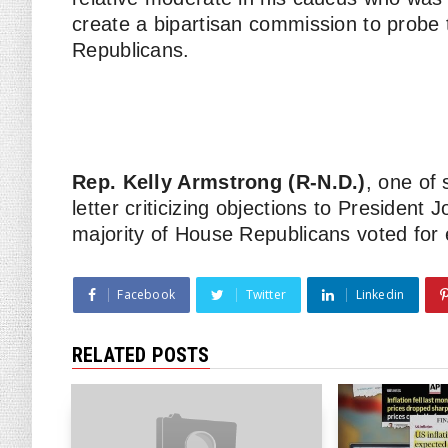
create a bipartisan commission to probe
Republicans.
Rep. Kelly Armstrong (R-N.D.)
, one of
letter criticizing objections to President 
majority of House Republicans voted for e
Facebook
Twitter
Linkedin
RELATED POSTS