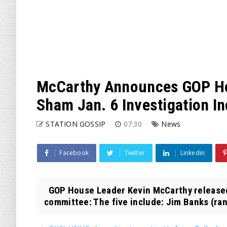
McCarthy Announces GOP Ho
Sham Jan. 6 Investigation I
STATION GOSSIP
07:30
News
Facebook
Twitter
Linkedin
GOP House Leader Kevin McCarthy released h
committee: The five include: Jim Banks (ra