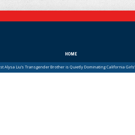
HOME
s Transgender Brother is Quietly Dominating California Girls’ High School