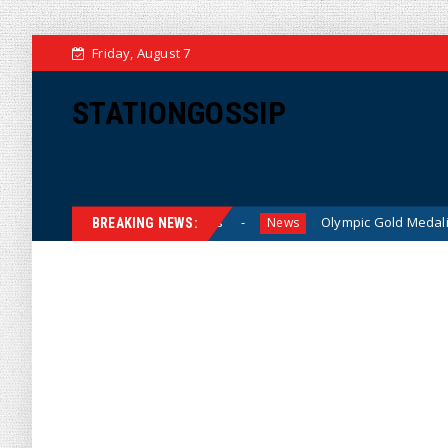
Friday, August 7
STATIONGOSSIP
s for American Families
Olympic Gold Medalist Alysa Liu’
News
BREAKING NEWS: