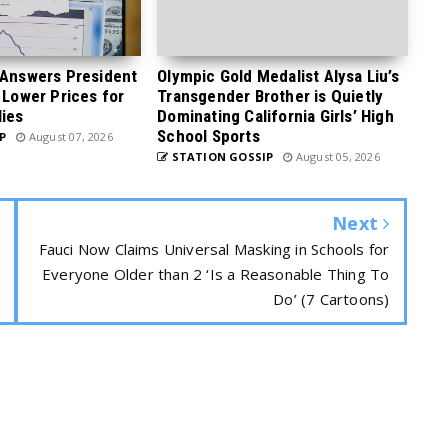
 Answers President
Olympic Gold Medalist Alysa Liu’s
 Lower Prices for
Transgender Brother is Quietly
ies
Dominating California Girls’ High
School Sports
P
August 07, 2026
STATION GOSSIP
August 05, 2026
Next
Fauci Now Claims Universal Masking in Schools for
Everyone Older than 2 ‘Is a Reasonable Thing To
Do’ (7 Cartoons)