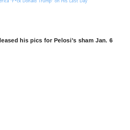
erica “F*ck Donald Trump” on His Last Day
ased his pics for Pelosi’s sham Jan. 6