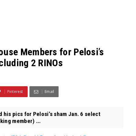
use Members for Pelosi’s
ncluding 2 RINOs
Pinterest
Email
is pics for Pelosi’s sham Jan. 6 select
nking member) ...