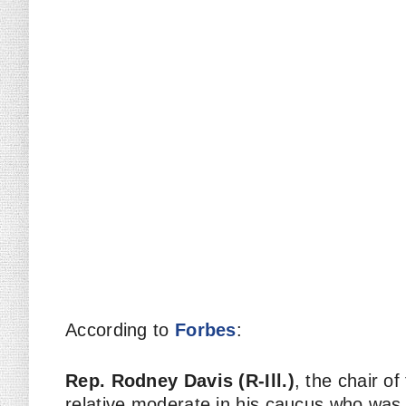
According to
Forbes
:
Rep. Rodney Davis (R-Ill.)
, the chair o
relative moderate in his caucus who was