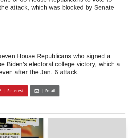
 the attack, which was blocked by Senate
 seven House Republicans who signed a
Joe Biden’s electoral college victory, which a
ven after the Jan. 6 attack.
Pinterest
Email