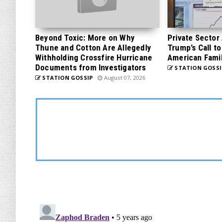
Beyond Toxic: More on Why
Private Sector
Thune and Cotton Are Allegedly
Trump’s Call to
Withholding Crossfire Hurricane
American Famil
Documents from Investigators
STATION GOSSI
STATION GOSSIP
August 07, 2026