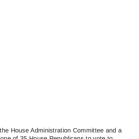
f the House Administration Committee and a
 one of 35 House Republicans to vote to