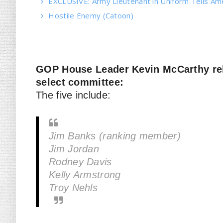
EXCLUSIVE: Army Lieutenant in Uniform Tells Am
Hostile Enemy (Catoon)
GOP House Leader Kevin McCarthy rele
select committee:
The five include:
Jim Banks (ranking member)
Jim Jordan
Rodney Davis
Kelly Armstrong
Troy Nehls