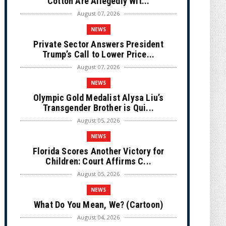
Cotton Are Allegedly Wit...
August 07, 2026
NEWS
Private Sector Answers President
Trump’s Call to Lower Price...
August 07, 2026
NEWS
Olympic Gold Medalist Alysa Liu’s
Transgender Brother is Qui...
August 05, 2026
NEWS
Florida Scores Another Victory for
Children: Court Affirms C...
August 05, 2026
NEWS
What Do You Mean, We? (Cartoon)
August 04, 2026