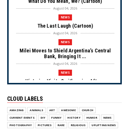
What Do You Mean, We? (Cartoon)
August 04, 2026
NEWS
The Last Laugh (Cartoon)
August 04, 2026
NEWS
Milei Moves to Shield Argentina’s Central
Bank, Bringing It ...
August 04, 2026
NEWS
Historian Visits Smithsonian After a
Decade, Finds ‘A Comple...
August 04, 2026
CLOUD LABELS
NEWS
AMAZING
ANIMALS
ART
AWESOME
CHURCH
Dems Run The Diversion Psyops (Cartoon)
CURRENT EVENTS
DIY
FUNNY
HISTORY
HUMOR
NEWS
August 02, 2026
PHOTOGRAPHY
PICTURES
RARE
RELIGIOUS
UPLIFTING NEWS
NEWS