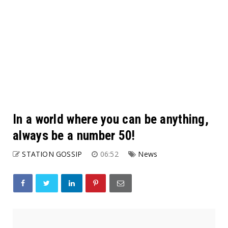
In a world where you can be anything,
always be a number 50!
STATION GOSSIP
06:52
News