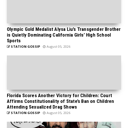
Olympic Gold Medalist Alysa Liu’s Transgender Brother
is Quietly Dominating California Girls’ High School
Sports
STATION GOSSIP
August 05, 2026
Florida Scores Another Victory for Children: Court
Affirms Constitutionality of State’s Ban on Children
Attending Sexualized Drag Shows
STATION GOSSIP
August 05, 2026