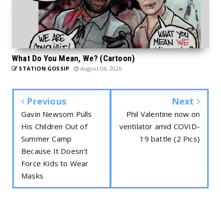
What Do You Mean, We? (Cartoon)
STATION GOSSIP
August 04, 2026
Previous
Next
Gavin Newsom Pulls
Phil Valentine now on
His Children Out of
ventilator amid COVID-
Summer Camp
19 battle (2 Pics)
Because It Doesn't
Force Kids to Wear
Masks