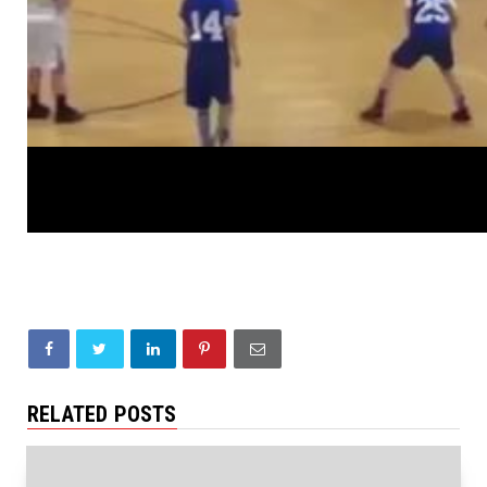
RELATED POSTS