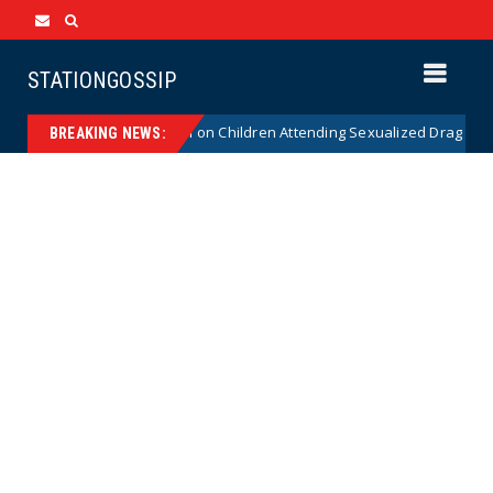
STATIONGOSSIP
tutionality of State’s Ban on Children Attending Sexualized Drag Shows
BREAKING NEWS: