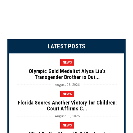
LATEST POSTS
NEWS
Olympic Gold Medalist Alysa Liu’s
Transgender Brother is Qui...
August 05, 2026
NEWS
Florida Scores Another Victory for Children:
Court Affirms C...
August 05, 2026
NEWS