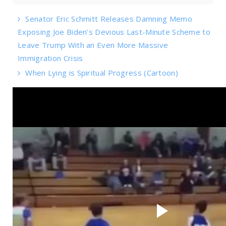
Senator Eric Schmitt Releases Damning Memo
Exposing Joe Biden’s Devious Last-Minute Scheme to
Leave Trump With an Even More Massive
Immigration Crisis
When Lying is Spiritual Progress (Cartoon)