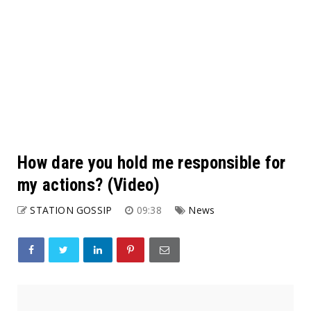
How dare you hold me responsible for
my actions? (Video)
STATION GOSSIP
09:38
News