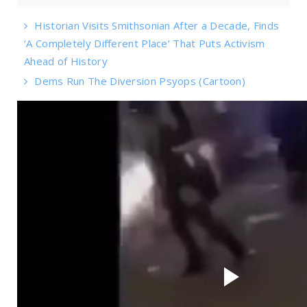
Historian Visits Smithsonian After a Decade, Finds
‘A Completely Different Place’ That Puts Activism
Ahead of History
Dems Run The Diversion Psyops (Cartoon)