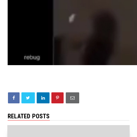
RELATED POSTS