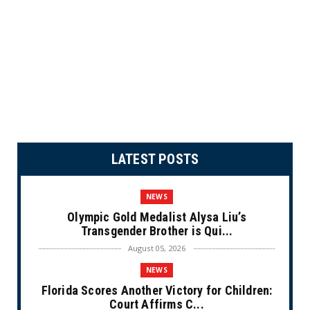
LATEST POSTS
NEWS
Olympic Gold Medalist Alysa Liu’s
Transgender Brother is Qui...
August 05, 2026
NEWS
Florida Scores Another Victory for Children:
Court Affirms C...