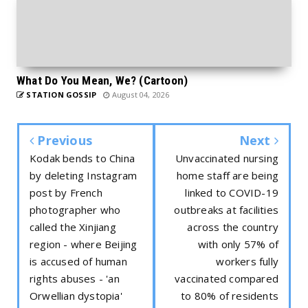
What Do You Mean, We? (Cartoon)
STATION GOSSIP
August 04, 2026
Previous
Next
Kodak bends to China
Unvaccinated nursing
by deleting Instagram
home staff are being
post by French
linked to COVID-19
photographer who
outbreaks at facilities
called the Xinjiang
across the country
region - where Beijing
with only 57% of
is accused of human
workers fully
rights abuses - 'an
vaccinated compared
Orwellian dystopia'
to 80% of residents