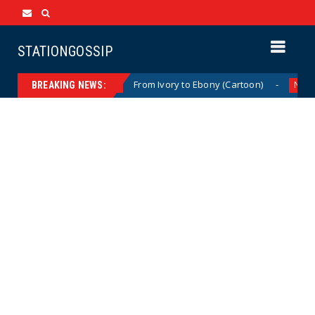
STATIONGOSSIP
 (Cartoon)
From Ivory to Ebony (Cartoon)
News
News
BREAKING NEWS: