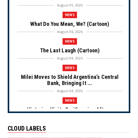
August 05, 2026
NEWS
What Do You Mean, We? (Cartoon)
August 04, 2026
NEWS
The Last Laugh (Cartoon)
August 04, 2026
NEWS
Milei Moves to Shield Argentina’s Central
Bank, Bringing It ...
August 04, 2026
NEWS
Historian Visits Smithsonian After a
Decade, Finds ‘A Comple...
August 04, 2026
CLOUD LABELS
NEWS