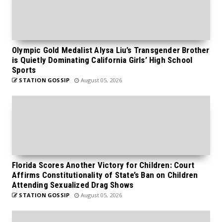
Olympic Gold Medalist Alysa Liu’s Transgender Brother
is Quietly Dominating California Girls’ High School
Sports
STATION GOSSIP
August 05, 2026
Florida Scores Another Victory for Children: Court
Affirms Constitutionality of State’s Ban on Children
Attending Sexualized Drag Shows
STATION GOSSIP
August 05, 2026