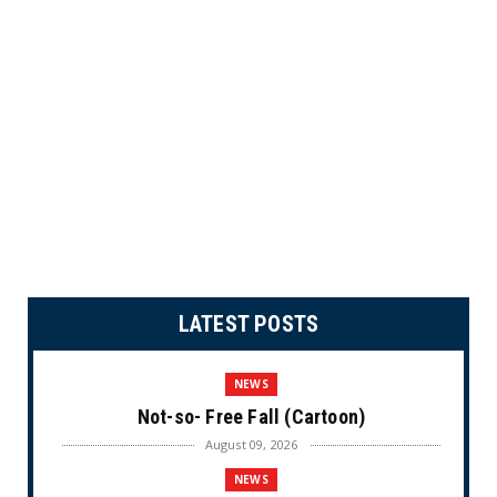
LATEST POSTS
NEWS
Not-so- Free Fall (Cartoon)
August 09, 2026
NEWS