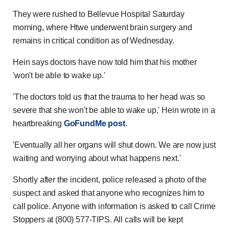
They were rushed to Bellevue Hospital Saturday
morning, where Htwe underwent brain surgery and
remains in critical condition as of Wednesday.
Hein says doctors have now told him that his mother
'won't be able to wake up.'
'The doctors told us that the trauma to her head was so
severe that she won't be able to wake up,' Hein wrote in a
heartbreaking
GoFundMe post
.
'Eventually all her organs will shut down. We are now just
waiting and worrying about what happens next.'
Shortly after the incident, police released a photo of the
suspect and asked that anyone who recognizes him to
call police. Anyone with information is asked to call Crime
Stoppers at (800) 577-TIPS. All calls will be kept