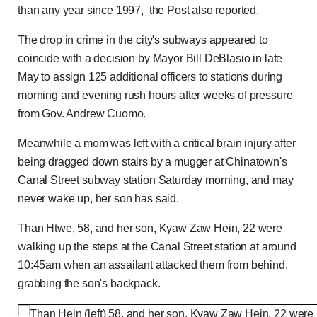
than any year since 1997, the Post also reported.
The drop in crime in the city's subways appeared to
coincide with a decision by Mayor Bill DeBlasio in late
May to assign 125 additional officers to stations during
morning and evening rush hours after weeks of pressure
from Gov. Andrew Cuomo.
Meanwhile a mom was left with a critical brain injury after
being dragged down stairs by a mugger at Chinatown's
Canal Street subway station Saturday morning, and may
never wake up, her son has said.
Than Htwe, 58, and her son, Kyaw Zaw Hein, 22 were
walking up the steps at the Canal Street station at around
10:45am when an assailant attacked them from behind,
grabbing the son's backpack.