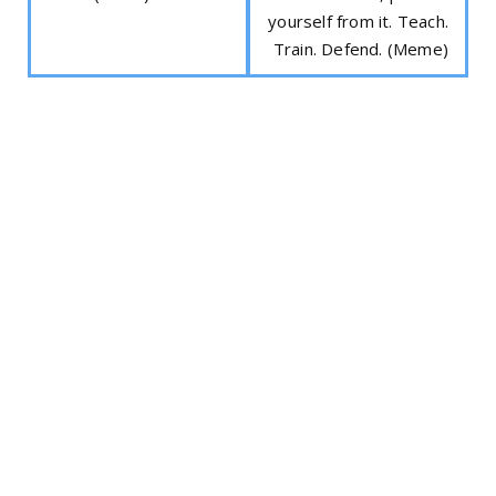
yourself from it. Teach.
Train. Defend. (Meme)