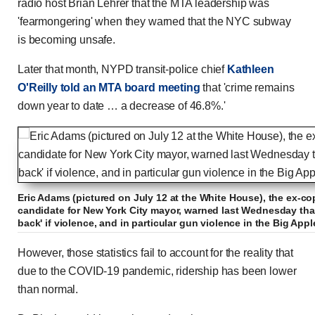
radio host Brian Lehrer that the MTA leadership was
'fearmongering' when they warned that the NYC subway
is becoming unsafe.
Later that month, NYPD transit-police chief
Kathleen
O'Reilly told an MTA board meeting
that 'crime remains
down year to date … a decrease of 46.8%.'
Eric Adams (pictured on July 12 at the White House), the ex-c
candidate for New York City mayor, warned last Wednesday tha
back' if violence, and in particular gun violence in the Big Ap
However, those statistics fail to account for the reality that
due to the COVID-19 pandemic, ridership has been lower
than normal.