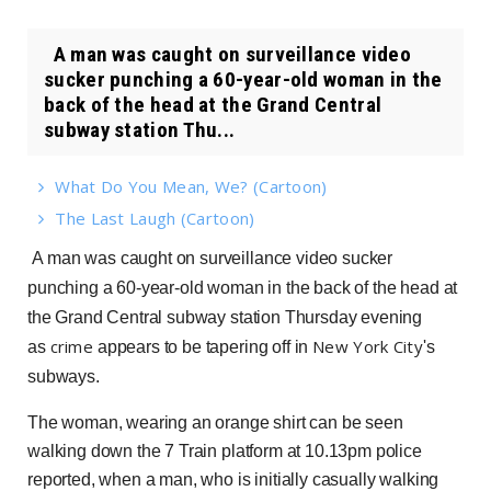
A man was caught on surveillance video
sucker punching a 60-year-old woman in the
back of the head at the Grand Central
subway station Thu...
What Do You Mean, We? (Cartoon)
The Last Laugh (Cartoon)
A man was caught on surveillance video sucker
punching a 60-year-old woman in the back of the head at
the Grand Central subway station Thursday evening
crime
New York City
as
appears to be tapering off in
's
subways.
The woman, wearing an orange shirt can be seen
walking down the 7 Train platform at 10.13pm police
reported, when a man, who is initially casually walking