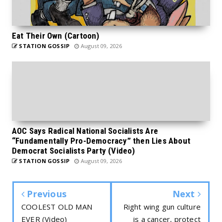
Eat Their Own (Cartoon)
STATION GOSSIP
August 09, 2026
AOC Says Radical National Socialists Are
“Fundamentally Pro-Democracy” then Lies About
Democrat Socialists Party (Video)
STATION GOSSIP
August 09, 2026
Previous
Next
COOLEST OLD MAN
Right wing gun culture
EVER (Video)
is a cancer, protect