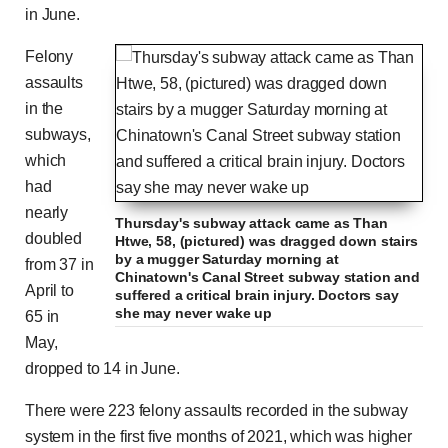
in June.
Felony
assaults
in the
subways,
which
had
nearly
Thursday's subway attack came as Than
doubled
Htwe, 58, (pictured) was dragged down stairs
by a mugger Saturday morning at
from 37 in
Chinatown's Canal Street subway station and
April to
suffered a critical brain injury. Doctors say
she may never wake up
65 in
May,
dropped to 14 in June.
There were 223 felony assaults recorded in the subway
system in the first five months of 2021, which was higher