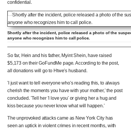
confidential.
Shortly after the incident, police released a photo of the suspe
anyone who recognizes him to call police.
Surveillance footage captures man who dragg
So far, Hein and his father, Myint Shein, have raised
stairs
$5,173 on their GoFundMe page. According to the post,
all donations will go to Htwe's husband.
Previous
Play
Skip
Mute
Loaded
Progress
0:00
:
:
'I just want to tell everyone who's reading this, to always
Current
Duration
0:00
/
0:11
0%
0%
cherish the moments you have with your mother,' the post
Time
Time
concluded. 'Tell her 'I love you' or giving her a hug and
kiss because you never know what will happen.'
The unprovoked attacks came as New York City has
seen an uptick in violent crimes in recent months, with