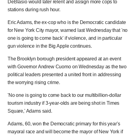
DeBlasio would later relent and assign more cops to
stations during rush hour.
Eric Adams, the ex-cop who is the Democratic candidate
for New York City mayor, warned last Wednesday that 'no
one is going to come back' if violence, and in particular
gun violence in the Big Apple continues.
The Brooklyn borough president appeared at an event
with Governor Andrew Cuomo on Wednesday as the two
political leaders presented a united front in addressing
the worrying rising crime.
'No one is going to come back to our multibillion-dollar
tourism industry if 3-year-olds are being shot in Times
Square,' Adams said.
Adams, 60, won the Democratic primary for this year's
mayoral race and will become the mayor of New York if