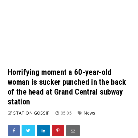
Horrifying moment a 60-year-old
woman is sucker punched in the back
of the head at Grand Central subway
station
STATION GOSSIP
05:05
News