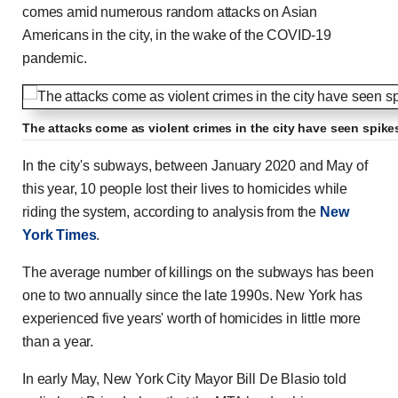
comes amid numerous random attacks on Asian
Americans in the city, in the wake of the COVID-19
pandemic.
The attacks come as violent crimes in the city have seen spike
In the city's subways, between January 2020 and May of
this year, 10 people lost their lives to homicides while
riding the system, according to analysis from the
New
York Times
.
The average number of killings on the subways has been
one to two annually since the late 1990s. New York has
experienced five years' worth of homicides in little more
than a year.
In early May, New York City Mayor Bill De Blasio told