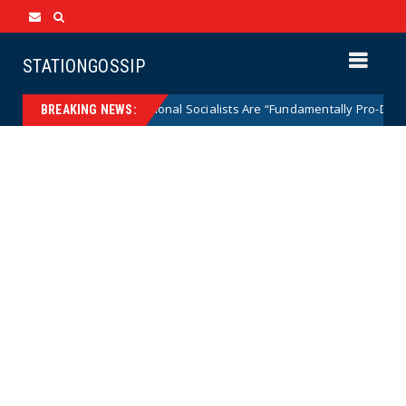
STATIONGOSSIP
Says Radical National Socialists Are “Fundamentally Pro-Democracy” the
BREAKING NEWS: