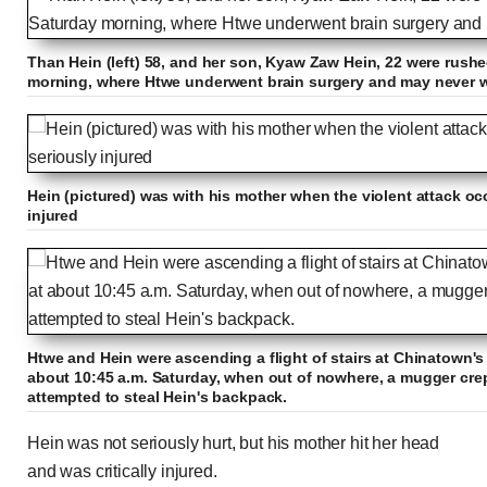
Than Hein (left) 58, and her son, Kyaw Zaw Hein, 22 were rushe
morning, where Htwe underwent brain surgery and may never
Hein (pictured) was with his mother when the violent attack oc
injured
Htwe and Hein were ascending a flight of stairs at Chinatown's
about 10:45 a.m. Saturday, when out of nowhere, a mugger cre
attempted to steal Hein's backpack.
Hein was not seriously hurt, but his mother hit her head
and was critically injured.