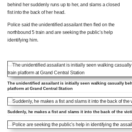
behind her suddenly runs up to her, and slams a closed
fist into the back of her head.
Police said the unidentified assailant then fled on the
northbound 5 train and are seeking the public's help
identifying him.
The unidentified assailant is initially seen walking casually b
platform at Grand Central Station
Suddenly, he makes a fist and slams it into the back of the vic