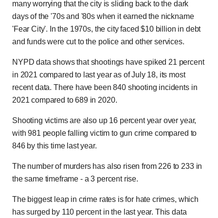
many worrying that the city is sliding back to the dark
days of the '70s and '80s when it earned the nickname
'Fear City'. In the 1970s, the city faced $10 billion in debt
and funds were cut to the police and other services.
NYPD data shows that shootings have spiked 21 percent
in 2021 compared to last year as of July 18, its most
recent data. There have been 840 shooting incidents in
2021 compared to 689 in 2020.
Shooting victims are also up 16 percent year over year,
with 981 people falling victim to gun crime compared to
846 by this time last year.
The number of murders has also risen from 226 to 233 in
the same timeframe - a 3 percent rise.
The biggest leap in crime rates is for hate crimes, which
has surged by 110 percent in the last year. This data