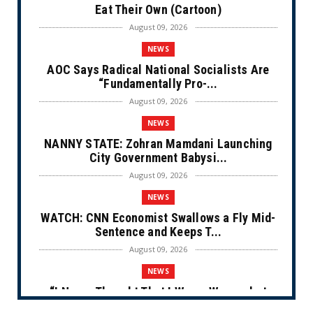
Eat Their Own (Cartoon)
August 09, 2026
NEWS
AOC Says Radical National Socialists Are
“Fundamentally Pro-...
August 09, 2026
NEWS
NANNY STATE: Zohran Mamdani Launching
City Government Babysi...
August 09, 2026
NEWS
WATCH: CNN Economist Swallows a Fly Mid-
Sentence and Keeps T...
August 09, 2026
NEWS
“I Never Thought That I Was a Woman but
After Further Review...