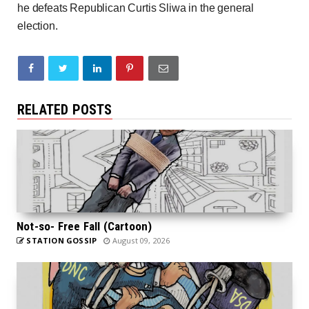
he defeats Republican Curtis Sliwa in the general
election.
RELATED POSTS
Not-so- Free Fall (Cartoon)
STATION GOSSIP
August 09, 2026