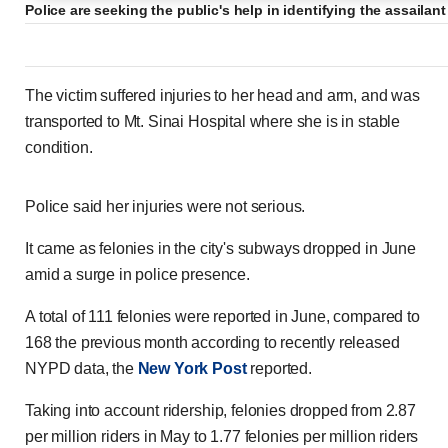
Police are seeking the public's help in identifying the assailan
The victim suffered injuries to her head and arm, and was
transported to Mt. Sinai Hospital where she is in stable
condition.
Police said her injuries were not serious.
It came as felonies in the city's subways dropped in June
amid a surge in police presence.
A total of 111 felonies were reported in June, compared to
168 the previous month according to recently released
NYPD data, the
New York Post
reported.
Taking into account ridership, felonies dropped from 2.87
per million riders in May to 1.77 felonies per million riders