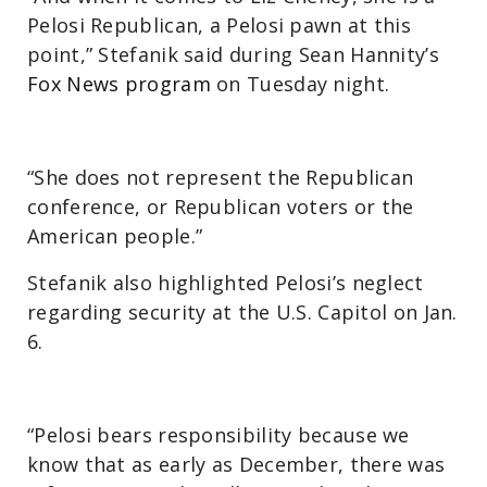
Pelosi Republican, a Pelosi pawn at this
point,” Stefanik said during Sean Hannity’s
Fox News program
on Tuesday night.
“She does not represent the Republican
conference, or Republican voters or the
American people.”
Stefanik also highlighted Pelosi’s neglect
regarding security at the U.S. Capitol on Jan.
6.
“Pelosi bears responsibility because we
know that as early as December, there was