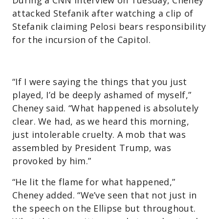
attacked Stefanik after watching a clip of
Stefanik claiming Pelosi bears responsibility
for the incursion of the Capitol.
“If I were saying the things that you just
played, I’d be deeply ashamed of myself,”
Cheney said. “What happened is absolutely
clear. We had, as we heard this morning,
just intolerable cruelty. A mob that was
assembled by President Trump, was
provoked by him.”
“He lit the flame for what happened,”
Cheney added. “We’ve seen that not just in
the speech on the Ellipse but throughout.