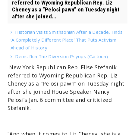
referred to Wyoming Republican Rep. Liz
Cheney as a “Pelosi pawn” on Tuesday night
after she joined...
Historian Visits Smithsonian After a Decade, Finds
‘A Completely Different Place’ That Puts Activism
Ahead of History
Dems Run The Diversion Psyops (Cartoon)
New York Republican Rep. Elise Stefanik
referred to Wyoming Republican Rep. Liz
Cheney as a “Pelosi pawn” on Tuesday night
after she joined House Speaker Nancy
Pelosi’s Jan. 6 committee and criticized
Stefanik.
“And when it comes to Liz Cheney, she is a