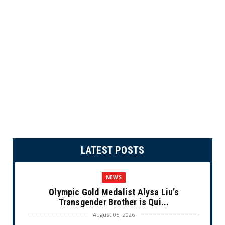
LATEST POSTS
NEWS
Olympic Gold Medalist Alysa Liu’s
Transgender Brother is Qui...
August 05, 2026