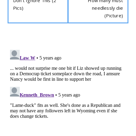
Don't Ignore This (2
How many must
Pics)
needlessly die
(Picture)