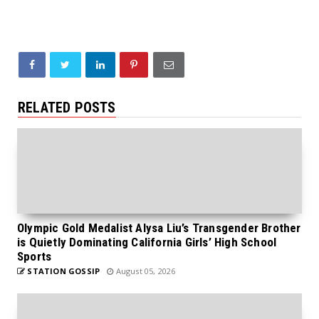
RELATED POSTS
Olympic Gold Medalist Alysa Liu’s Transgender Brother
is Quietly Dominating California Girls’ High School
Sports
STATION GOSSIP
August 05, 2026