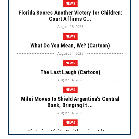
NEWS
Florida Scores Another Victory for Children:
Court Affirms C...
August 05, 2026
NEWS
What Do You Mean, We? (Cartoon)
August 04, 2026
NEWS
The Last Laugh (Cartoon)
August 04, 2026
NEWS
Milei Moves to Shield Argentina’s Central
Bank, Bringing It ...
August 04, 2026
NEWS
Historian Visits Smithsonian After a
Decade, Finds ‘A Comple...