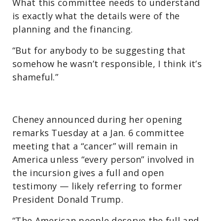
What this committee needs to understand
is exactly what the details were of the
planning and the financing.
“But for anybody to be suggesting that
somehow he wasn’t responsible, I think it’s
shameful.”
Cheney announced during her opening
remarks Tuesday at a Jan. 6 committee
meeting that a “cancer” will remain in
America unless “every person” involved in
the incursion gives a full and open
testimony — likely referring to former
President Donald Trump.
“The American people deserve the full and