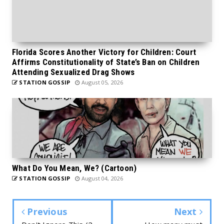
Florida Scores Another Victory for Children: Court
Affirms Constitutionality of State’s Ban on Children
Attending Sexualized Drag Shows
STATION GOSSIP
August 05, 2026
What Do You Mean, We? (Cartoon)
STATION GOSSIP
August 04, 2026
Previous
Next