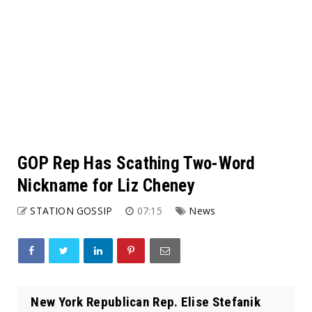
GOP Rep Has Scathing Two-Word
Nickname for Liz Cheney
STATION GOSSIP
07:15
News
New York Republican Rep. Elise Stefanik