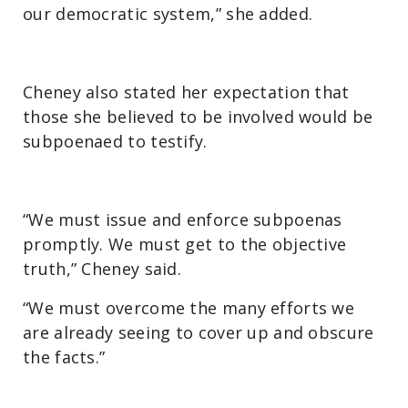
our democratic system,” she added.
Cheney also stated her expectation that
those she believed to be involved would be
subpoenaed to testify.
“We must issue and enforce subpoenas
promptly. We must get to the objective
truth,” Cheney said.
“We must overcome the many efforts we
are already seeing to cover up and obscure
the facts.”