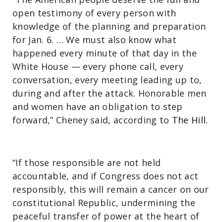
open testimony of every person with
knowledge of the planning and preparation
for Jan. 6. … We must also know what
happened every minute of that day in the
White House — every phone call, every
conversation, every meeting leading up to,
during and after the attack. Honorable men
and women have an obligation to step
forward,” Cheney said, according to
The Hill.
“If those responsible are not held
accountable, and if Congress does not act
responsibly, this will remain a cancer on our
constitutional Republic, undermining the
peaceful transfer of power at the heart of