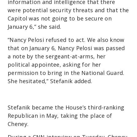
information and intelligence that there
were potential security threats and that the
Capitol was not going to be secure on
January 6,” she said.
“Nancy Pelosi refused to act. We also know
that on January 6, Nancy Pelosi was passed
a note by the sergeant-at-arms, her
political appointee, asking for her
permission to bring in the National Guard.
She hesitated,” Stefanik added.
Stefanik became the House’s third-ranking
Republican in May, taking the place of
Cheney.
During a CNN interview on Tuesday, Cheney