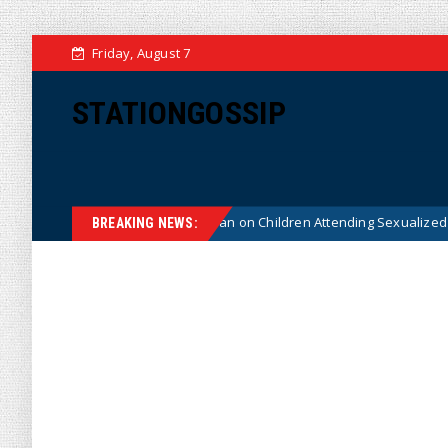
Friday, August 7
STATIONGOSSIP
stitutionality of State’s Ban on Children Attending Sexualized Drag Show
BREAKING NEWS: