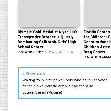
Olympic Gold Medalist Alysa Liu’s
Florida Scores
Transgender Brother is Quietly
for Children: 
Dominating California Girls’ High
Constitutionali
School Sports
Children Atten
Drag Shows
STATION GOSSIP
August 05, 2026
STATION GOSSI
Previous
Waiting for white power bois who never showed
to their own parade coz we had them so
outnumbered (Picture)