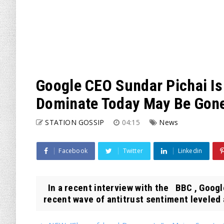
Google CEO Sundar Pichai Is
Dominate Today May Be Gon
STATION GOSSIP
04:15
News
Facebook
Twitter
Linkedin
In a recent interview with the BBC , Goog
recent wave of antitrust sentiment leveled a