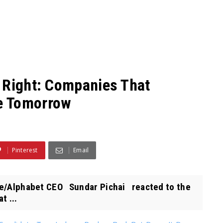
 Right: Companies That
e Tomorrow
Pinterest
Email
le/Alphabet CEO Sundar Pichai reacted to the
t ...