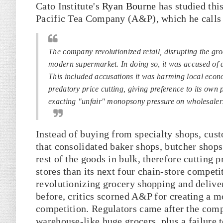
Cato Institute's
Ryan Bourne
has studied thi
Pacific Tea Company (A&P), which he calls 
The company revolutionized retail, disrupting the gro
modern supermarket. In doing so, it was accused of al
This included accusations it was harming local econo
predatory price cutting, giving preference to its own 
exacting "unfair" monopsony pressure on wholesalers
Instead of buying from specialty shops, cus
that consolidated baker shops, butcher shops
rest of the goods in bulk, therefore cutting 
stores than its next four chain-store compet
revolutionizing grocery shopping and delive
before, critics scorned A&P for creating a m
competition. Regulators came after the comp
warehouse-like huge grocers, plus a failure