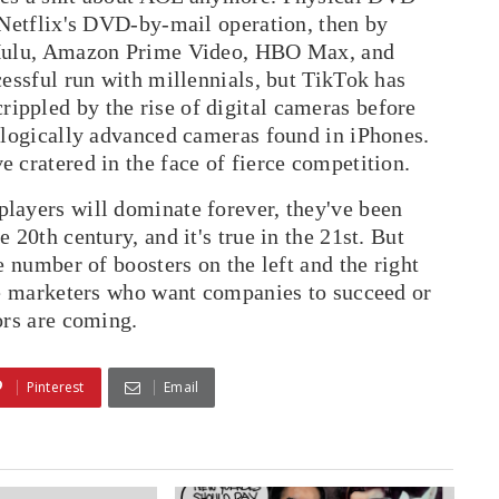
 Netflix's DVD-by-mail operation, then by
y Hulu, Amazon Prime Video, HBO Max, and
cessful run with millennials, but TikTok has
ppled by the rise of digital cameras before
nologically advanced cameras found in iPhones.
 cratered in the face of fierce competition.
layers will dominate forever, they've been
 20th century, and it's true in the 21st. But
e number of boosters on the left and the right
ree marketers who want companies to succeed or
ors are coming.
Pinterest
Email