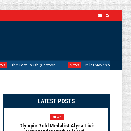
ast Laugh (Cartoon)
Milei Moves to Shield Argentina’s Cen
News
LATEST POSTS
NEWS
Olympic Gold Medalist Alysa Liu’s