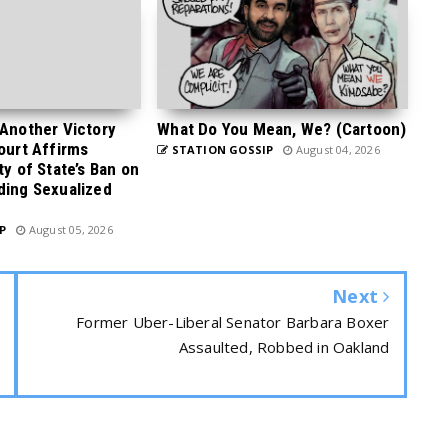
 Another Victory
What Do You Mean, We? (Cartoon)
Court Affirms
STATION GOSSIP
August 04, 2026
ty of State’s Ban on
ding Sexualized
P
August 05, 2026
Next
Former Uber-Liberal Senator Barbara Boxer
Assaulted, Robbed in Oakland