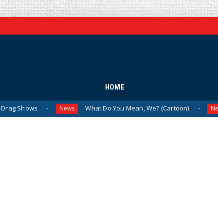
HOME
s
What Do You Mean, We? (Cartoon)
The L
News
News