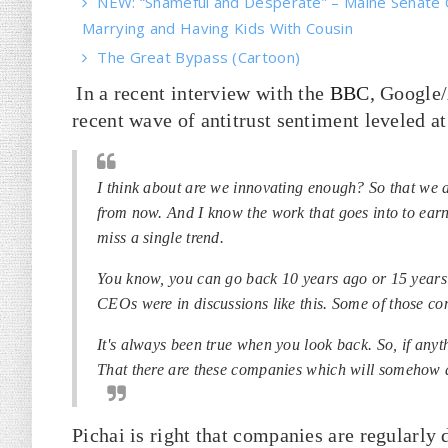
NEW: “Shameful and Desperate” – Maine Senate 
Marrying and Having Kids With Cousin
The Great Bypass (Cartoon)
In a recent interview with the
BBC
, Google
recent wave of antitrust sentiment leveled at
I think about are we innovating enough? So that we 
from now. And I know the work that goes into to earn
miss a single trend.
You know, you can go back 10 years ago or 15 years 
CEOs were in discussions like this. Some of those co
It's always been true when you look back. So, if anyt
That there are these companies which will somehow 
Pichai is right that companies are regularly 