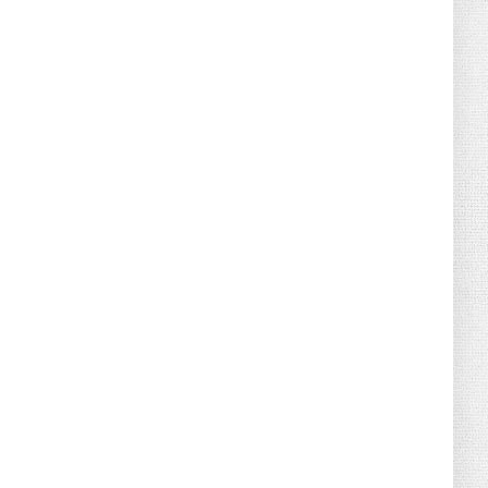
August 02, 2026