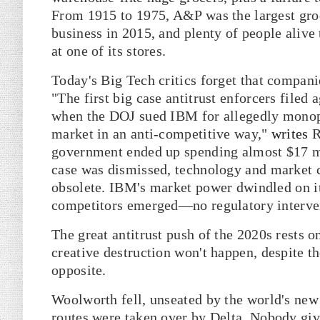
From 1915 to 1975, A&P was the largest groce
business in 2015, and plenty of people alive 
at one of its stores.
Today's Big Tech critics forget that compan
"The first big case antitrust enforcers file
when the DOJ sued IBM for allegedly monopo
market in an anti-competitive way,"
writes
R
government ended up spending almost $17 mil
case was dismissed, technology and market 
obsolete. IBM's market power dwindled on i
competitors emerged—no regulatory interve
The great antitrust push of the 2020s rests o
creative destruction won't happen, despite the
opposite.
Woolworth fell, unseated by the world's ne
routes were taken over by Delta. Nobody gi