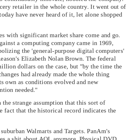
ry retailer in the whole country. It went out of
today have never heard of it, let alone shopped
ies with significant market share come and go.
d against a computing company came in 1969,
lizing the 'general-purpose digital computers'
eason
's Elizabeth Nolan Brown. The federal
lion dollars on the case, but "by the time the
changes had already made the whole thing
ts own as conditions evolved and new
ntion needed."
n the strange assumption that this sort of
 fact that the historical record indicates the
w suburban Walmarts and Targets. PanAm's
ves a shit about AOL anymore. Physical DVD