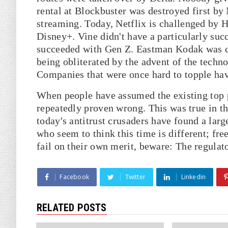
rental at Blockbuster was destroyed first by
streaming. Today, Netflix is challenged b
Disney+. Vine didn't have a particularly suc
succeeded with Gen Z. Eastman Kodak was cri
being obliterated by the advent of the tech
Companies that were once hard to topple have
When people have assumed the existing top p
repeatedly proven wrong. This was true in the
today's antitrust crusaders have found a larg
who seem to think this time is different; f
fail on their own merit, beware: The regulat
Facebook
Twitter
Linkedin
RELATED POSTS