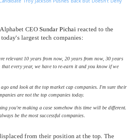
Candidate Troy Jackson Pushes Back But Doesn’t Deny
/Alphabet CEO
Sundar Pichai
reacted to the
 today's largest tech companies:
are relevant 10 years from now, 20 years from now, 30 years
 that every year, we have to re-earn it and you know if we
ago and look at the top market cap companies. I'm sure their
mpanies are not the top companies today.
hing you're making a case somehow this time will be different.
always be the most successful companies.
displaced from their position at the top. The