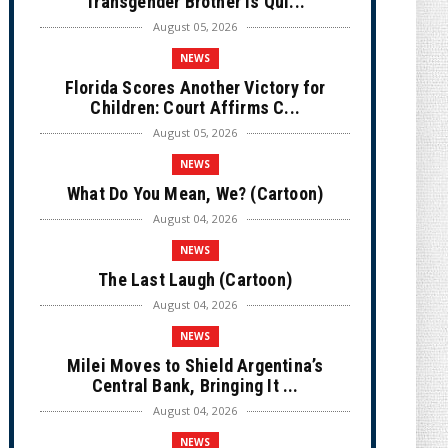
Transgender Brother is Qui...
August 05, 2026
NEWS
Florida Scores Another Victory for
Children: Court Affirms C...
August 05, 2026
NEWS
What Do You Mean, We? (Cartoon)
August 04, 2026
NEWS
The Last Laugh (Cartoon)
August 04, 2026
NEWS
Milei Moves to Shield Argentina’s
Central Bank, Bringing It ...
August 04, 2026
NEWS