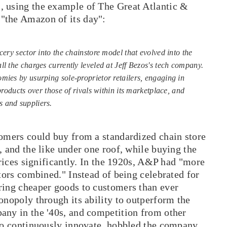
s, using the example of The Great Atlantic &
"the Amazon of its day":
cery sector into the chainstore model that evolved into the
l the charges currently leveled at Jeff Bezos's tech company.
mies by usurping sole-proprietor retailers, engaging in
products over those of rivals within its marketplace, and
 and suppliers.
tomers could buy from a standardized chain store
, and the like under one roof, while buying the
prices significantly. In the 1920s, A&P had "more
itors combined." Instead of being celebrated for
ring cheaper goods to customers than ever
onopoly through its ability to outperform the
any in the '40s, and competition from other
 to continuously innovate, hobbled the company.