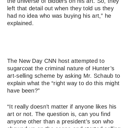
the universe of bidders on his art. So, they
left that detail out when they told us they
had no idea who was buying his art,” he
explained.
The New Day CNN host attempted to
sugarcoat the criminal nature of Hunter’s
art-selling scheme by asking Mr. Schaub to
explain what the “right way to do this might
have been?”
“It really doesn’t matter if anyone likes his
art or not. The question is, can you find
anyone other than a president’s son who