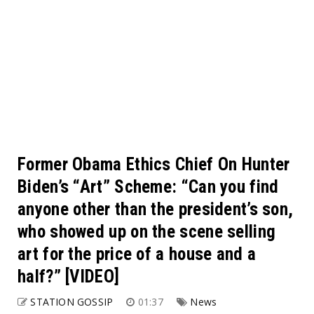
Former Obama Ethics Chief On Hunter
Biden’s “Art” Scheme: “Can you find
anyone other than the president’s son,
who showed up on the scene selling
art for the price of a house and a
half?” [VIDEO]
STATION GOSSIP
01:37
News