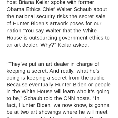
host Briana Keilar spoke with former
Obama Ethics Chief Walter Schaub about
the national security risks the secret sale
of Hunter Biden’s artwork poses for our
nation.”You say Walter that the White
House is outsourcing government ethics to
an art dealer. Why?” Keilar asked.
“They’ve put an art dealer in charge of
keeping a secret. And really, what he’s
doing is keeping a secret from the public.
Because eventually Hunter Biden or people
in the White House will learn who it’s going
to be,” Schaub told the CNN hosts. “In
fact, Hunter Biden, we now know, is gonna
be at two art showings where he will meet