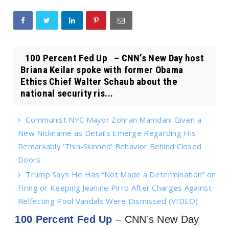
100 Percent Fed Up – CNN’s New Day host
Briana Keilar spoke with former Obama
Ethics Chief Walter Schaub about the
national security ris...
Communist NYC Mayor Zohran Mamdani Given a
New Nickname as Details Emerge Regarding His
Remarkably ‘Thin-Skinned’ Behavior Behind Closed
Doors
Trump Says He Has “Not Made a Determination” on
Firing or Keeping Jeanine Pirro After Charges Against
Relfecting Pool Vandals Were Dismissed (VIDEO)
100 Percent Fed Up
– CNN’s New Day