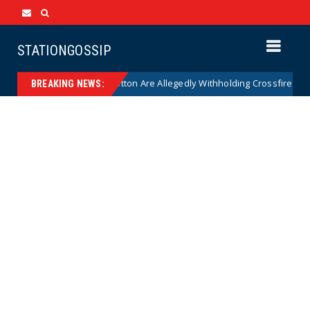
STATIONGOSSIP
 on Why Thune and Cotton Are Allegedly Withholding Crossfire Hurrican
BREAKING NEWS: