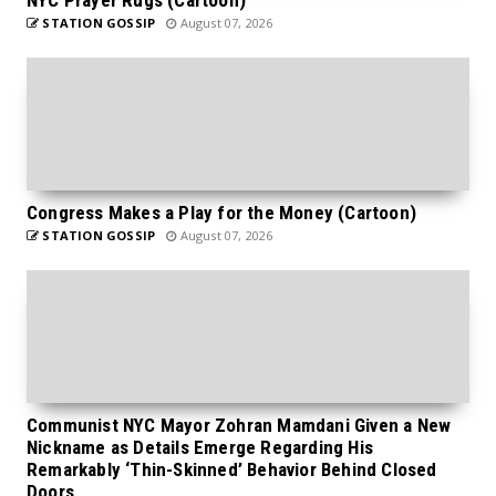
STATION GOSSIP
August 07, 2026
Congress Makes a Play for the Money (Cartoon)
STATION GOSSIP
August 07, 2026
Communist NYC Mayor Zohran Mamdani Given a New
Nickname as Details Emerge Regarding His
Remarkably ‘Thin-Skinned’ Behavior Behind Closed
Doors