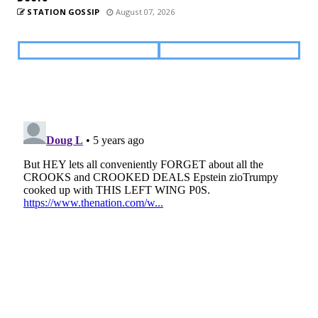
STATION GOSSIP
August 07, 2026