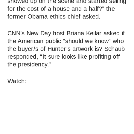
showed up on the scene and started selling
for the cost of a house and a half?” the
former Obama ethics chief asked.
CNN’s New Day host Briana Keilar asked if
the American public “should we know” who
the buyer/s of Hunter’s artwork is? Schaub
responded, “It sure looks like profiting off
the presidency.”
Watch: