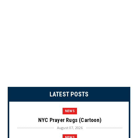
LATEST POSTS
NEWS
NYC Prayer Rugs (Cartoon)
August 07, 2026
NEWS