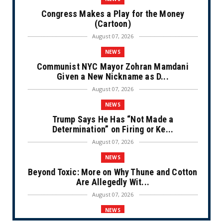
Congress Makes a Play for the Money
(Cartoon)
August 07, 2026
NEWS
Communist NYC Mayor Zohran Mamdani
Given a New Nickname as D...
August 07, 2026
NEWS
Trump Says He Has “Not Made a
Determination” on Firing or Ke...
August 07, 2026
NEWS
Beyond Toxic: More on Why Thune and Cotton
Are Allegedly Wit...
August 07, 2026
NEWS