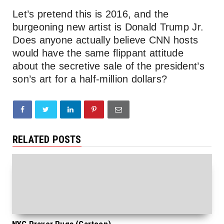
Let’s pretend this is 2016, and the
burgeoning new artist is Donald Trump Jr.
Does anyone actually believe CNN hosts
would have the same flippant attitude
about the secretive sale of the president’s
son’s art for a half-million dollars?
RELATED POSTS
NYC Prayer Rugs (Cartoon)