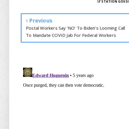
STATION GOSSI
Previous
Postal Workers Say ‘NO’ To Biden’s Looming Call
To Mandate COVID Jab For Federal Workers