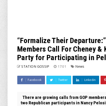
“Formalize Their Departure
Members Call For Cheney & 
Party for Participating in Pe
STATION GOSSIP
17:01
News
Facebook
Twitter
Linkedin
There are growing calls from GOP members
two Republican participants in Nancy Pelosi