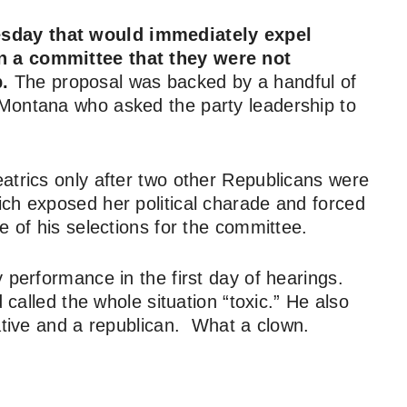
esday that would immediately expel
n a committee that they were not
.
The proposal was backed by a handful of
Montana who asked the party leadership to
atrics only after two other Republicans were
ch exposed her political charade and forced
e of his selections for the committee.
 performance in the first day of hearings.
 called the whole situation “toxic.” He also
vative and a republican. What a clown.