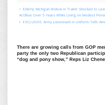
Elderly Michigan Widow in Trailer Shocked to Le
ActBlue Over 5 Years While Living on Modest Pens
EXCLUSIVE: Army Lieutenant in Uniform Tells Am
There are growing calls from GOP m
party the only two Republican partici
“dog and pony show,” Reps Liz Chen