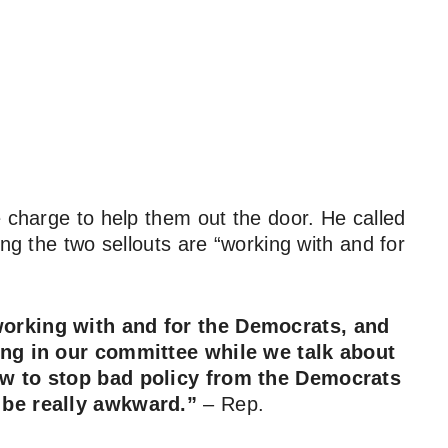
e charge to help them out the door. He called
ing the two sellouts are “working with and for
 working with and for the Democrats, and
ing in our committee while we talk about
ow to stop bad policy from the Democrats
 be really awkward.”
–
Rep.