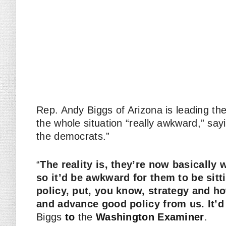
Rep. Andy Biggs of Arizona is leading th
the whole situation “really awkward,” say
the democrats.”
“
The reality is, they’re now basically
so it’d be awkward for them to be sitt
policy, put, you know, strategy and h
and advance good policy from us. It’d
Biggs
to
the
Washington Examiner
.