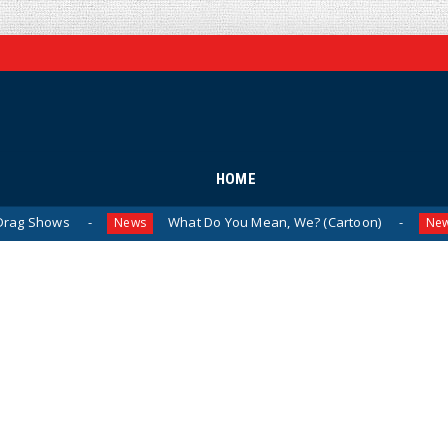
HOME
What Do You Mean, We? (Cartoon)
The Las
News
News