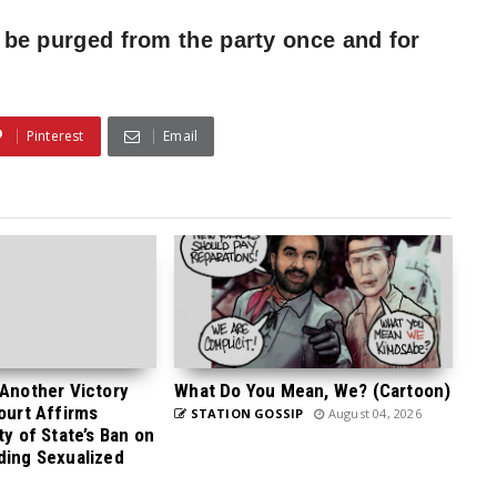
to be purged from the party once and for
Pinterest
Email
 Another Victory
What Do You Mean, We? (Cartoon)
Court Affirms
STATION GOSSIP
August 04, 2026
ty of State’s Ban on
ding Sexualized