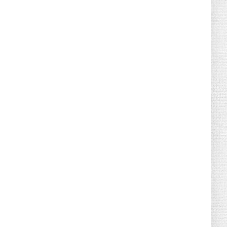
August 02, 2026