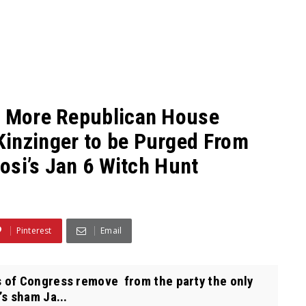
:” More Republican House
Kinzinger to be Purged From
losi’s Jan 6 Witch Hunt
Pinterest
Email
 of Congress remove from the party the only
’s sham Ja...