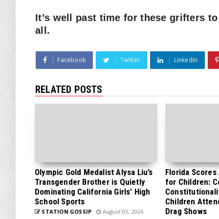
It’s well past time for these grifters 
all.
Facebook
Twitter
Linkedin
RELATED POSTS
Olympic Gold Medalist Alysa Liu’s
Florida Scores
Transgender Brother is Quietly
for Children: 
Dominating California Girls’ High
Constitutionali
School Sports
Children Atten
Drag Shows
STATION GOSSIP
August 05, 2026