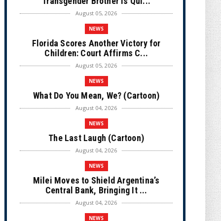
Transgender Brother is Qui...
August 05, 2026
NEWS
Florida Scores Another Victory for
Children: Court Affirms C...
August 05, 2026
NEWS
What Do You Mean, We? (Cartoon)
August 04, 2026
NEWS
The Last Laugh (Cartoon)
August 04, 2026
NEWS
Milei Moves to Shield Argentina’s
Central Bank, Bringing It ...
August 04, 2026
NEWS