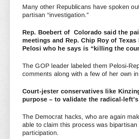
Many other Republicans have spoken out a
partisan “investigation.”
Rep. Boebert of Colorado said the pai
meetings and Rep. Chip Roy of Texas b
Pelosi who he says is “killing the cou
The GOP leader labeled them Pelosi-Rep
comments along with a few of her own in
Court-jester conservatives like Kinzin
purpose – to validate the radical-left’
The Democrat hacks, who are again mak
able to claim this process was bipartisa
participation.