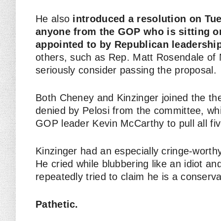
He also
introduced a resolution on Tu
anyone from the GOP who is sitting o
appointed to by Republican leadership
others, such as Rep. Matt Rosendale of 
seriously consider passing the proposal.
Both Cheney and Kinzinger joined the the
denied by Pelosi from the committee, whi
GOP leader Kevin McCarthy to pull all fiv
Kinzinger had an especially cringe-worthy
He cried while blubbering like an idiot and
repeatedly tried to claim he is a conser
Pathetic.