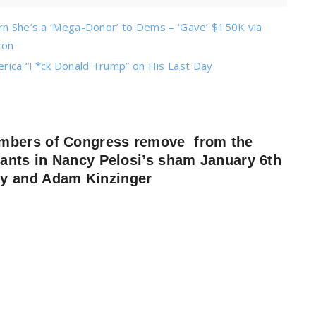
arn She’s a ‘Mega-Donor’ to Dems – ‘Gave’ $150K via
ion
erica “F*ck Donald Trump” on His Last Day
embers of Congress remove from the
pants in Nancy Pelosi’s sham January 6th
ey and Adam Kinzinger