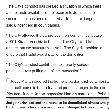
'The City's conduct has created a situation in which there
are no funds available to the receiver to demolish the
structure that has been declared an imminent danger,'
said Lincenberg in court papers.
'The City allowed the dangerous, non-compliant structure
at 901 Strada Vecchia to be built. The City failed to
ensure that the structure was safe. The City did nothing to
ensure that Hadid would pay for the demolition.
'The City's conduct contributed to the only serious
potential buyer pulling out of the transaction.'
Judge Karlan ordered the home to be demolished almost two ye
built house to be a 'clear and present danger' to the communit