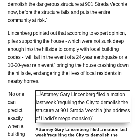
Time
Time
demolish the dangerous structure at 901 Strada Vecchia
now, before the structure fails and puts the entire
community at risk.'
Lincenberg pointed out that according to expert opinion,
piles supporting the house - which were not sunk deep
enough into the hillside to comply with local building
codes - 'will fail in the event of a 24-year earthquake or a
10-20-year rain event,' bringing the house crashing down
the hillside, endangering the lives of local residents in
nearby homes.
'No one
can
predict
exactly
when a
Attorney Gary Lincenberg filed a motion last
building
week 'requiring the City to demolish the