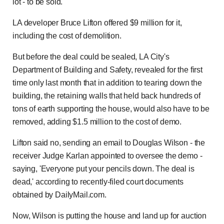
lot - to be sold.
LA developer Bruce Lifton offered $9 million for it,
including the cost of demolition.
But before the deal could be sealed, LA City's
Department of Building and Safety, revealed for the first
time only last month that in addition to tearing down the
building, the retaining walls that held back hundreds of
tons of earth supporting the house, would also have to be
removed, adding $1.5 million to the cost of demo.
Lifton said no, sending an email to Douglas Wilson - the
receiver Judge Karlan appointed to oversee the demo -
saying, 'Everyone put your pencils down. The deal is
dead,' according to recently-filed court documents
obtained by DailyMail.com.
Now, Wilson is putting the house and land up for auction