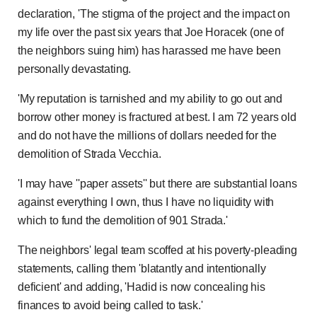
declaration, 'The stigma of the project and the impact on
my life over the past six years that Joe Horacek (one of
the neighbors suing him) has harassed me have been
personally devastating.
'My reputation is tarnished and my ability to go out and
borrow other money is fractured at best. I am 72 years old
and do not have the millions of dollars needed for the
demolition of Strada Vecchia.
'I may have ''paper assets'' but there are substantial loans
against everything I own, thus I have no liquidity with
which to fund the demolition of 901 Strada.'
The neighbors' legal team scoffed at his poverty-pleading
statements, calling them 'blatantly and intentionally
deficient' and adding, 'Hadid is now concealing his
finances to avoid being called to task.'