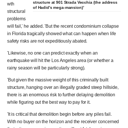
structure at 901 Strada Vecchia (the address
wth
of Hadid's mega-mansion)'
structural
problems
will fail,' he added. 'But the recent condominium collapse
in Florida tragically showed what can happen when life
safety risks are not expeditiously abated.
'Likewise, no one can predict exactly when an
earthquake will hit the Los Angeles area (or whether a
rainy season will be particularly strong).
'But given the massive weight of this criminally built
structure, hanging over an illegally graded steep hillside,
there is an enormous risk to further delaying demolition
while figuring out the best way to pay for it.
'It is critical that demolition begin before any piles fail.
With no buyer on the horizon and the receiver concerned