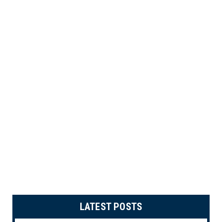
LATEST POSTS