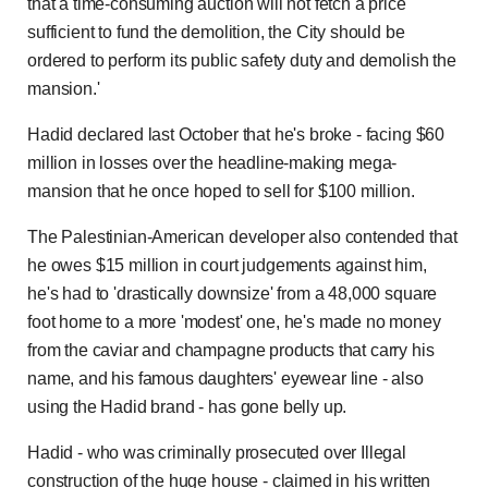
that a time-consuming auction will not fetch a price
sufficient to fund the demolition, the City should be
ordered to perform its public safety duty and demolish the
mansion.'
Hadid declared last October that he's broke - facing $60
million in losses over the headline-making mega-
mansion that he once hoped to sell for $100 million.
The Palestinian-American developer also contended that
he owes $15 million in court judgements against him,
he's had to 'drastically downsize' from a 48,000 square
foot home to a more 'modest' one, he's made no money
from the caviar and champagne products that carry his
name, and his famous daughters' eyewear line - also
using the Hadid brand - has gone belly up.
Hadid - who was criminally prosecuted over Illegal
construction of the huge house - claimed in his written