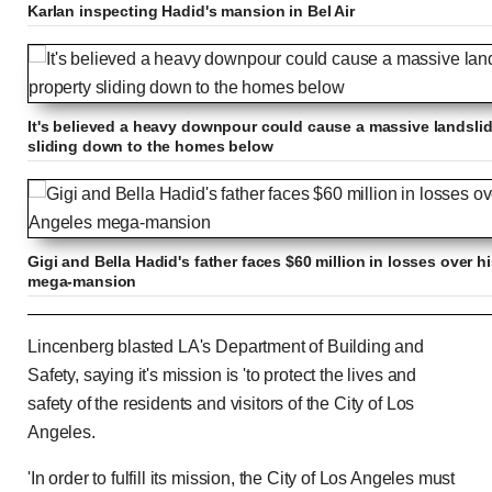
Karlan inspecting Hadid's mansion in Bel Air
It's believed a heavy downpour could cause a massive landsli
sliding down to the homes below
Gigi and Bella Hadid's father faces $60 million in losses ove
mega-mansion
Wealthy Mohamed Hadid cries poverty amid demo
Lincenberg blasted LA's Department of Building and
Safety, saying it's mission is 'to protect the lives and
safety of the residents and visitors of the City of Los
Angeles.
Previous
Play
Skip
Mute
Loaded
Progress
0:00
:
:
Current
Duration
0:00
/
0:31
0%
0%
'In order to fulfill its mission, the City of Los Angeles must