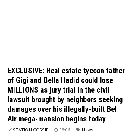
EXCLUSIVE: Real estate tycoon father
of Gigi and Bella Hadid could lose
MILLIONS as jury trial in the civil
lawsuit brought by neighbors seeking
damages over his illegally-built Bel
Air mega-mansion begins today
STATION GOSSIP
08:06
News