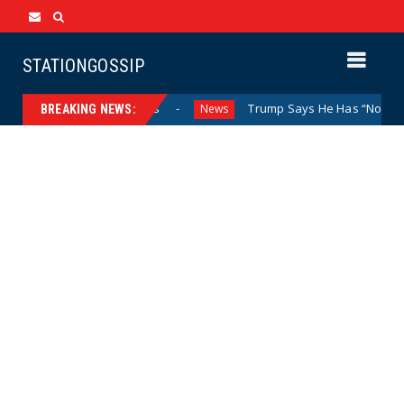
STATIONGOSSIP
nd Closed Doors
Trump Says He Has “Not Made a Determin
News
BREAKING NEWS: