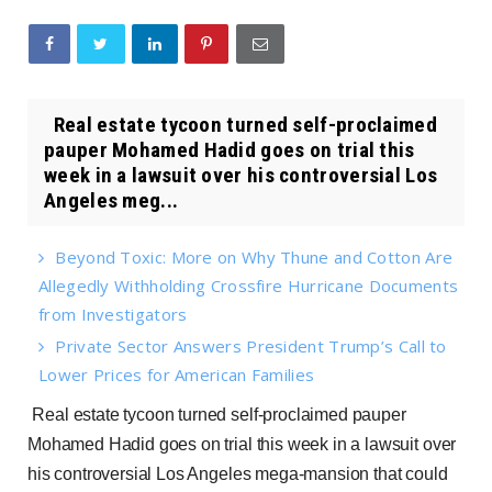
Real estate tycoon turned self-proclaimed
pauper Mohamed Hadid goes on trial this
week in a lawsuit over his controversial Los
Angeles meg...
Beyond Toxic: More on Why Thune and Cotton Are
Allegedly Withholding Crossfire Hurricane Documents
from Investigators
Private Sector Answers President Trump’s Call to
Lower Prices for American Families
Real estate tycoon turned self-proclaimed pauper
Mohamed Hadid goes on trial this week in a lawsuit over
his controversial Los Angeles mega-mansion that could