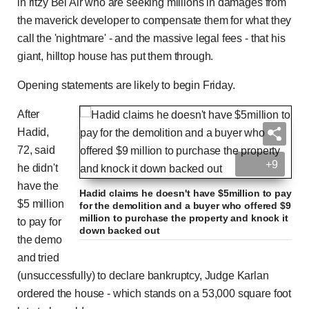
in ritzy Bel Air who are seeking millions in damages from
the maverick developer to compensate them for what they
call the 'nightmare' - and the massive legal fees - that his
giant, hilltop house has put them through.
Opening statements are likely to begin Friday.
After
Hadid,
72, said
+9
he didn't
have the
Hadid claims he doesn't have $5million to pay
$5 million
for the demolition and a buyer who offered $9
million to purchase the property and knock it
to pay for
down backed out
the demo
and tried
(unsuccessfully) to declare bankruptcy, Judge Karlan
ordered the house - which stands on a 53,000 square foot