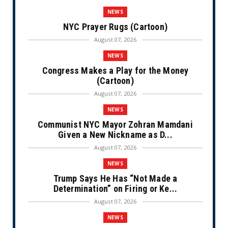
NEWS
NYC Prayer Rugs (Cartoon)
August 07, 2026
NEWS
Congress Makes a Play for the Money
(Cartoon)
August 07, 2026
NEWS
Communist NYC Mayor Zohran Mamdani
Given a New Nickname as D...
August 07, 2026
NEWS
Trump Says He Has “Not Made a
Determination” on Firing or Ke...
August 07, 2026
NEWS