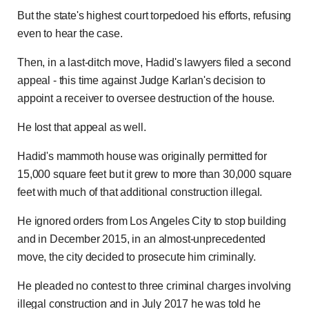
But the state's highest court torpedoed his efforts, refusing
even to hear the case.
Then, in a last-ditch move, Hadid's lawyers filed a second
appeal - this time against Judge Karlan's decision to
appoint a receiver to oversee destruction of the house.
He lost that appeal as well.
Hadid's mammoth house was originally permitted for
15,000 square feet but it grew to more than 30,000 square
feet with much of that additional construction illegal.
He ignored orders from Los Angeles City to stop building
and in December 2015, in an almost-unprecedented
move, the city decided to prosecute him criminally.
He pleaded no contest to three criminal charges involving
illegal construction and in July 2017 he was told he