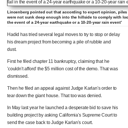
Lincenberg pointed out that according to expert opinion, pile
were not sunk deep enough into the hillside to comply with local
the event of a 24-year earthquake or a 10-20-year rain event'
Hadid has tried several legal moves to try to stop or delay
his dream project from becoming a pile of rubble and
dust.
First he filed chapter 11 bankruptcy, claiming that he
'couldn't afford' the $5 million cost of the demo. That was
dismissed.
Then he filed an appeal against Judge Karlan's order to
tear down the giant house. That too was denied.
In May last year he launched a desperate bid to save his
building project by asking California's Supreme Court to
send the case back to Judge Karlan's court.