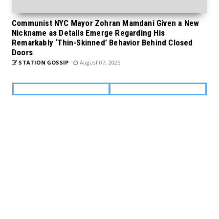
Communist NYC Mayor Zohran Mamdani Given a New
Nickname as Details Emerge Regarding His
Remarkably ‘Thin-Skinned’ Behavior Behind Closed
Doors
STATION GOSSIP
August 07, 2026