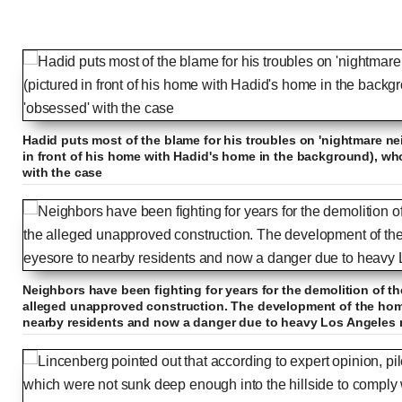
Hadid puts most of the blame for his troubles on 'nightmare ne
in front of his home with Hadid's home in the background), w
with the case
Neighbors have been fighting for years for the demolition of th
alleged unapproved construction. The development of the hom
nearby residents and now a danger due to heavy Los Angeles 