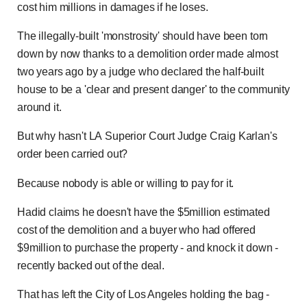
cost him millions in damages if he loses.
The illegally-built 'monstrosity' should have been torn
down by now thanks to a demolition order made almost
two years ago by a judge who declared the half-built
house to be a 'clear and present danger' to the community
around it.
But why hasn't LA Superior Court Judge Craig Karlan's
order been carried out?
Because nobody is able or willing to pay for it.
Hadid claims he doesn't have the $5million estimated
cost of the demolition and a buyer who had offered
$9million to purchase the property - and knock it down -
recently backed out of the deal.
That has left the City of Los Angeles holding the bag -