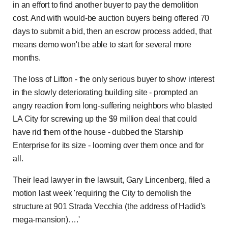
in an effort to find another buyer to pay the demolition
cost. And with would-be auction buyers being offered 70
days to submit a bid, then an escrow process added, that
means demo won't be able to start for several more
months.
The loss of Lifton - the only serious buyer to show interest
in the slowly deteriorating building site - prompted an
angry reaction from long-suffering neighbors who blasted
LA City for screwing up the $9 million deal that could
have rid them of the house - dubbed the Starship
Enterprise for its size - looming over them once and for
all.
Their lead lawyer in the lawsuit, Gary Lincenberg, filed a
motion last week 'requiring the City to demolish the
structure at 901 Strada Vecchia (the address of Hadid's
mega-mansion)….'