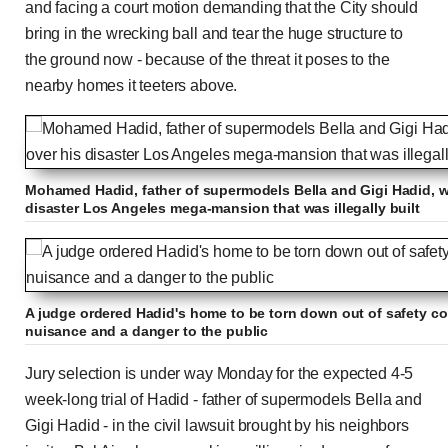
and facing a court motion demanding that the City should
bring in the wrecking ball and tear the huge structure to
the ground now - because of the threat it poses to the
nearby homes it teeters above.
Mohamed Hadid, father of supermodels Bella and Gigi Hadid, wil
disaster Los Angeles mega-mansion that was illegally built
A judge ordered Hadid's home to be torn down out of safety co
nuisance and a danger to the public
Jury selection is under way Monday for the expected 4-5
week-long trial of Hadid - father of supermodels Bella and
Gigi Hadid - in the civil lawsuit brought by his neighbors