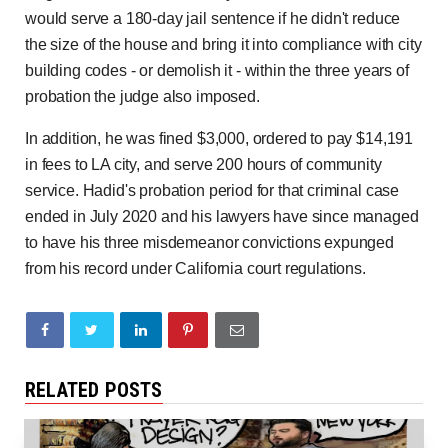
would serve a 180-day jail sentence if he didn't reduce
the size of the house and bring it into compliance with city
building codes - or demolish it - within the three years of
probation the judge also imposed.
In addition, he was fined $3,000, ordered to pay $14,191
in fees to LA city, and serve 200 hours of community
service. Hadid's probation period for that criminal case
ended in July 2020 and his lawyers have since managed
to have his three misdemeanor convictions expunged
from his record under California court regulations.
RELATED POSTS