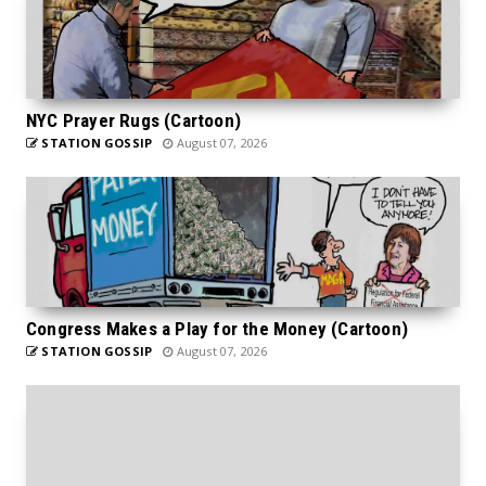
NYC Prayer Rugs (Cartoon)
STATION GOSSIP
August 07, 2026
Congress Makes a Play for the Money (Cartoon)
STATION GOSSIP
August 07, 2026