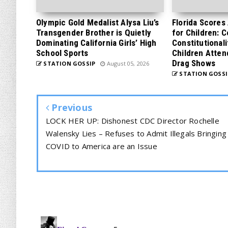
Olympic Gold Medalist Alysa Liu’s
Florida Scores
Transgender Brother is Quietly
for Children: 
Dominating California Girls’ High
Constitutionali
School Sports
Children Atten
Drag Shows
STATION GOSSIP
August 05, 2026
STATION GOSSI
Previous
LOCK HER UP: Dishonest CDC Director Rochelle
Walensky Lies – Refuses to Admit Illegals Bringing
COVID to America are an Issue