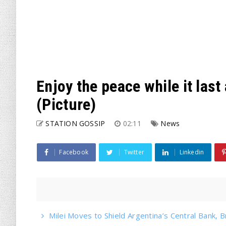
Enjoy the peace while it las
(Picture)
STATION GOSSIP
02:11
News
Facebook
Twitter
Linkedin
Milei Moves to Shield Argentina’s Central Bank, B