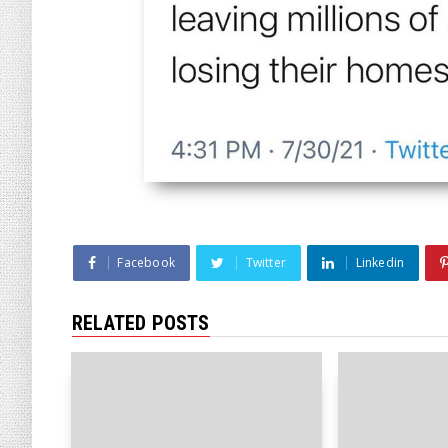
Facebook
Twitter
Linkedin
RELATED POSTS