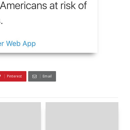
Pinterest
Email