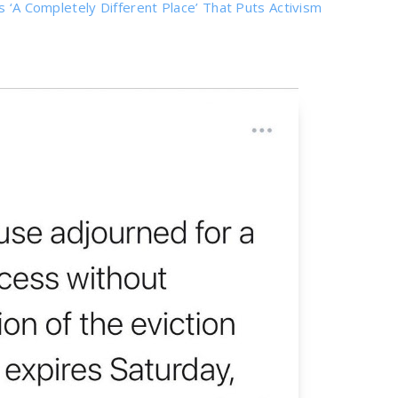
s ‘A Completely Different Place’ That Puts Activism