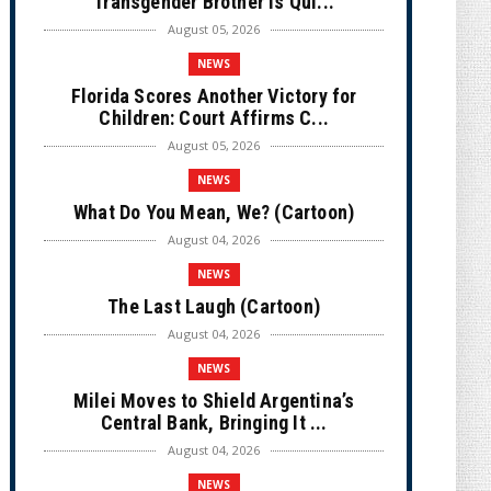
Transgender Brother is Qui...
August 05, 2026
NEWS
Florida Scores Another Victory for
Children: Court Affirms C...
August 05, 2026
NEWS
What Do You Mean, We? (Cartoon)
August 04, 2026
NEWS
The Last Laugh (Cartoon)
August 04, 2026
NEWS
Milei Moves to Shield Argentina’s
Central Bank, Bringing It ...
August 04, 2026
NEWS