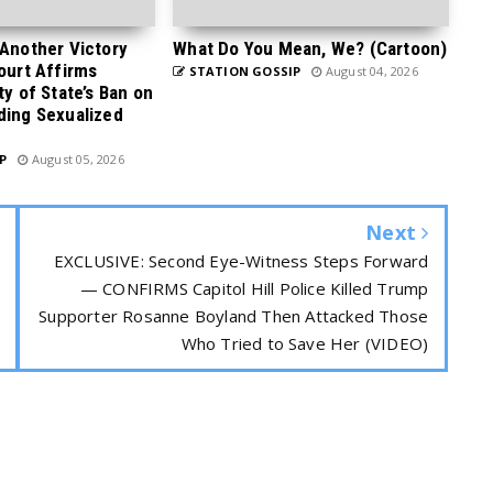
 Another Victory
What Do You Mean, We? (Cartoon)
Court Affirms
STATION GOSSIP
August 04, 2026
ty of State’s Ban on
ding Sexualized
P
August 05, 2026
Next
EXCLUSIVE: Second Eye-Witness Steps Forward
— CONFIRMS Capitol Hill Police Killed Trump
Supporter Rosanne Boyland Then Attacked Those
Who Tried to Save Her (VIDEO)