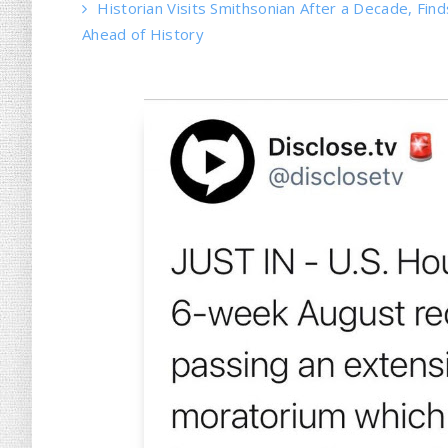
Historian Visits Smithsonian After a Decade, Find
Ahead of History