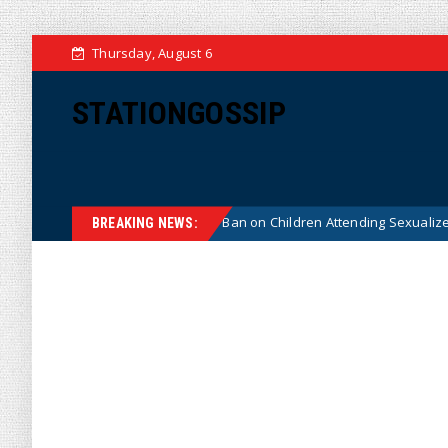
Thursday, August 6
STATIONGOSSIP
 Constitutionality of State’s Ban on Children Attending Sexualized Drag 
BREAKING NEWS: