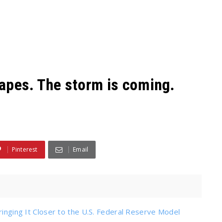
t apes. The storm is coming.
Pinterest
Email
ringing It Closer to the U.S. Federal Reserve Model