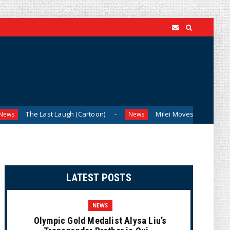
he Last Laugh (Cartoon)
Milei Moves to Shield Argentina’s
News
LATEST POSTS
NEWS
Olympic Gold Medalist Alysa Liu’s