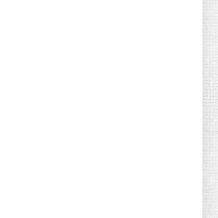
August 02, 2026