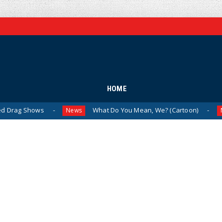
HOME
Shows
What Do You Mean, We? (Cartoon)
T
News
News