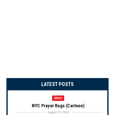
LATEST POSTS
NEWS
NYC Prayer Rugs (Cartoon)
August 07, 2026