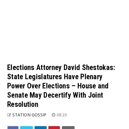
Elections Attorney David Shestokas:
State Legislatures Have Plenary
Power Over Elections – House and
Senate May Decertify With Joint
Resolution
STATION GOSSIP
08:20