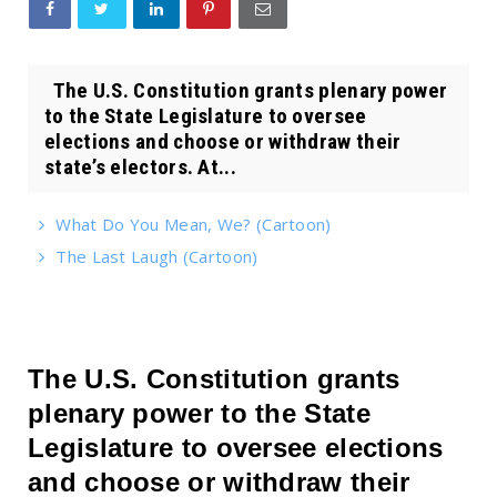
The U.S. Constitution grants plenary power
to the State Legislature to oversee
elections and choose or withdraw their
state’s electors. At...
What Do You Mean, We? (Cartoon)
The Last Laugh (Cartoon)
The U.S. Constitution grants
plenary power to the State
Legislature to oversee elections
and choose or withdraw their