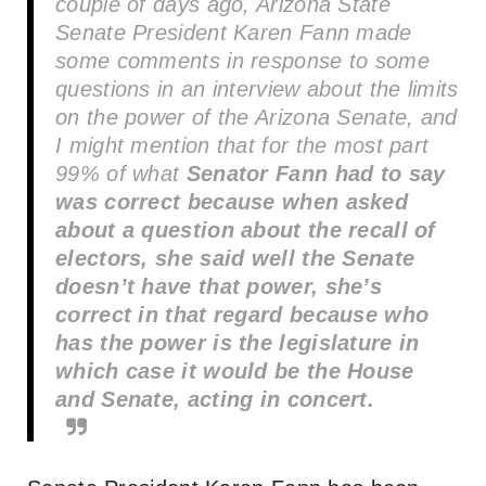
couple of days ago, Arizona State
Senate President Karen Fann made
some comments in response to some
questions in an interview about the limits
on the power of the Arizona Senate, and
I might mention that for the most part
99% of what
Senator Fann had to say
was correct because when asked
about a question about the recall of
electors, she said well the Senate
doesn’t have that power, she’s
correct in that regard because who
has the power is the legislature in
which case it would be the House
and Senate, acting in concert.