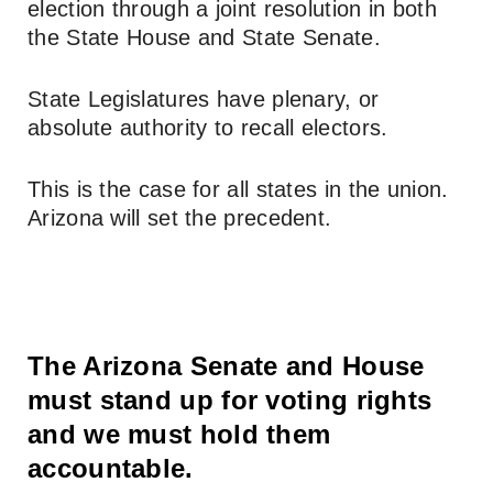
election through a joint resolution in both
the State House and State Senate.
State Legislatures have plenary, or
absolute authority to recall electors.
This is the case for all states in the union.
Arizona will set the precedent.
The Arizona Senate and House
must stand up for voting rights
and we must hold them
accountable.