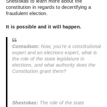
Shestokas to learn more about the
constitution in regards to decertifying a
fraudulent election.
It is possible and it will happen.
Conradson:
Now, you’re a constitutional
expert and an elections expert, what is
the role of the state legislature in
elections, and what authority does the
Constitution grant them?
Shestokas:
The role of the state