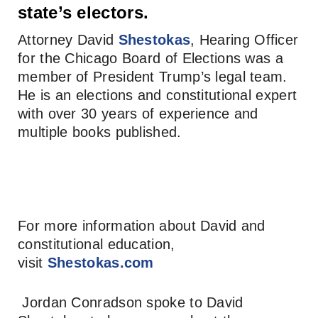
state’s electors.
Attorney David
Shestokas
, Hearing Officer
for the Chicago Board of Elections was a
member of President Trump’s legal team.
He is an elections and constitutional expert
with over 30 years of experience and
multiple books published.
For more information about David and
constitutional education,
visit
Shestokas.com
Jordan Conradson spoke to David