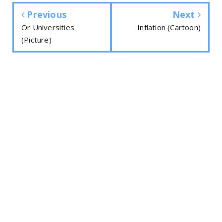
Previous
Next
Or Universities
Inflation (Cartoon)
(Picture)