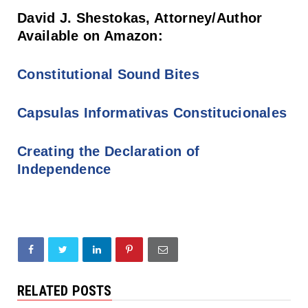
David J. Shestokas, Attorney/Author
Available on Amazon:
Constitutional Sound Bites
Capsulas Informativas Constitucionales
Creating the Declaration of
Independence
RELATED POSTS