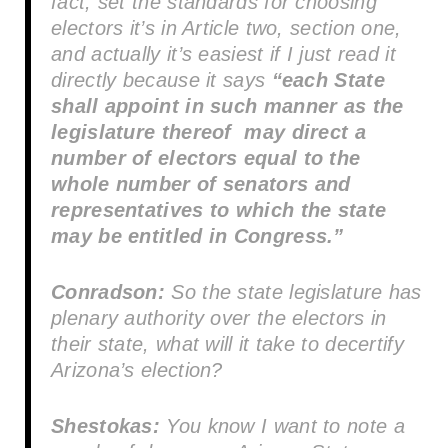
fact, set the standards for choosing
electors it’s in Article two, section one,
and actually it’s easiest if I just read it
directly because it says
“each State
shall appoint in such manner as the
legislature thereof may direct a
number of electors equal to the
whole number of senators and
representatives to which the state
may be entitled in Congress.”
Conradson:
So the state legislature has
plenary authority over the electors in
their state, what will it take to decertify
Arizona’s election?
Shestokas:
You know I want to note a