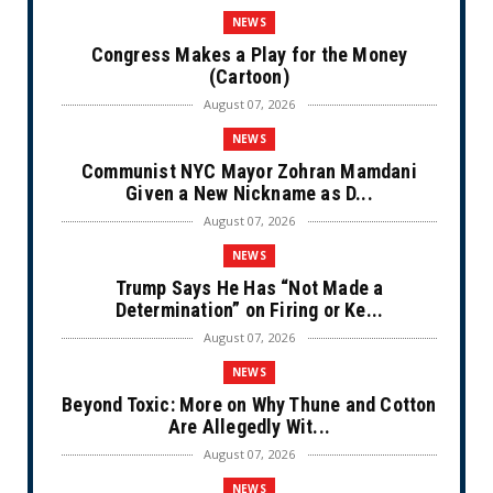
NEWS
Congress Makes a Play for the Money
(Cartoon)
August 07, 2026
NEWS
Communist NYC Mayor Zohran Mamdani
Given a New Nickname as D...
August 07, 2026
NEWS
Trump Says He Has “Not Made a
Determination” on Firing or Ke...
August 07, 2026
NEWS
Beyond Toxic: More on Why Thune and Cotton
Are Allegedly Wit...
August 07, 2026
NEWS