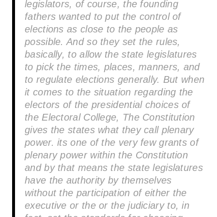
legislators, of course, the founding
fathers wanted to put the control of
elections as close to the people as
possible. And so they set the rules,
basically, to allow the state legislatures
to pick the times, places, manners, and
to regulate elections generally. But when
it comes to the situation regarding the
electors of the presidential choices of
the Electoral College, The Constitution
gives the states what they call plenary
power. its one of the very few grants of
plenary power within the Constitution
and by that means the state legislatures
have the authority by themselves
without the participation of either the
executive or the or the judiciary to, in