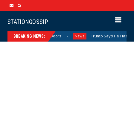
STATIONGOSSIP
avior Behind Closed Doors
Trump Says He Has “Not Made 
News
BREAKING NEWS: