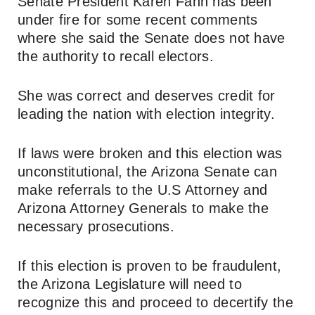
Senate President Karen Fann has been
under fire for some recent comments
where she said the Senate does not have
the authority to recall electors.
She was correct and deserves credit for
leading the nation with election integrity.
If laws were broken and this election was
unconstitutional, the Arizona Senate can
make referrals to the U.S Attorney and
Arizona Attorney Generals to make the
necessary prosecutions.
If this election is proven to be fraudulent,
the Arizona Legislature will need to
recognize this and proceed to decertify the