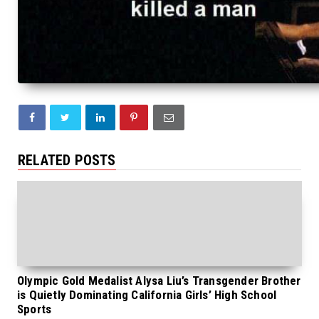
RELATED POSTS
Olympic Gold Medalist Alysa Liu’s Transgender Brother
is Quietly Dominating California Girls’ High School
Sports