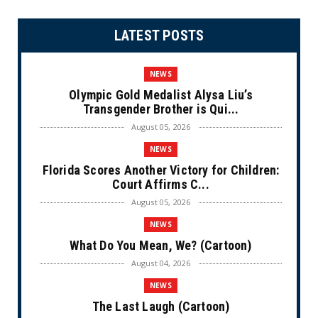
LATEST POSTS
NEWS
Olympic Gold Medalist Alysa Liu’s
Transgender Brother is Qui...
August 05, 2026
NEWS
Florida Scores Another Victory for Children:
Court Affirms C...
August 05, 2026
NEWS
What Do You Mean, We? (Cartoon)
August 04, 2026
NEWS
The Last Laugh (Cartoon)