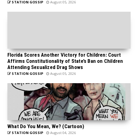
STATION GOSSIP
August 05, 2026
Florida Scores Another Victory for Children: Court
Affirms Constitutionality of State’s Ban on Children
Attending Sexualized Drag Shows
STATION GOSSIP
August 05, 2026
What Do You Mean, We? (Cartoon)
STATION GOSSIP
August 04, 2026