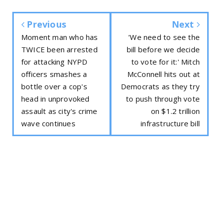
Previous
Next
Moment man who has
'We need to see the
TWICE been arrested
bill before we decide
for attacking NYPD
to vote for it:' Mitch
officers smashes a
McConnell hits out at
bottle over a cop's
Democrats as they try
head in unprovoked
to push through vote
assault as city's crime
on $1.2 trillion
wave continues
infrastructure bill