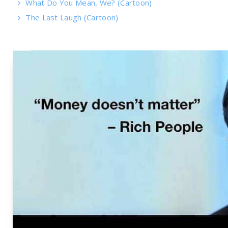
What Do You Mean, We? (Cartoon)
The Last Laugh (Cartoon)