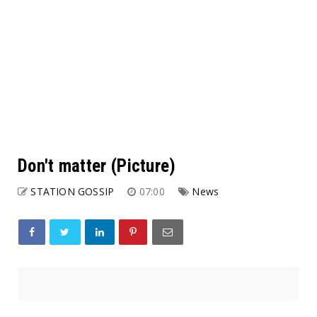
Don't matter (Picture)
STATION GOSSIP
07:00
News