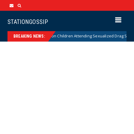
STATIONGOSSIP
utionality of State’s Ban on Children Attending Sexualized Drag Shows
BREAKING NEWS: