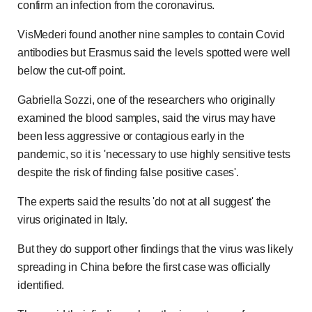
confirm an infection from the coronavirus.
VisMederi found another nine samples to contain Covid
antibodies but Erasmus said the levels spotted were well
below the cut-off point.
Gabriella Sozzi, one of the researchers who originally
examined the blood samples, said
the virus may have
been less aggressive or contagious early in the
pandemic, so it is 'necessary to use highly sensitive tests
despite the risk of finding false positive cases'.
The experts said the results 'do not at all suggest' the
virus originated in Italy.
But they do support other findings that the virus was likely
spreading in China before the first case was officially
identified.