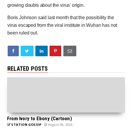
growing doubts about the virus' origin.
Boris Johnson said last month that the possibility the
virus escaped from the viral institute in Wuhan has not
been ruled out.
RELATED POSTS
From Ivory to Ebony (Cartoon)
STATION GOSSIP
August 08, 2026