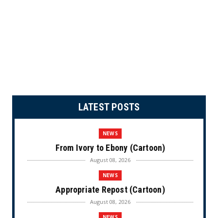
LATEST POSTS
NEWS
From Ivory to Ebony (Cartoon)
August 08, 2026
NEWS
Appropriate Repost (Cartoon)
August 08, 2026
NEWS