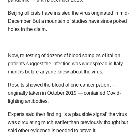
Beijing officials have insisted the virus originated in mid-
December. But a mountain of studies have since poked
holes in the claim.
Now, re-testing of dozens of blood samples of Italian
patients suggest the infection was widespread in Italy
months before anyone knew about the virus.
Results showed the blood of one cancer patient —
originally taken in October 2019 — contained Covid-
fighting antibodies.
Experts said their finding 'is a plausible signal' the virus
was circulating much earlier than previously thought but
said other evidence is needed to prove it.