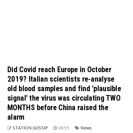
Did Covid reach Europe in October
2019? Italian scientists re-analyse
old blood samples and find 'plausible
signal' the virus was circulating TWO
MONTHS before China raised the
alarm
STATION GOSSIP
06:55
News