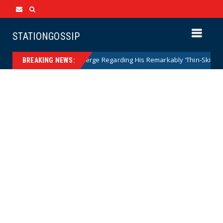
STATIONGOSSIP
e as Details Emerge Regarding His Remarkably ‘Thin-Skinned’ Behav
BREAKING NEWS: