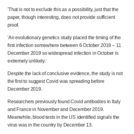
'That is not to exclude this as a possibility, just that the
paper, though interesting, does not provide sufficient
proof.
'An evolutionary genetics study placed the timing of the
first infection somewhere between 6 October 2019 – 11
December 2019 so widespread infection in October is
extremely unlikely.'
Despite the lack of conclusive evidence, the study is not
the first to suggest Covid was spreading before
December 2019.
Researchers previously found Covid antibodies in Italy
and France in November and December 2019.
Meanwhile, blood tests in the US identified signals the
virus was in the country by December 13.