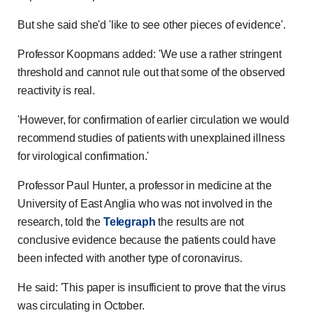
But she said she'd 'like to see other pieces of evidence'.
Professor Koopmans added: 'We use a rather stringent
threshold and cannot rule out that some of the observed
reactivity is real.
'However, for confirmation of earlier circulation we would
recommend studies of patients with unexplained illness
for virological confirmation.'
Professor Paul Hunter, a professor in medicine at the
University of East Anglia who was not involved in the
research, told the
Telegraph
the results are not
conclusive evidence because the patients could have
been infected with another type of coronavirus.
He said: 'This paper is insufficient to prove that the virus
was circulating in October.