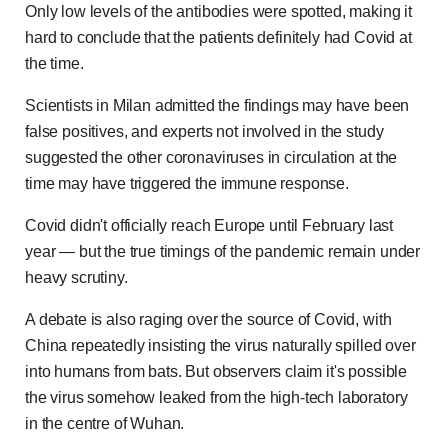
Only low levels of the antibodies were spotted, making it
hard to conclude that the patients definitely had Covid at
the time.
Scientists in Milan admitted the findings may have been
false positives, and experts not involved in the study
suggested the other coronaviruses in circulation at the
time may have triggered the immune response.
Covid didn't officially reach Europe until February last
year — but the true timings of the pandemic remain under
heavy scrutiny.
A debate is also raging over the source of Covid, with
China repeatedly insisting the virus naturally spilled over
into humans from bats. But observers claim it's possible
the virus somehow leaked from the high-tech laboratory
in the centre of Wuhan.