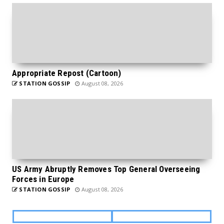
Appropriate Repost (Cartoon)
STATION GOSSIP
August 08, 2026
US Army Abruptly Removes Top General Overseeing
Forces in Europe
STATION GOSSIP
August 08, 2026