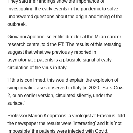
They said their findings show the importance of
investigating the early events in the pandemic to solve
unanswered questions about the origin and timing of the
outbreak.
Giovanni Apolone, scientific director at the Milan cancer
research centre, told the FT: 'The results of this retesting
suggest that what we previously reported in
asymptomatic patients is a plausible signal of early
circulation of the virus in Italy.
'If this is confirmed, this would explain the explosion of
symptomatic cases observed in Italy [in 2020]. Sars-Cov-
2, or an earlier version, circulated silently, under the
surface.'
Professor Marion Koopmans, a virologist at Erasmus, told
the newspaper the results were 'interesting' and it is 'not
impossible' the patients were infected with Covid.