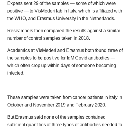
Experts sent 29 of the samples — some of which were
positive — to VisMederi lab in Italy, which is affiliated with
the WHO, and Erasmus University in the Netherlands.
Researchers then compared the results against a similar
number of control samples taken in 2018.
Academics at VisMederi and Erasmus both found three of
the samples to be positive for IgM Covid antibodies —
which often crop up within days of someone becoming
infected.
These samples were taken from cancer patients in Italy in
October and November 2019 and February 2020.
But Erasmus said none of the samples contained
sufficient quantities of three types of antibodies needed to