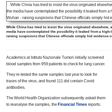
While China has tried to insist the virus originated elsewhere, 
media have contemplated the possibility it leaked from a high-
raising suspicions that Chinese officials simply hid evidence o
Academics at Istituto Nazionale Tumori initially screened
blood samples from 959 patients to check for lung cancer.
They re-tested the same samples last year to look for
traces of the virus, and found 111 did contain Covid
antibodies.
The World Health Organization subsequently asked them
to reanalyse the samples, the
Financial Times
reports.