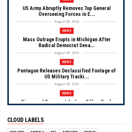
US Army Abruptly Removes Top General
Overseeing Forces in E...
August 08, 2026
NEWS
Mass Outrage Erupts in Michigan After
Radical Democrat Sena...
August 08, 2026
NEWS
Pentagon Releases Declassified Footage of
US Military Tracki...
August 08, 2026
NEWS
Disgraced Democrat Andrew Gillum Back
Behind Bars After Miss...
August 08, 2026
CLOUD LABELS
NEWS
AMAZING
ANIMALS
ART
AWESOME
CHURCH