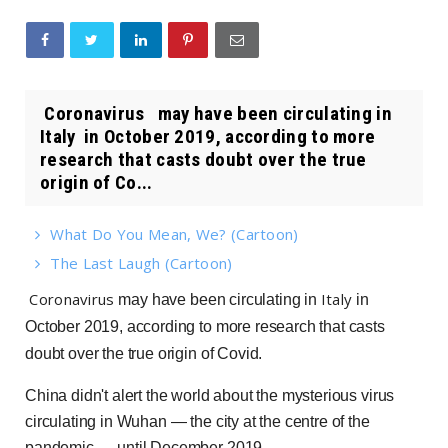
Coronavirus may have been circulating in
Italy in October 2019, according to more
research that casts doubt over the true
origin of Co...
What Do You Mean, We? (Cartoon)
The Last Laugh (Cartoon)
Coronavirus
Italy
may have been circulating in
in
October 2019, according to more research that casts
doubt over the true origin of Covid.
China didn't alert the world about the mysterious virus
circulating in Wuhan — the city at the centre of the
pandemic — until December 2019.