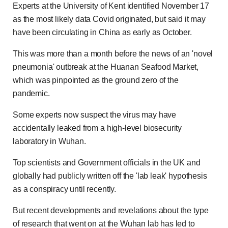
Experts at the University of Kent identified November 17
as the most likely data Covid originated, but said it may
have been circulating in China as early as October.
This was more than a month before the news of an 'novel
pneumonia' outbreak at the Huanan Seafood Market,
which was pinpointed as the ground zero of the
pandemic.
Some experts now suspect the virus may have
accidentally leaked from a high-level biosecurity
laboratory in Wuhan.
Top scientists and Government officials in the UK and
globally had publicly written off the 'lab leak' hypothesis
as a conspiracy until recently.
But recent developments and revelations about the type
of research that went on at the Wuhan lab has led to