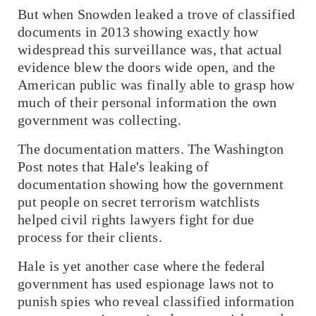
But when Snowden leaked a trove of classified
documents in 2013 showing exactly how
widespread this surveillance was, that actual
evidence blew the doors wide open, and the
American public was finally able to grasp how
much of their personal information the own
government was collecting.
The documentation matters.
The Washington
Post
notes that Hale's leaking of
documentation showing how the government
put people on secret terrorism watchlists
helped civil rights lawyers fight for due
process for their clients.
Hale is yet another case where the federal
government has used espionage laws not to
punish spies who reveal classified information