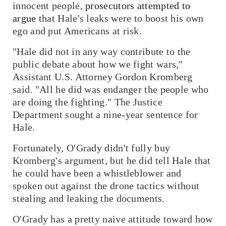
innocent people,
prosecutors attempted to
argue
that Hale's leaks were to boost his own
ego and put Americans at risk.
"Hale did not in any way contribute to the
public debate about how we fight wars,"
Assistant U.S. Attorney Gordon Kromberg
said. "All he did was endanger the people who
are doing the fighting." The Justice
Department sought a nine-year sentence for
Hale.
Fortunately, O'Grady didn't fully buy
Kromberg's argument, but he did tell Hale that
he could have been a whistleblower and
spoken out against the drone tactics without
stealing and leaking the documents.
O'Grady has a pretty naive attitude toward how