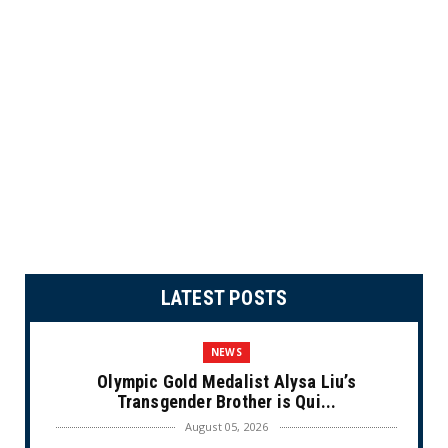
LATEST POSTS
NEWS
Olympic Gold Medalist Alysa Liu’s
Transgender Brother is Qui...
August 05, 2026