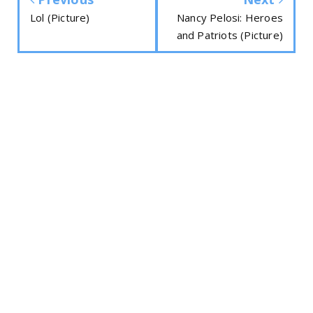
Lol (Picture)
Nancy Pelosi: Heroes
and Patriots (Picture)