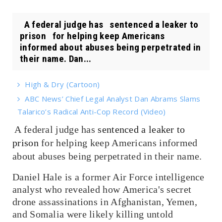
A federal judge has sentenced a leaker to
prison for helping keep Americans
informed about abuses being perpetrated in
their name. Dan...
High & Dry (Cartoon)
ABC News’ Chief Legal Analyst Dan Abrams Slams
Talarico’s Radical Anti-Cop Record (Video)
A federal judge has
sentenced a leaker to
prison
for helping keep Americans informed
about abuses being perpetrated in their name.
Daniel Hale is a former Air Force intelligence
analyst who revealed how America's secret
drone assassinations in Afghanistan, Yemen,
and Somalia were likely killing untold