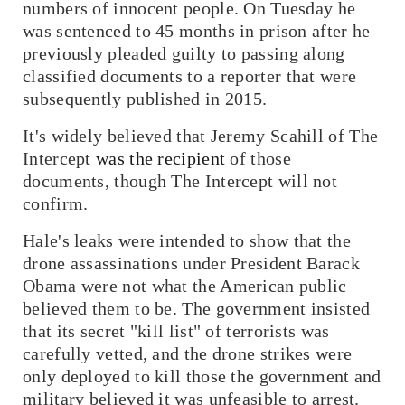
numbers of innocent people. On Tuesday he
was sentenced to 45 months in prison after he
previously pleaded guilty to passing along
classified documents to a reporter that were
subsequently published in 2015.
It's widely believed that Jeremy Scahill of
The
Intercept
was the recipient
of those
documents, though
The Intercept
will not
confirm.
Hale's leaks were intended to show that the
drone assassinations under President Barack
Obama were not what the American public
believed them to be. The government insisted
that its secret "kill list" of terrorists was
carefully vetted, and the drone strikes were
only deployed to kill those the government and
military believed it was unfeasible to arrest.