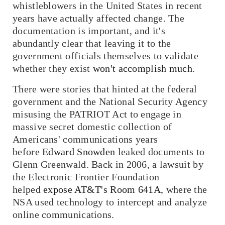
whistleblowers in the United States in recent
years have actually affected change. The
documentation is important, and it's
abundantly clear that leaving it to the
government officials themselves to validate
whether they exist
won't accomplish much
.
There were stories that hinted at the federal
government and the National Security Agency
misusing the PATRIOT Act to engage in
massive secret domestic collection of
Americans' communications years
before
Edward Snowden
leaked documents to
Glenn Greenwald. Back in 2006, a lawsuit by
the Electronic Frontier Foundation
helped
expose AT&T's Room 641A
, where the
NSA used technology to intercept and analyze
online communications.