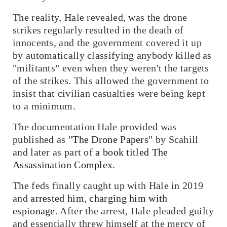
The reality, Hale revealed, was the drone
strikes regularly resulted in the death of
innocents, and the government covered it up
by automatically classifying anybody killed as
"militants" even when they weren't the targets
of the strikes. This allowed the government to
insist that civilian casualties were being kept
to a minimum.
The documentation Hale provided was
published as "
The Drone Papers
" by Scahill
and later as part of
a book titled
The
Assassination Complex
.
The feds finally caught up with Hale in 2019
and
arrested him, charging him with
espionage
. After the arrest, Hale pleaded guilty
and essentially threw himself at the mercy of