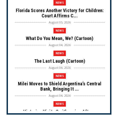
NEWS
Florida Scores Another Victory for Children:
Court Affirms C...
August 05, 2026
NEWS
What Do You Mean, We? (Cartoon)
August 04, 2026
NEWS
The Last Laugh (Cartoon)
August 04, 2026
NEWS
Milei Moves to Shield Argentina’s Central
Bank, Bringing It ...
August 04, 2026
NEWS
Historian Visits Smithsonian After a
Decade, Finds ‘A Comple...