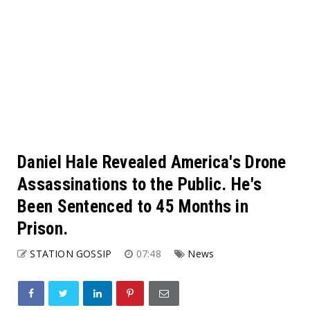
Daniel Hale Revealed America's Drone
Assassinations to the Public. He's
Been Sentenced to 45 Months in
Prison.
STATION GOSSIP
07:48
News