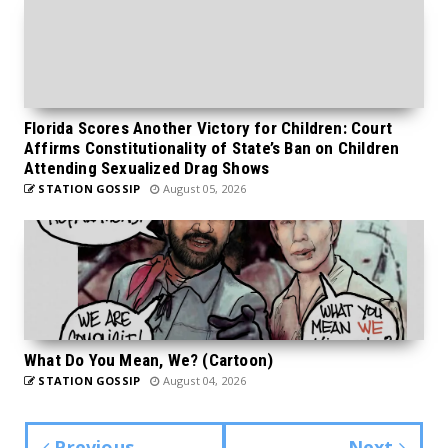
Florida Scores Another Victory for Children: Court
Affirms Constitutionality of State’s Ban on Children
Attending Sexualized Drag Shows
STATION GOSSIP
August 05, 2026
What Do You Mean, We? (Cartoon)
STATION GOSSIP
August 04, 2026
Previous
Next