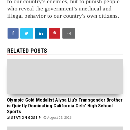
to our country's enemies, but to punish people
who reveal the government's unethical and
illegal behavior to our country's own citizens.
RELATED POSTS
Olympic Gold Medalist Alysa Liu’s Transgender Brother
is Quietly Dominating California Girls’ High School
Sports
STATION GOSSIP
August 05, 2026