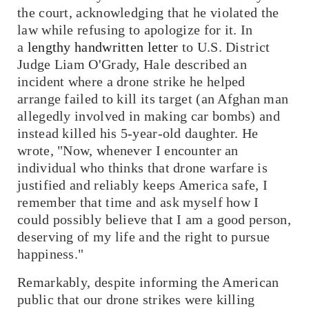
the court, acknowledging that he violated the
law while refusing to apologize for it. In
a
lengthy handwritten letter
to U.S. District
Judge Liam O'Grady, Hale described an
incident where a drone strike he helped
arrange failed to kill its target (an Afghan man
allegedly involved in making car bombs) and
instead killed his 5-year-old daughter. He
wrote, "Now, whenever I encounter an
individual who thinks that drone warfare is
justified and reliably keeps America safe, I
remember that time and ask myself how I
could possibly believe that I am a good person,
deserving of my life and the right to pursue
happiness."
Remarkably, despite informing the American
public that our drone strikes were killing