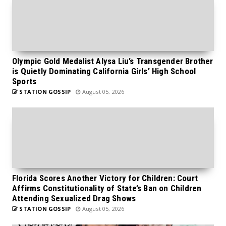
Olympic Gold Medalist Alysa Liu’s Transgender Brother
is Quietly Dominating California Girls’ High School
Sports
STATION GOSSIP
August 05, 2026
Florida Scores Another Victory for Children: Court
Affirms Constitutionality of State’s Ban on Children
Attending Sexualized Drag Shows
STATION GOSSIP
August 05, 2026