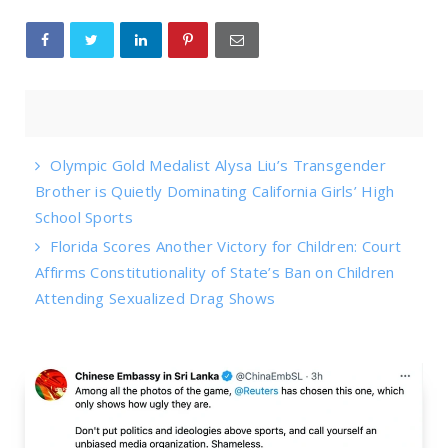
Olympic Gold Medalist Alysa Liu’s Transgender
Brother is Quietly Dominating California Girls’ High
School Sports
Florida Scores Another Victory for Children: Court
Affirms Constitutionality of State’s Ban on Children
Attending Sexualized Drag Shows