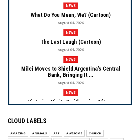
NEWS
What Do You Mean, We? (Cartoon)
August 04, 2026
NEWS
The Last Laugh (Cartoon)
August 04, 2026
NEWS
Milei Moves to Shield Argentina’s Central
Bank, Bringing It ...
August 04, 2026
NEWS
Historian Visits Smithsonian After a
Decade, Finds ‘A Comple...
August 04, 2026
CLOUD LABELS
NEWS
AMAZING
ANIMALS
ART
AWESOME
CHURCH
Dems Run The Diversion Psyops (Cartoon)