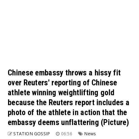
Chinese embassy throws a hissy fit
over Reuters' reporting of Chinese
athlete winning weightlifting gold
because the Reuters report includes a
photo of the athlete in action that the
embassy deems unflattering (Picture)
STATION GOSSIP
06:56
News