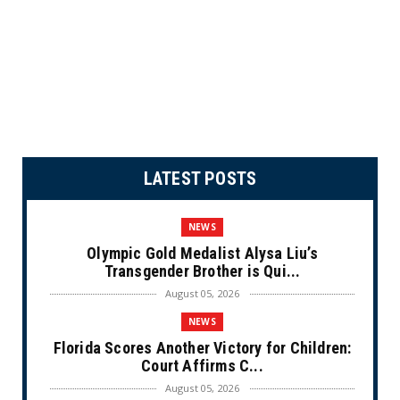
LATEST POSTS
NEWS
Olympic Gold Medalist Alysa Liu’s
Transgender Brother is Qui...
August 05, 2026
NEWS
Florida Scores Another Victory for Children:
Court Affirms C...
August 05, 2026