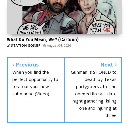
What Do You Mean, We? (Cartoon)
STATION GOSSIP
August 04, 2026
Previous
Next
When you find the
Gunman is STONED to
perfect opportunity to
death by Texas
test out your new
partygoers after he
submarine (Video)
opened fire at a late
night gathering, killing
one and injuring at
three