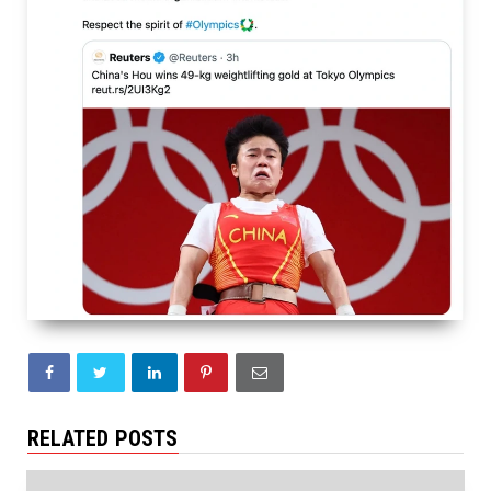
RELATED POSTS