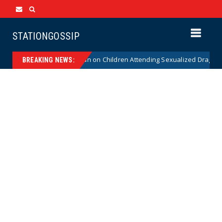
STATIONGOSSIP
titutionality of State’s Ban on Children Attending Sexualized Drag Shows
BREAKING NEWS: