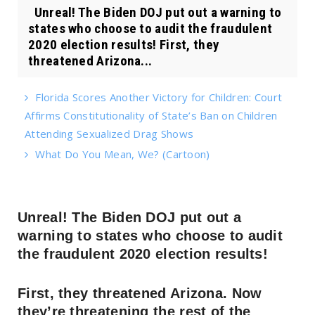
Unreal! The Biden DOJ put out a warning to
states who choose to audit the fraudulent
2020 election results! First, they
threatened Arizona...
Florida Scores Another Victory for Children: Court
Affirms Constitutionality of State’s Ban on Children
Attending Sexualized Drag Shows
What Do You Mean, We? (Cartoon)
Unreal! The Biden DOJ put out a
warning to states who choose to audit
the fraudulent 2020 election results!
First, they threatened Arizona. Now
they’re threatening the rest of the