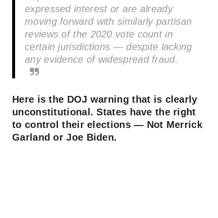
expressed interest or are already
moving forward with similarly partisan
reviews of the 2020 vote count in
certain jurisdictions — despite lacking
any evidence of widespread fraud.
Here is the DOJ warning that is clearly
unconstitutional. States have the right
to control their elections — Not Merrick
Garland or Joe Biden.