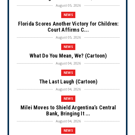
August 05, 2026
NEWS
Florida Scores Another Victory for Children:
Court Affirms C...
August 05, 2026
NEWS
What Do You Mean, We? (Cartoon)
August 04, 2026
NEWS
The Last Laugh (Cartoon)
August 04, 2026
NEWS
Milei Moves to Shield Argentina’s Central
Bank, Bringing It ...
August 04, 2026
NEWS