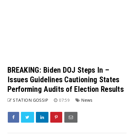
BREAKING: Biden DOJ Steps In –
Issues Guidelines Cautioning States
Performing Audits of Election Results
STATION GOSSIP
07:59
News