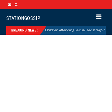
STATIONGOSSIP
onality of State’s Ban on Children Attending Sexualized Drag Shows
BREAKING NEWS: