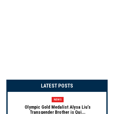
LATEST POSTS
NEWS
Olympic Gold Medalist Alysa Liu’s
Transgender Brother is Qui...