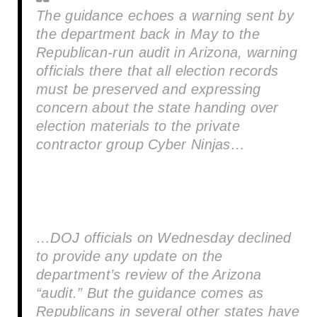
The guidance echoes a warning sent by
the department back in May to the
Republican-run audit in Arizona, warning
officials there that all election records
must be preserved and expressing
concern about the state handing over
election materials to the private
contractor group Cyber Ninjas…
…DOJ officials on Wednesday declined
to provide any update on the
department’s review of the Arizona
“audit.” But the guidance comes as
Republicans in several other states have