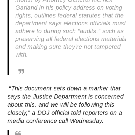
Garland in his policy address on voting
rights, outlines federal statutes that the
department says elections officials must
adhere to during such “audits,” such as
preserving all federal elections materials
and making sure they’re not tampered
with.
“This document sets down a marker that
says the Justice Department is concerned
about this, and we will be following this
closely,” a DOJ official told reporters on a
media conference call Wednesday.