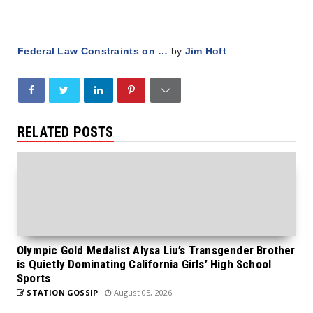
Federal Law Constraints on …
by
Jim Hoft
RELATED POSTS
Olympic Gold Medalist Alysa Liu’s Transgender Brother
is Quietly Dominating California Girls’ High School
Sports
STATION GOSSIP
August 05, 2026