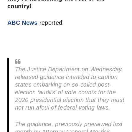
country!
ABC News
reported:
The Justice Department on Wednesday
released guidance intended to caution
states embarking on so-called post-
election ‘audits’ of vote counts for the
2020 presidential election that they must
not run afoul of federal voting laws.
The guidance, previously previewed last
month by Attorney General Merrick