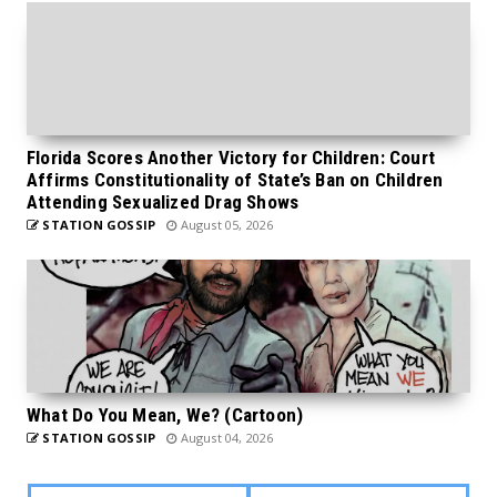
Florida Scores Another Victory for Children: Court
Affirms Constitutionality of State’s Ban on Children
Attending Sexualized Drag Shows
STATION GOSSIP
August 05, 2026
What Do You Mean, We? (Cartoon)
STATION GOSSIP
August 04, 2026