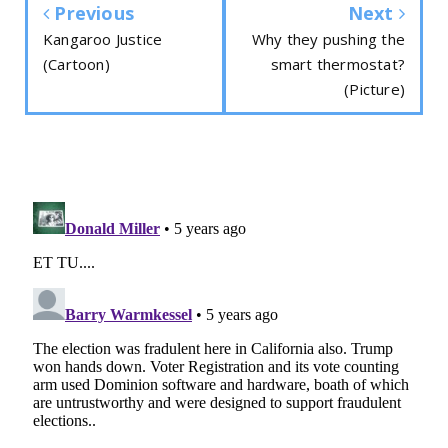
Previous
Next
Kangaroo Justice
Why they pushing the
(Cartoon)
smart thermostat?
(Picture)