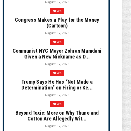
August 07, 2026
NEWS
Congress Makes a Play for the Money
(Cartoon)
August 07, 2026
NEWS
Communist NYC Mayor Zohran Mamdani
Given a New Nickname as D...
August 07, 2026
NEWS
Trump Says He Has “Not Made a
Determination” on Firing or Ke...
August 07, 2026
NEWS
Beyond Toxic: More on Why Thune and
Cotton Are Allegedly Wit...
August 07, 2026