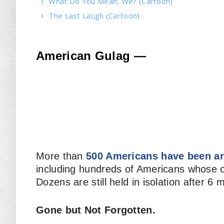
What Do You Mean, We? (Cartoon)
The Last Laugh (Cartoon)
American Gulag —
More than
500 Americans have been ar
including hundreds of Americans whose on
Dozens are still held in isolation after 6 
Gone but Not Forgotten.