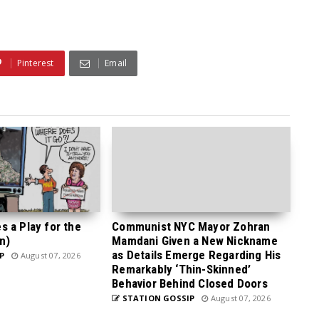
Pinterest
Email
 a Play for the
Communist NYC Mayor Zohran
n)
Mamdani Given a New Nickname
as Details Emerge Regarding His
P
August 07, 2026
Remarkably ‘Thin-Skinned’
Behavior Behind Closed Doors
STATION GOSSIP
August 07, 2026