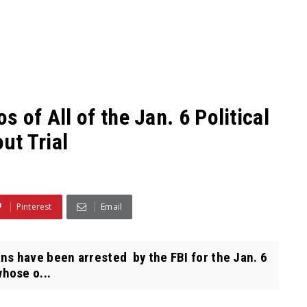
 of All of the Jan. 6 Political
ut Trial
Pinterest
Email
 have been arrested by the FBI for the Jan. 6
hose o...