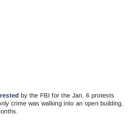
rested
by the FBI for the Jan. 6 protests
ly crime was walking into an open building.
months.