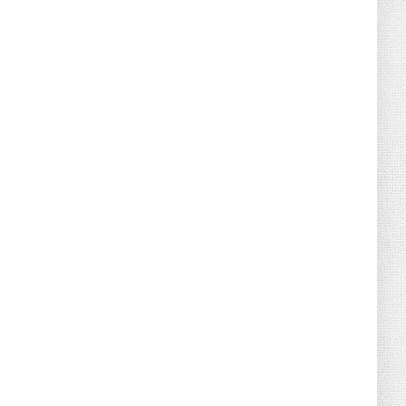
August 04, 2026