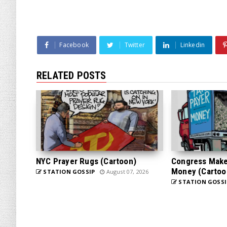
Facebook
Twitter
Linkedin
RELATED POSTS
NYC Prayer Rugs (Cartoon)
Congress Makes
Money (Cartoo
STATION GOSSIP
August 07, 2026
STATION GOSSI