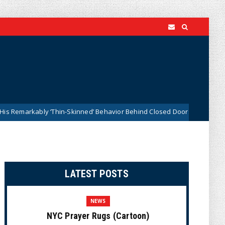
ably ‘Thin-Skinned’ Behavior Behind Closed Doors
Trum
News
LATEST POSTS
NEWS
NYC Prayer Rugs (Cartoon)