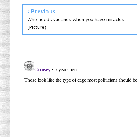
Previous
Who needs vaccines when you have miracles
(Picture)