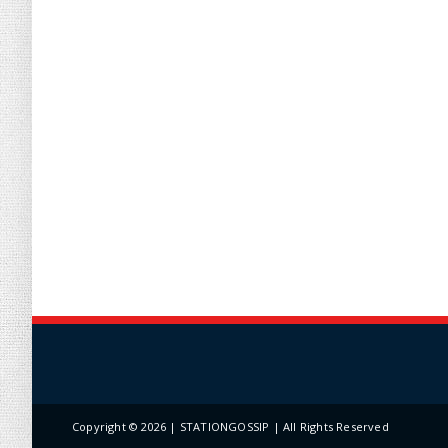
Copyright ©
2026 | STATIONGOSSIP | All Rights Reserved