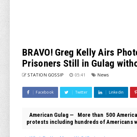
BRAVO! Greg Kelly Airs Photos
Prisoners Still in Gulag witho
STATION GOSSIP
05:41
News
Facebook
Twitter
Linkedin
American Gulag — More than 500 Americans
protests including hundreds of Americans w