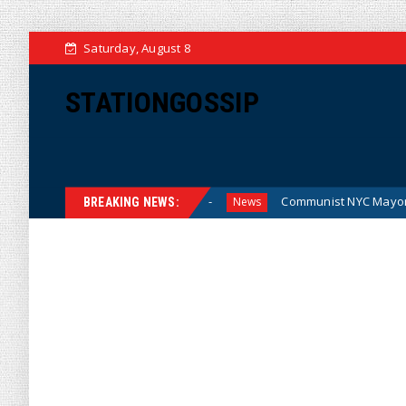
Saturday, August 8
STATIONGOSSIP
for the Money (Cartoon)
Communist NYC Mayor Zohran Ma
News
BREAKING NEWS: