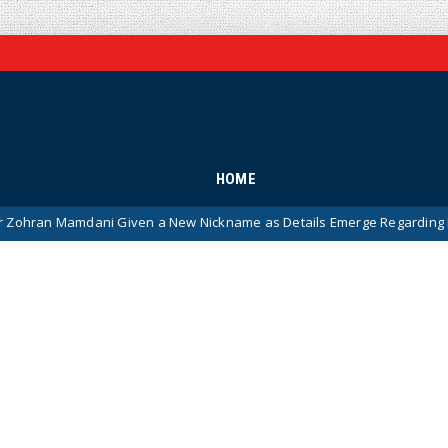
HOME
mdani Given a New Nickname as Details Emerge Regarding His Remark