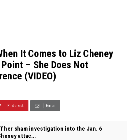
When It Comes to Liz Cheney
s Point – She Does Not
rence (VIDEO)
Pinterest
Email
 her sham investigation into the Jan. 6
Cheney attac...