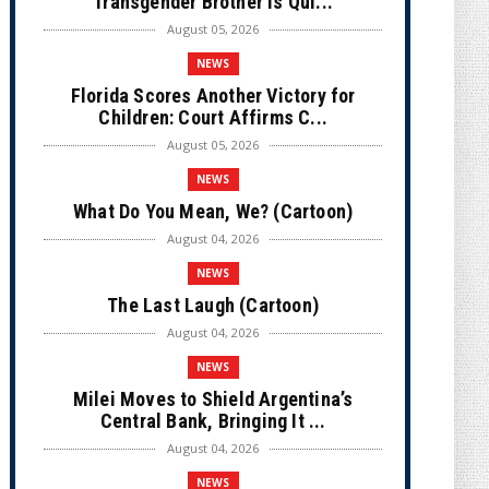
Transgender Brother is Qui...
August 05, 2026
NEWS
Florida Scores Another Victory for
Children: Court Affirms C...
August 05, 2026
NEWS
What Do You Mean, We? (Cartoon)
August 04, 2026
NEWS
The Last Laugh (Cartoon)
August 04, 2026
NEWS
Milei Moves to Shield Argentina’s
Central Bank, Bringing It ...
August 04, 2026
NEWS