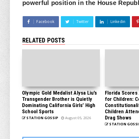
powerful position in the House Repub
Facebook
Twitter
Linkedin
RELATED POSTS
Olympic Gold Medalist Alysa Liu’s
Florida Scores
Transgender Brother is Quietly
for Children: 
Dominating California Girls’ High
Constitutionali
School Sports
Children Atten
Drag Shows
STATION GOSSIP
August 05, 2026
STATION GOSSI