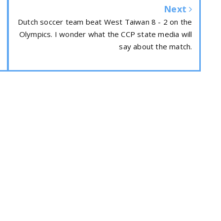
Next
Dutch soccer team beat West Taiwan 8 - 2 on the
Olympics. I wonder what the CCP state media will
say about the match.