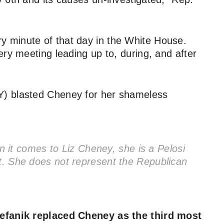
 minute of that day in the White House.
ry meeting leading up to, during, and after
) blasted Cheney for her shameless
it comes to Liz Cheney, she is a Pelosi
nt. She does not represent the Republican
tefanik replaced Cheney as the third most