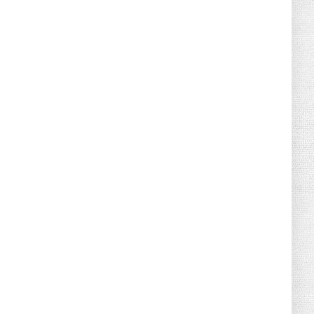
August 02, 2026