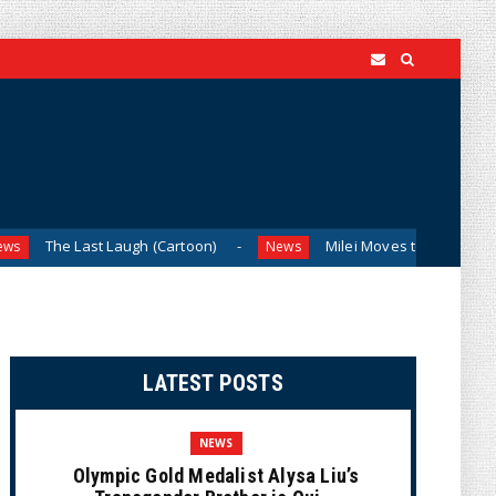
 Last Laugh (Cartoon)
Milei Moves to Shield Argentina’s C
News
LATEST POSTS
NEWS
Olympic Gold Medalist Alysa Liu’s