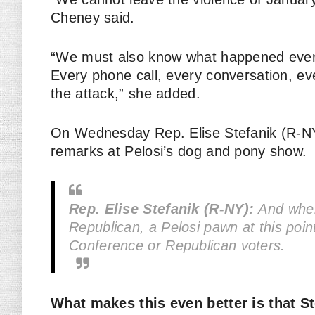
Cheney said.
“We must also know what happened every
Every phone call, every conversation, eve
the attack,” she added.
On Wednesday Rep. Elise Stefanik (R-NY
remarks at Pelosi’s dog and pony show.
Rep. Elise Stefanik (R-NY):
And when 
Republican, a Pelosi pawn at this poi
Conference or Republican voters.
What makes this even better is that S