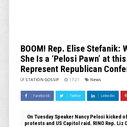
BOOM! Rep. Elise Stefanik: 
She Is a ‘Pelosi Pawn’ at thi
Represent Republican Confe
STATION GOSSIP
17:21
News
Facebook
Twitter
Linkedin
On Tuesday Speaker Nancy Pelosi kicked off
protests and US Capitol raid. RINO Rep. Liz 