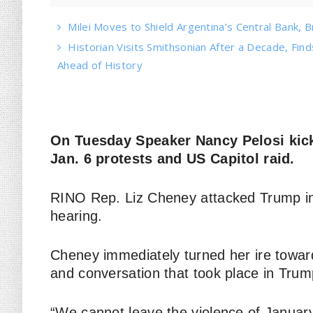
Milei Moves to Shield Argentina’s Central Bank, B
Historian Visits Smithsonian After a Decade, Find
Ahead of History
On Tuesday Speaker Nancy Pelosi kick
Jan. 6 protests and US Capitol raid.
RINO Rep. Liz Cheney attacked Trump in
hearing.
Cheney immediately turned her ire towa
and conversation that took place in Tru
“We cannot leave the violence of January