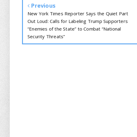
Previous
New York Times Reporter Says the Quiet Part
Out Loud: Calls for Labeling Trump Supporters
“Enemies of the State” to Combat “National
Security Threats”