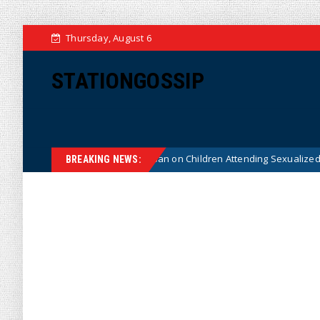
Thursday, August 6
STATIONGOSSIP
onstitutionality of State’s Ban on Children Attending Sexualized Drag Sh
BREAKING NEWS: