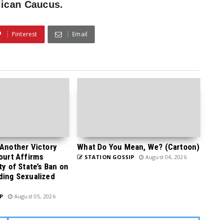
lican Caucus.
Pinterest
Email
 Another Victory
What Do You Mean, We? (Cartoon)
Court Affirms
STATION GOSSIP
August 04, 2026
ty of State’s Ban on
ding Sexualized
P
August 05, 2026