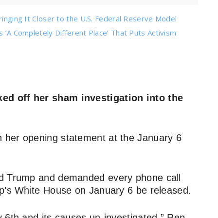
ringing It Closer to the U.S. Federal Reserve Model
s ‘A Completely Different Place’ That Puts Activism
ed off her sham investigation into the
 her opening statement at the January 6
rd Trump and demanded every phone call
mp’s White House on January 6 be released.
 6th and its causes un-investigated,” Rep.