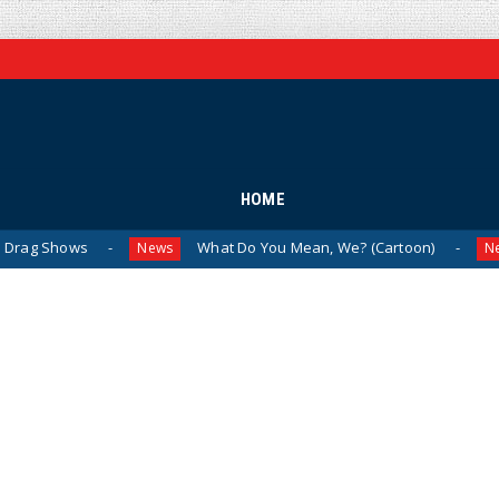
HOME
ows
What Do You Mean, We? (Cartoon)
The
News
News