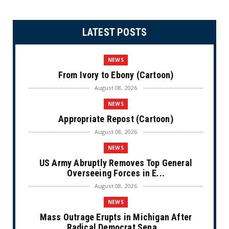
LATEST POSTS
NEWS
From Ivory to Ebony (Cartoon)
August 08, 2026
NEWS
Appropriate Repost (Cartoon)
August 08, 2026
NEWS
US Army Abruptly Removes Top General
Overseeing Forces in E...
August 08, 2026
NEWS
Mass Outrage Erupts in Michigan After
Radical Democrat Sena...