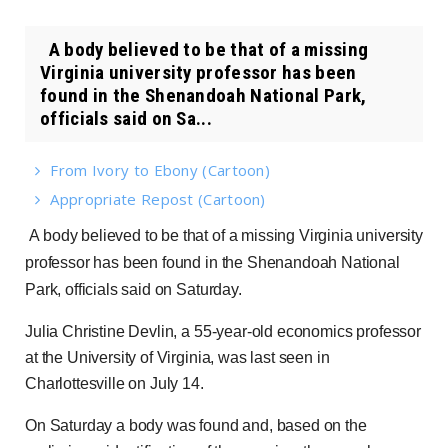
A body believed to be that of a missing
Virginia university professor has been
found in the Shenandoah National Park,
officials said on Sa...
From Ivory to Ebony (Cartoon)
Appropriate Repost (Cartoon)
A body believed to be that of a missing Virginia university
professor has been found in the Shenandoah National
Park, officials said on Saturday.
Julia Christine Devlin, a 55-year-old economics professor
at the University of Virginia, was last seen in
Charlottesville on July 14.
On Saturday a body was found and, based on the