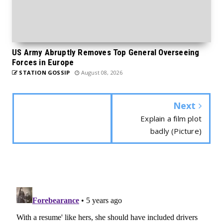
US Army Abruptly Removes Top General Overseeing
Forces in Europe
STATION GOSSIP
August 08, 2026
Next
Explain a film plot
badly (Picture)