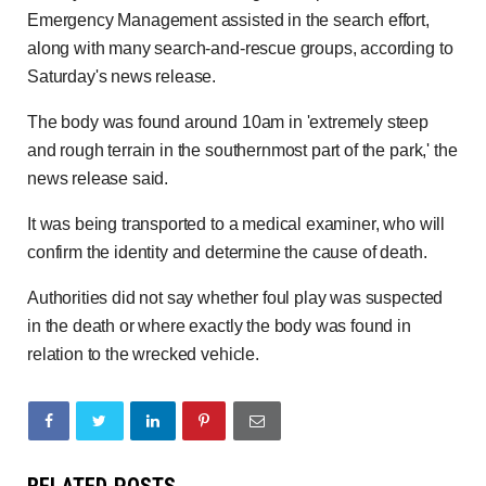
Emergency Management assisted in the search effort,
along with many search-and-rescue groups, according to
Saturday's news release.
The body was found around 10am in 'extremely steep
and rough terrain in the southernmost part of the park,' the
news release said.
It was being transported to a medical examiner, who will
confirm the identity and determine the cause of death.
Authorities did not say whether foul play was suspected
in the death or where exactly the body was found in
relation to the wrecked vehicle.
RELATED POSTS