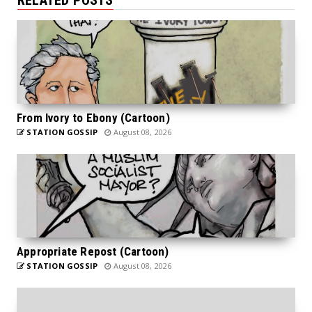
From Ivory to Ebony (Cartoon)
STATION GOSSIP
August 08, 2026
Appropriate Repost (Cartoon)
STATION GOSSIP
August 08, 2026