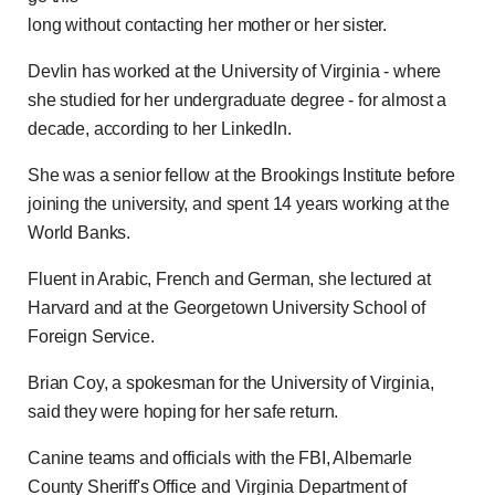
long without contacting her mother or her sister.
Devlin has worked at the University of Virginia - where
she studied for her undergraduate degree - for almost a
decade, according to her LinkedIn.
She was a senior fellow at the Brookings Institute before
joining the university, and spent 14 years working at the
World Banks.
Fluent in Arabic, French and German, she lectured at
Harvard and at the Georgetown University School of
Foreign Service.
Brian Coy, a spokesman for the University of Virginia,
said they were hoping for her safe return.
Canine teams and officials with the FBI, Albemarle
County Sheriff's Office and Virginia Department of