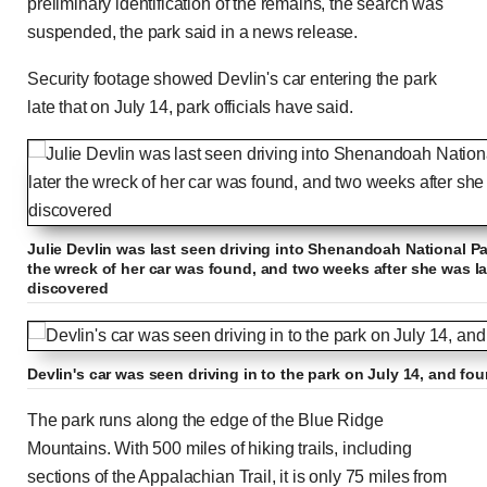
preliminary identification of the remains, the search was
suspended, the park said in a news release.
Security footage showed Devlin's car entering the park
late that on July 14, park officials have said.
Julie Devlin was last seen driving into Shenandoah National Pa
the wreck of her car was found, and two weeks after she was l
discovered
Devlin's car was seen driving in to the park on July 14, and f
The park runs along the edge of the Blue Ridge
Mountains. With 500 miles of hiking trails, including
sections of the Appalachian Trail, it is only 75 miles from