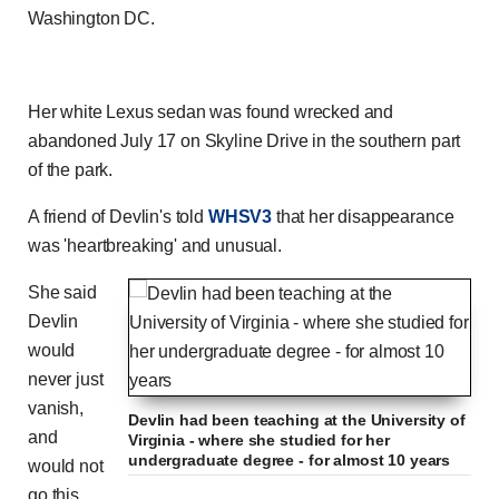
Washington DC.
Her white Lexus sedan was found wrecked and
abandoned July 17 on Skyline Drive in the southern part
of the park.
A friend of Devlin's told
WHSV3
that her disappearance
was 'heartbreaking' and unusual.
She said
Devlin
would
never just
vanish,
Devlin had been teaching at the University of
and
Virginia - where she studied for her
undergraduate degree - for almost 10 years
would not
go this