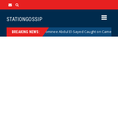
STATIONGOSSIP
cal Democrat Senate Nominee Abdul El-Sayed Caught on Camera Saying H
BREAKING NEWS: