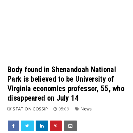
Body found in Shenandoah National
Park is believed to be University of
Virginia economics professor, 55, who
disappeared on July 14
STATION GOSSIP
05:09
News