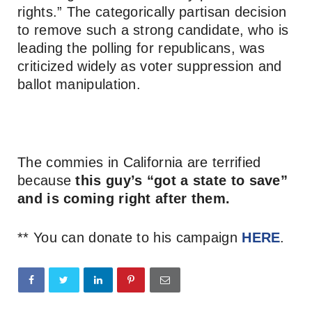
rights.” The categorically partisan decision
to remove such a strong candidate, who is
leading the polling for republicans, was
criticized widely as voter suppression and
ballot manipulation.
The commies in California are terrified
because
this guy’s “got a state to save”
and is coming right after them.
** You can donate to his campaign
HERE
.