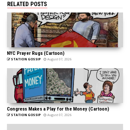
RELATED POSTS
NYC Prayer Rugs (Cartoon)
STATION GOSSIP
August 07, 2026
Congress Makes a Play for the Money (Cartoon)
STATION GOSSIP
August 07, 2026