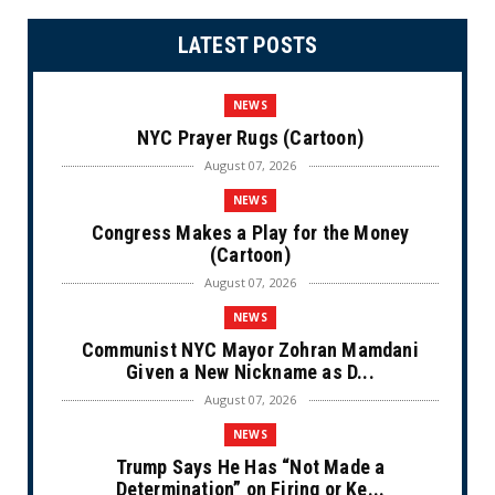
LATEST POSTS
NEWS
NYC Prayer Rugs (Cartoon)
August 07, 2026
NEWS
Congress Makes a Play for the Money
(Cartoon)
August 07, 2026
NEWS
Communist NYC Mayor Zohran Mamdani
Given a New Nickname as D...
August 07, 2026
NEWS
Trump Says He Has “Not Made a
Determination” on Firing or Ke...