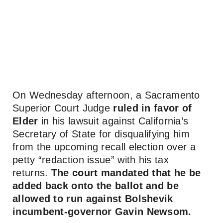
On Wednesday afternoon, a Sacramento
Superior Court Judge
ruled in favor of
Elder
in his lawsuit against California’s
Secretary of State for disqualifying him
from the upcoming recall election over a
petty “redaction issue” with his tax
returns.
The court mandated that he be
added back onto the ballot and be
allowed to run against Bolshevik
incumbent-governor Gavin Newsom.