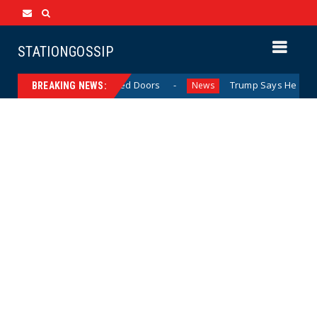
STATIONGOSSIP
havior Behind Closed Doors
Trump Says He Has “Not Made
News
BREAKING NEWS: