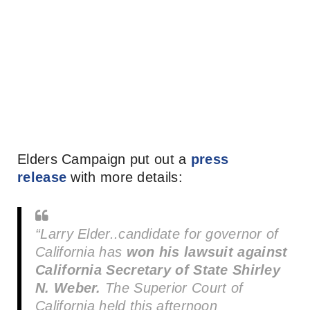
Elders Campaign put out a
press
release
with more details:
“Larry Elder..candidate for governor of
California has
won his lawsuit against
California Secretary of State Shirley
N. Weber.
The Superior Court of
California held this afternoon