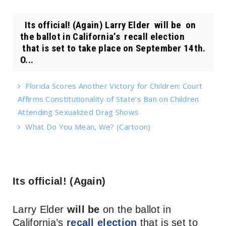
Its official! (Again) Larry Elder will be on
the ballot in California’s recall election
that is set to take place on September 14th.
O...
Florida Scores Another Victory for Children: Court
Affirms Constitutionality of State’s Ban on Children
Attending Sexualized Drag Shows
What Do You Mean, We? (Cartoon)
Its official! (Again)
Larry Elder
will be
on the ballot in
California’s
recall election
that is set to