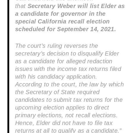
that
Secretary Weber will list Elder as
a candidate for governor in the
special California recall election
scheduled for September 14, 2021.
The court’s ruling reverses the
secretary’s decision to disqualify Elder
as a candidate for alleged redaction
issues with the income tax returns filed
with his candidacy application.
According to the court, the law by which
the Secretary of State required
candidates to submit tax returns for the
upcoming election applies to direct
primary elections, not recall elections.
Hence, Elder did not have to file tax
returns at all to qualify as a candidate.”