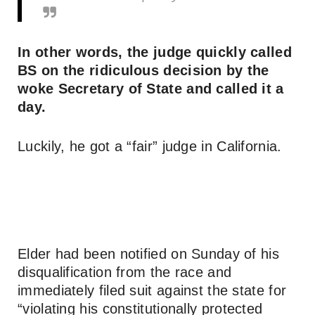
In other words, the judge quickly called
BS on the ridiculous decision by the
woke Secretary of State and called it a
day.
Luckily, he got a “fair” judge in California.
Elder had been notified on Sunday of his
disqualification from the race and
immediately filed suit against the state for
“violating his constitutionally protected