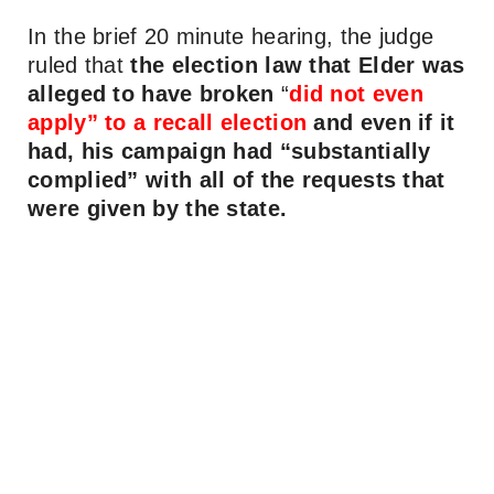
In the brief 20 minute hearing, the judge
ruled that
the election law that Elder was
alleged to have broken
“
did not even
apply” to a recall election
and even if it
had, his campaign had “substantially
complied” with all of the requests that
were given by the state.