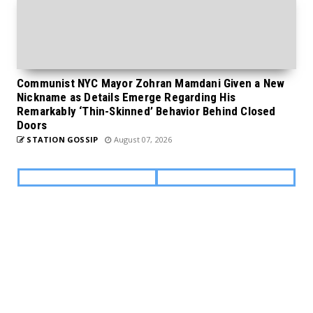
Communist NYC Mayor Zohran Mamdani Given a New
Nickname as Details Emerge Regarding His
Remarkably ‘Thin-Skinned’ Behavior Behind Closed
Doors
STATION GOSSIP
August 07, 2026