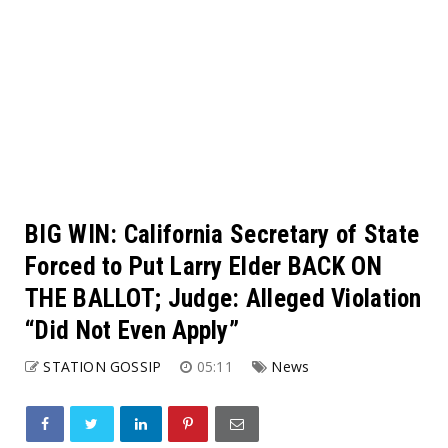
BIG WIN: California Secretary of State
Forced to Put Larry Elder BACK ON
THE BALLOT; Judge: Alleged Violation
“Did Not Even Apply”
STATION GOSSIP
05:11
News