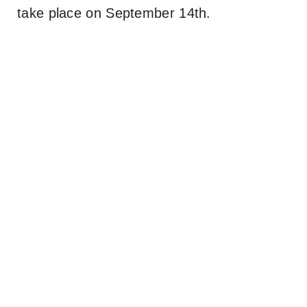
take place on September 14th.