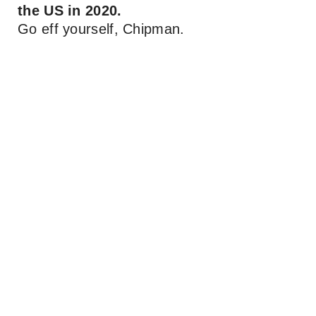
the US in 2020.
Go eff yourself, Chipman.