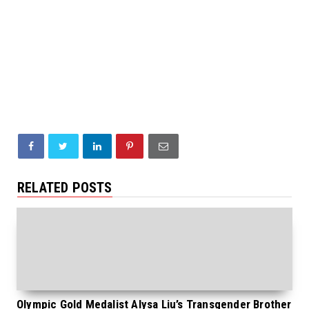
RELATED POSTS
Olympic Gold Medalist Alysa Liu’s Transgender Brother