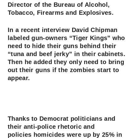
Director of the Bureau of Alcohol,
Tobacco, Firearms and Explosives.
In a recent interview David Chipman
labeled gun-owners “Tiger Kings” who
need to hide their guns behind their
“tuna and beef jerky” in their cabinets.
Then he added they only need to bring
out their guns if the zombies start to
appear.
Thanks to Democrat politicians and
their anti-police rhetoric and
policies homicides were up by 25% in