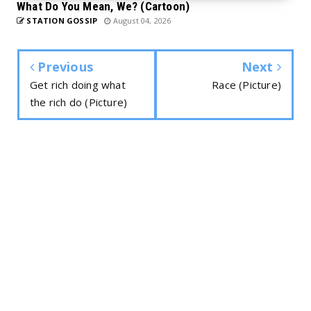
What Do You Mean, We? (Cartoon)
STATION GOSSIP
August 04, 2026
Previous
Next
Get rich doing what
Race (Picture)
the rich do (Picture)