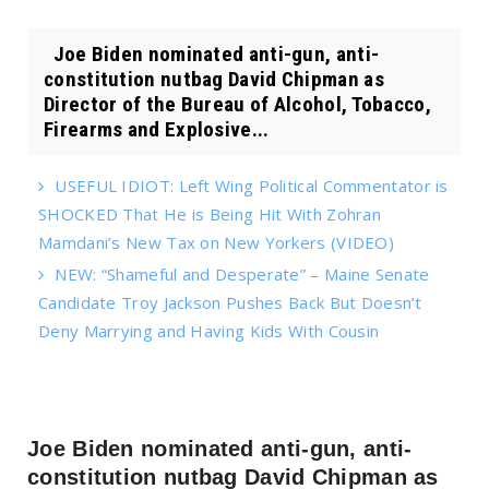
Joe Biden nominated anti-gun, anti-
constitution nutbag David Chipman as
Director of the Bureau of Alcohol, Tobacco,
Firearms and Explosive...
USEFUL IDIOT: Left Wing Political Commentator is
SHOCKED That He is Being Hit With Zohran
Mamdani’s New Tax on New Yorkers (VIDEO)
NEW: “Shameful and Desperate” – Maine Senate
Candidate Troy Jackson Pushes Back But Doesn’t
Deny Marrying and Having Kids With Cousin
Joe Biden nominated anti-gun, anti-
constitution nutbag David Chipman as