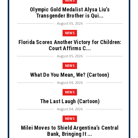
NEWS
Olympic Gold Medalist Alysa Liu’s
Transgender Brother is Qui...
August 05, 2026
NEWS
Florida Scores Another Victory for Children:
Court Affirms C...
August 05, 2026
NEWS
What Do You Mean, We? (Cartoon)
August 04, 2026
NEWS
The Last Laugh (Cartoon)
August 04, 2026
NEWS
Milei Moves to Shield Argentina’s Central
Bank, Bringing It ...