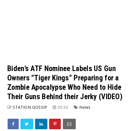
Biden’s ATF Nominee Labels US Gun
Owners “Tiger Kings” Preparing for a
Zombie Apocalypse Who Need to Hide
Their Guns Behind their Jerky (VIDEO)
STATION GOSSIP
05:30
News