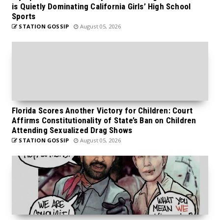
is Quietly Dominating California Girls’ High School
Sports
STATION GOSSIP
August 05, 2026
Florida Scores Another Victory for Children: Court
Affirms Constitutionality of State’s Ban on Children
Attending Sexualized Drag Shows
STATION GOSSIP
August 05, 2026