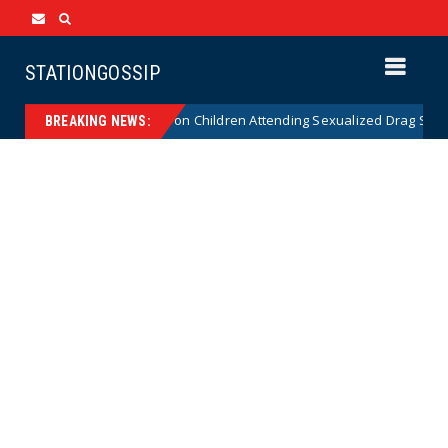
STATIONGOSSIP
tutionality of State’s Ban on Children Attending Sexualized Drag Shows
BREAKING NEWS: