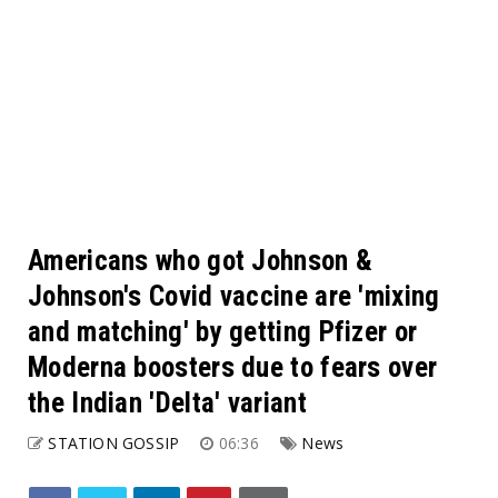
Americans who got Johnson &
Johnson's Covid vaccine are 'mixing
and matching' by getting Pfizer or
Moderna boosters due to fears over
the Indian 'Delta' variant
STATION GOSSIP
06:36
News