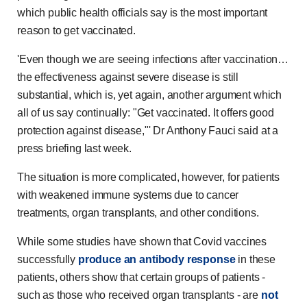
which public health officials say is the most important
reason to get vaccinated.
'Even though we are seeing infections after vaccination…
the effectiveness against severe disease is still
substantial, which is, yet again, another argument which
all of us say continually: "Get vaccinated. It offers good
protection against disease,"' Dr Anthony Fauci said at a
press briefing last week.
The situation is more complicated, however, for patients
with weakened immune systems due to cancer
treatments, organ transplants, and other conditions.
While some studies have shown that Covid vaccines
successfully
produce an antibody response
in these
patients, others show that certain groups of patients -
such as those who received organ transplants - are
not