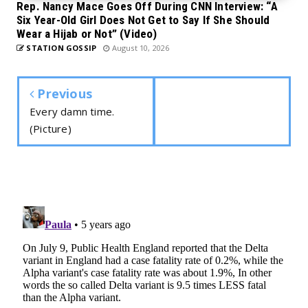
Rep. Nancy Mace Goes Off During CNN Interview: “A
Six Year-Old Girl Does Not Get to Say If She Should
Wear a Hijab or Not” (Video)
STATION GOSSIP
August 10, 2026
Previous
Every damn time.
(Picture)