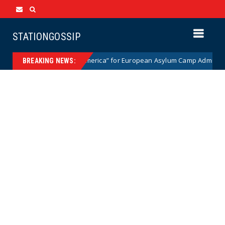
STATIONGOSSIP
o Fled “Trump’s America” for European Asylum Camp Admits It Was “the
BREAKING NEWS: