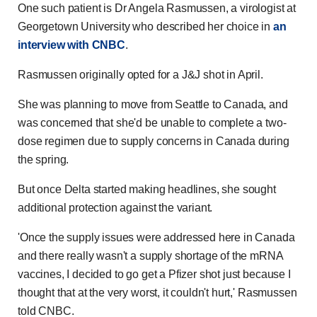
One such patient is Dr Angela Rasmussen, a virologist at
Georgetown University who described her choice in
an
interview with CNBC
.
Rasmussen originally opted for a J&J shot in April.
She was planning to move from Seattle to Canada, and
was concerned that she'd be unable to complete a two-
dose regimen due to supply concerns in Canada during
the spring.
But once Delta started making headlines, she sought
additional protection against the variant.
'Once the supply issues were addressed here in Canada
and there really wasn't a supply shortage of the mRNA
vaccines, I decided to go get a Pfizer shot just because I
thought that at the very worst, it couldn't hurt,' Rasmussen
told CNBC.