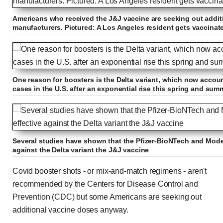
Americans who received the J&J vaccine are seeking out addit
manufacturers. Pictured: A Los Angeles resident gets vaccinated
One reason for boosters is the Delta variant, which now account
cases in the U.S. after an exponential rise this spring and sum
Several studies have shown that the Pfizer-BioNTech and Mode
against the Delta variant the J&J vaccine
Covid booster shots - or mix-and-match regimens - aren't
recommended by the Centers for Disease Control and
Prevention (CDC) but some Americans are seeking out
additional vaccine doses anyway.