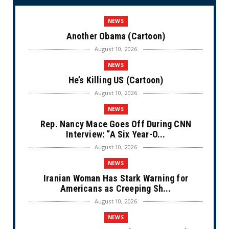
NEWS
Another Obama (Cartoon)
August 10, 2026
NEWS
He’s Killing US (Cartoon)
August 10, 2026
NEWS
Rep. Nancy Mace Goes Off During CNN
Interview: “A Six Year-O...
August 10, 2026
NEWS
Iranian Woman Has Stark Warning for
Americans as Creeping Sh...
August 10, 2026
NEWS