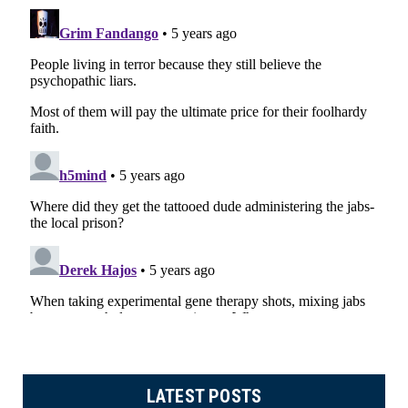
LATEST POSTS