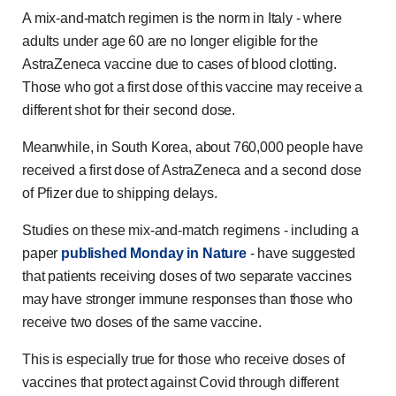
A mix-and-match regimen is the norm in Italy - where
adults under age 60 are no longer eligible for the
AstraZeneca vaccine due to cases of blood clotting.
Those who got a first dose of this vaccine may receive a
different shot for their second dose.
Meanwhile, in South Korea, about 760,000 people have
received a first dose of AstraZeneca and a second dose
of Pfizer due to shipping delays.
Studies on these mix-and-match regimens - including a
paper
published Monday in Nature
- have suggested
that patients receiving doses of two separate vaccines
may have stronger immune responses than those who
receive two doses of the same vaccine.
This is especially true for those who receive doses of
vaccines that protect against Covid through different