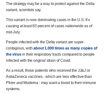
The strategy may be a way to protect against the Delta
variant, scientists say.
This variant is now dominating cases in the U.S. It's
causing at least 83 percent of cases nationwide as of
mid-July.
People infected with the Delta variant are super-
contagious, with
about 1,000 times as many copies of
the virus
in their respiratory tracts compared to people
infected with the original strain of Covid.
As a result, those patients who received the JJ&J or
AstraZeneca vaccines - which are less effective than
Pfizer and Moderna - may want a boost to their immune
systems.