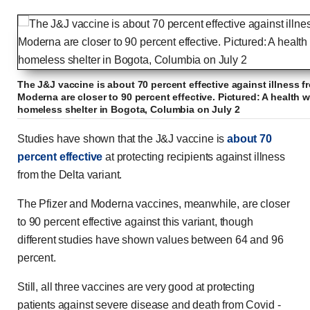
The J&J vaccine is about 70 percent effective against illness fr
Moderna are closer to 90 percent effective. Pictured: A health w
homeless shelter in Bogota, Columbia on July 2
Studies have shown that the J&J vaccine is
about 70
percent effective
at protecting recipients against illness
from the Delta variant.
The Pfizer and Moderna vaccines, meanwhile, are closer
to 90 percent effective against this variant, though
different studies have shown values between 64 and 96
percent.
Still, all three vaccines are very good at protecting
patients against severe disease and death from Covid -