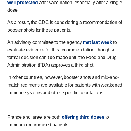
well-protected
after vaccination, especially after a single
dose.
As a result, the CDC is considering a recommendation of
booster shots for these patients.
An advisory committee to the agency
met last week
to
evaluate evidence for this recommendation, though a
formal decision can't be made until the Food and Drug
Administration (FDA) approves a third shot.
In other countries, however, booster shots and mix-and-
match regimens are available for patients with weakened
immune systems and other specific populations.
France and Israel are both
offering third doses
to
immunocompromised patients.