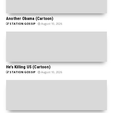
Another Obama (Cartoon)
STATION GOSSIP
August 10, 2026
He’s Killing US (Cartoon)
STATION GOSSIP
August 10, 2026