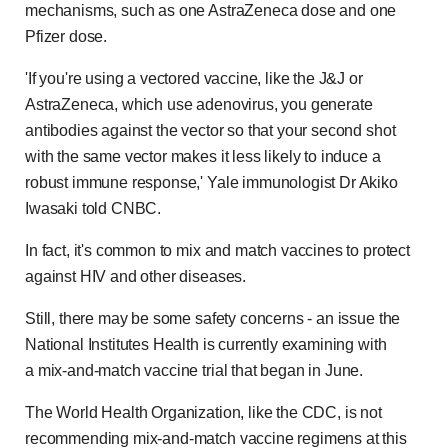
mechanisms, such as one AstraZeneca dose and one
Pfizer dose.
'If you're using a vectored vaccine, like the J&J or
AstraZeneca, which use adenovirus, you generate
antibodies against the vector so that your second shot
with the same vector makes it less likely to induce a
robust immune response,' Yale immunologist Dr Akiko
Iwasaki told CNBC.
In fact, it's common to mix and match vaccines to protect
against HIV and other diseases.
Still, there may be some safety concerns - an issue the
National Institutes Health is currently examining with
a mix-and-match vaccine trial that began in June.
The World Health Organization, like the CDC, is not
recommending mix-and-match vaccine regimens at this