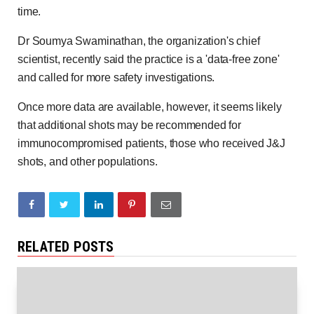
time.
Dr Soumya Swaminathan, the organization's chief
scientist, recently said the practice is a 'data-free zone'
and called for more safety investigations.
Once more data are available, however, it seems likely
that additional shots may be recommended for
immunocompromised patients, those who received J&J
shots, and other populations.
RELATED POSTS