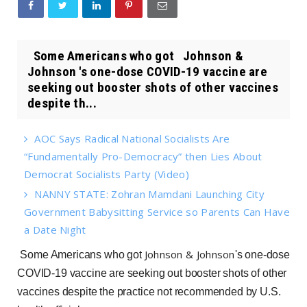
Some Americans who got Johnson &
Johnson 's one-dose COVID-19 vaccine are
seeking out booster shots of other vaccines
despite th...
AOC Says Radical National Socialists Are
“Fundamentally Pro-Democracy” then Lies About
Democrat Socialists Party (Video)
NANNY STATE: Zohran Mamdani Launching City
Government Babysitting Service so Parents Can Have
a Date Night
Johnson & Johnson
Some Americans who got
's one-dose
COVID-19 vaccine are seeking out booster shots of other
vaccines despite the practice not recommended by U.S.