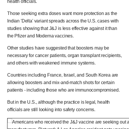
health officials.
Those seeking extra doses want more protection as the
Indian 'Delta' variant spreads across the U.S. cases with
studies showing that J&J is less effective against it than
the Pfizer and Moderna vaccines.
Other studies have suggested that boosters may be
necessary for cancer patients, organ transplant recipients,
and others with weakened immune systems.
Countries including France, Israel, and South Korea are
allowing boosters and mix-and-match shots for certain
patients - including those who are immunocompromised.
But in the U.S., although the practice is legal, health
officials are still looking into safety concerns.