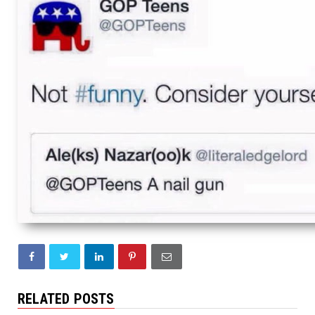
RELATED POSTS