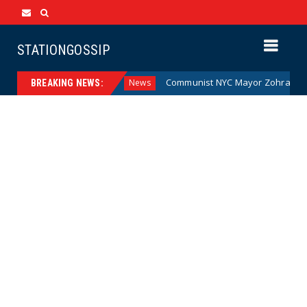
STATIONGOSSIP
e Money (Cartoon)
Communist NYC Mayor Zohran Mamdani 
News
BREAKING NEWS: