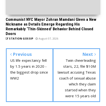
Communist NYC Mayor Zohran Mamdani Given a New
Nickname as Details Emerge Regarding His
Remarkably ‘Thin-Skinned’ Behavior Behind Closed
Doors
STATION GOSSIP
August 07, 2026
Previous
Next
US life expectancy fell
Twin cheerleading
by 1.5 years in 2020 -
stars, 22, file $10M
the biggest drop since
lawsuit accusing Texas
WW2
coach of sexual abuse
which they claim
started when they
were 15 years old