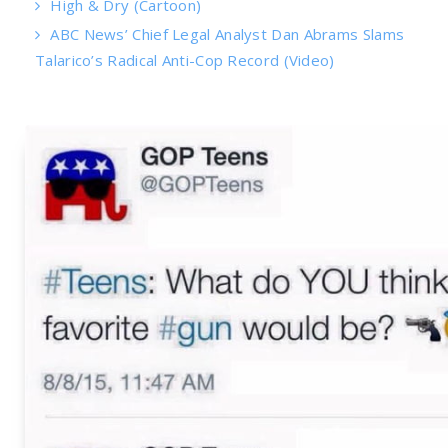
High & Dry (Cartoon)
ABC News’ Chief Legal Analyst Dan Abrams Slams
Talarico’s Radical Anti-Cop Record (Video)