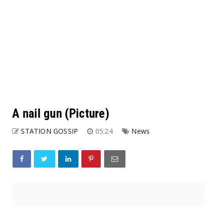
A nail gun (Picture)
STATION GOSSIP
05:24
News