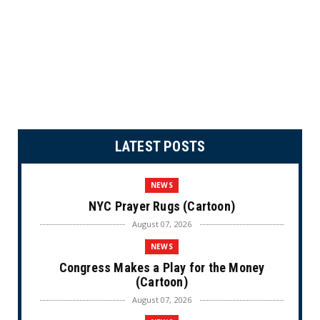
LATEST POSTS
NEWS
NYC Prayer Rugs (Cartoon)
August 07, 2026
NEWS
Congress Makes a Play for the Money
(Cartoon)
August 07, 2026