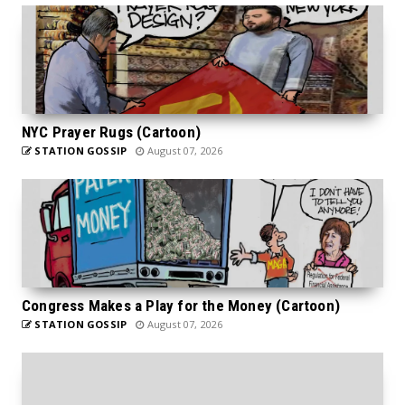
NYC Prayer Rugs (Cartoon)
STATION GOSSIP
August 07, 2026
Congress Makes a Play for the Money (Cartoon)
STATION GOSSIP
August 07, 2026