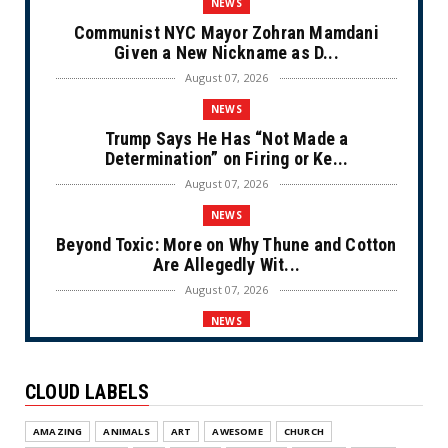
NEWS
Communist NYC Mayor Zohran Mamdani
Given a New Nickname as D...
August 07, 2026
NEWS
Trump Says He Has “Not Made a
Determination” on Firing or Ke...
August 07, 2026
NEWS
Beyond Toxic: More on Why Thune and Cotton
Are Allegedly Wit...
August 07, 2026
NEWS
Private Sector Answers President Trump’s
Call to Lower Price...
CLOUD LABELS
August 07, 2026
NEWS
AMAZING
ANIMALS
ART
AWESOME
CHURCH