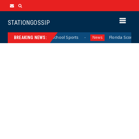
STATIONGOSSIP
ifornia Girls’ High School Sports
Florida Scores Another 
News
BREAKING NEWS: