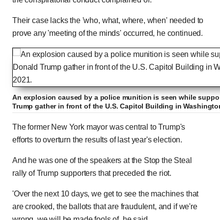
Their case lacks the 'who, what, where, when' needed to
prove any 'meeting of the minds' occurred, he continued.
An explosion caused by a police munition is seen while suppor
Trump gather in front of the U.S. Capitol Building in Washington
The former New York mayor was central to Trump's
efforts to overturn the results of last year's election.
And he was one of the speakers at the Stop the Steal
rally of Trump supporters that preceded the riot.
'Over the next 10 days, we get to see the machines that
are crooked, the ballots that are fraudulent, and if we're
wrong, we will be made fools of, he said.