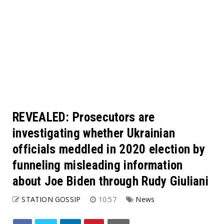
REVEALED: Prosecutors are
investigating whether Ukrainian
officials meddled in 2020 election by
funneling misleading information
about Joe Biden through Rudy Giuliani
STATION GOSSIP
10:57
News