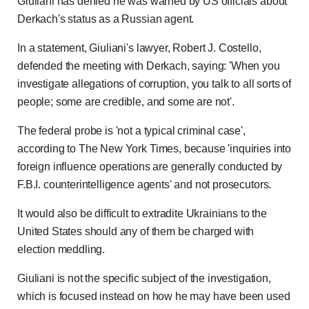
Giuliani has denied he was warned by US officials about
Derkach's status as a Russian agent.
In a statement, Giuliani's lawyer, Robert J. Costello,
defended the meeting with Derkach, saying: 'When you
investigate allegations of corruption, you talk to all sorts of
people; some are credible, and some are not'.
The federal probe is 'not a typical criminal case',
according to The New York Times, because 'inquiries into
foreign influence operations are generally conducted by
F.B.I. counterintelligence agents' and not prosecutors.
It would also be difficult to extradite Ukrainians to the
United States should any of them be charged with
election meddling.
Giuliani is not the specific subject of the investigation,
which is focused instead on how he may have been used