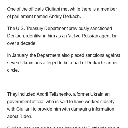
One of the officials Giuliani met while there is a member
of parliament named Andriy Derkach.
The U.S. Treasury Department previously sanctioned
Derkach, identifying him as an 'active Russian agent for
over a decade.'
In January, the Department also placed sanctions against
seven Ukrainians alleged to be a part of Derkach's inner
circle.
They included Andrii Telizhenko, a former Ukrainian
government official who is said to have worked closely
with Giuliani to provide him with damaging information
about Biden.