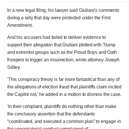
In a new legal filing, his lawyer said Giuliani's comments
during a rally that day were protected under the First
Amendment.
And his accusers had failed to deliver evidence to
support their allegation that Giuliani plotted with Trump
and extremist groups such as the Proud Boys and Oath
Keepers to trigger an insurrection, wrote attorney Joseph
Sibley.
'This conspiracy theory is far more fantastical than any of
the allegations of election fraud that plaintiffs claim incited
the Capitol riot,' he added in a motion to dismiss the case.
'In their complaint, plaintiffs do nothing other than make
the conclusory assertion that the defendants
“coordinated, and executed a common plan” to engage in
the conspiratorial conduct complained of.'