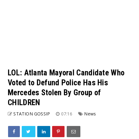
LOL: Atlanta Mayoral Candidate Who
Voted to Defund Police Has His
Mercedes Stolen By Group of
CHILDREN
STATION GOSSIP
07:16
News