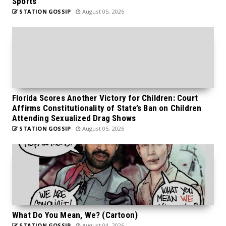
Sports
STATION GOSSIP
August 05, 2026
Florida Scores Another Victory for Children: Court
Affirms Constitutionality of State’s Ban on Children
Attending Sexualized Drag Shows
STATION GOSSIP
August 05, 2026
What Do You Mean, We? (Cartoon)
STATION GOSSIP
August 04, 2026