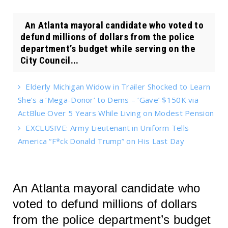
An Atlanta mayoral candidate who voted to
defund millions of dollars from the police
department’s budget while serving on the
City Council...
Elderly Michigan Widow in Trailer Shocked to Learn
She’s a ‘Mega-Donor’ to Dems – ‘Gave’ $150K via
ActBlue Over 5 Years While Living on Modest Pension
EXCLUSIVE: Army Lieutenant in Uniform Tells
America “F*ck Donald Trump” on His Last Day
An Atlanta mayoral candidate who
voted to defund millions of dollars
from the police department’s budget