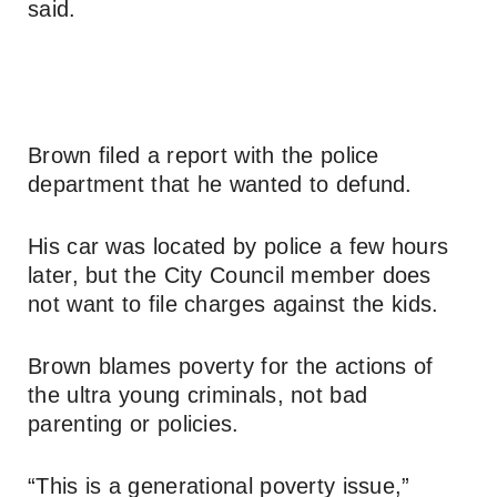
said.
Brown filed a report with the police
department that he wanted to defund.
His car was located by police a few hours
later, but the City Council member does
not want to file charges against the kids.
Brown blames poverty for the actions of
the ultra young criminals, not bad
parenting or policies.
“This is a generational poverty issue,”