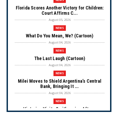
Florida Scores Another Victory for Children:
Court Affirms C...
August 05, 2026
NEWS
What Do You Mean, We? (Cartoon)
August 04, 2026
NEWS
The Last Laugh (Cartoon)
August 04, 2026
NEWS
Milei Moves to Shield Argentina’s Central
Bank, Bringing It ...
August 04, 2026
NEWS
Historian Visits Smithsonian After a
Decade, Finds ‘A Comple...