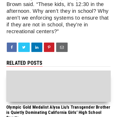
Brown said. “These kids, it’s 12:30 in the
afternoon. Why aren’t they in school? Why
aren’t we enforcing systems to ensure that
if they are not in school, they’re in
recreational centers?”
RELATED POSTS
Olympic Gold Medalist Alysa Liu’s Transgender Brother
is Quietly Dominating California Girls’ High School