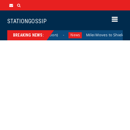
STATIONGOSSIP
The Last Laugh (Cartoon)
Milei Moves to Shield Argenti
News
BREAKING NEWS: