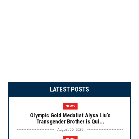
LATEST POSTS
NEWS
Olympic Gold Medalist Alysa Liu’s
Transgender Brother is Qui...
August 05, 2026
NEWS