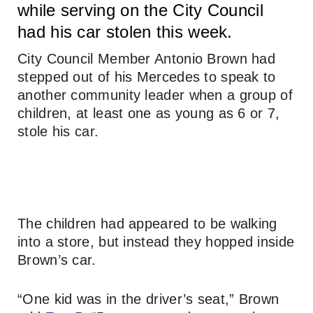
while serving on the City Council
had his car stolen this week.
City Council Member Antonio Brown had
stepped out of his Mercedes to speak to
another community leader when a group of
children, at least one as young as 6 or 7,
stole his car.
The children had appeared to be walking
into a store, but instead they hopped inside
Brown’s car.
“One kid was in the driver’s seat,” Brown