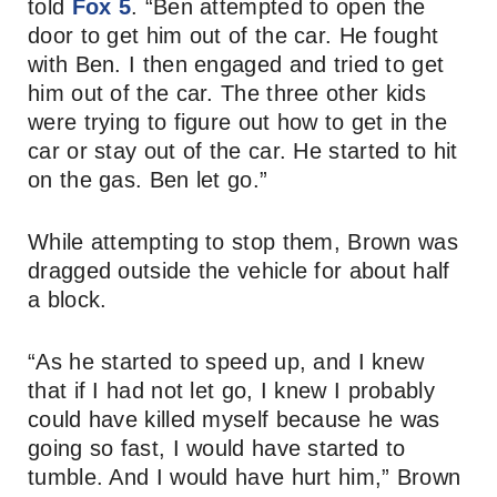
told
Fox 5
. “Ben attempted to open the
door to get him out of the car. He fought
with Ben. I then engaged and tried to get
him out of the car. The three other kids
were trying to figure out how to get in the
car or stay out of the car. He started to hit
on the gas. Ben let go.”
While attempting to stop them, Brown was
dragged outside the vehicle for about half
a block.
“As he started to speed up, and I knew
that if I had not let go, I knew I probably
could have killed myself because he was
going so fast, I would have started to
tumble. And I would have hurt him,” Brown