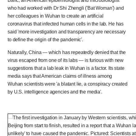
Baric, an American epidemiologist and microbiologist
who had worked with Dr Shi Zhengli ('Bat Woman') and
her colleagues in Wuhan to create an artificial
coronavirus that infected human cells in the lab. He has
said 'more investigation and transparency are necessary
to define the origin of the pandemic'.
Naturally, China — which has repeatedly denied that the
virus escaped from one of its labs — is furious with new
suggestions that a lab leak in Wuhan is a factor. Its state
media says that American claims of illness among
Wuhan scientists were 'a blatant lie, a conspiracy created
by U.S. intelligence agencies and the media'.