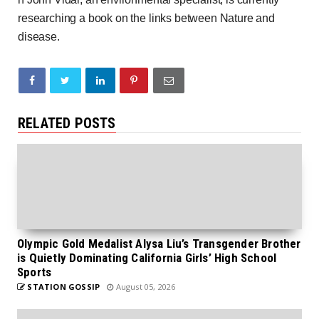
researching a book on the links between Nature and
disease.
RELATED POSTS
Olympic Gold Medalist Alysa Liu’s Transgender Brother
is Quietly Dominating California Girls’ High School
Sports
STATION GOSSIP
August 05, 2026