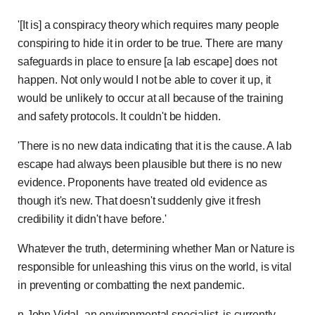
'[It is] a conspiracy theory which requires many people
conspiring to hide it in order to be true. There are many
safeguards in place to ensure [a lab escape] does not
happen. Not only would I not be able to cover it up, it
would be unlikely to occur at all because of the training
and safety protocols. It couldn't be hidden.
'There is no new data indicating that it is the cause. A lab
escape had always been plausible but there is no new
evidence. Proponents have treated old evidence as
though it's new. That doesn't suddenly give it fresh
credibility it didn't have before.'
Whatever the truth, determining whether Man or Nature is
responsible for unleashing this virus on the world, is vital
in preventing or combatting the next pandemic.
n John Vidal, an environmental specialist, is currently