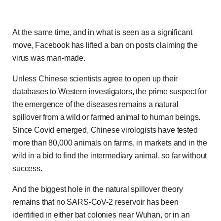
At the same time, and in what is seen as a significant
move, Facebook has lifted a ban on posts claiming the
virus was man-made.
Unless Chinese scientists agree to open up their
databases to Western investigators, the prime suspect for
the emergence of the diseases remains a natural
spillover from a wild or farmed animal to human beings.
Since Covid emerged, Chinese virologists have tested
more than 80,000 animals on farms, in markets and in the
wild in a bid to find the intermediary animal, so far without
success.
And the biggest hole in the natural spillover theory
remains that no SARS-CoV-2 reservoir has been
identified in either bat colonies near Wuhan, or in an