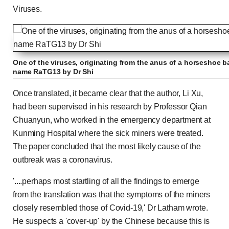
Viruses.
One of the viruses, originating from the anus of a horseshoe ba
name RaTG13 by Dr Shi
Once translated, it became clear that the author, Li Xu,
had been supervised in his research by Professor Qian
Chuanyun, who worked in the emergency department at
Kunming Hospital where the sick miners were treated.
The paper concluded that the most likely cause of the
outbreak was a coronavirus.
'....perhaps most startling of all the findings to emerge
from the translation was that the symptoms of the miners
closely resembled those of Covid-19,' Dr Latham wrote.
He suspects a 'cover-up' by the Chinese because this is