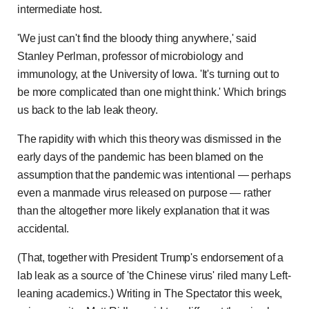
intermediate host.
'We just can't find the bloody thing anywhere,' said
Stanley Perlman, professor of microbiology and
immunology, at the University of Iowa. 'It's turning out to
be more complicated than one might think.' Which brings
us back to the lab leak theory.
The rapidity with which this theory was dismissed in the
early days of the pandemic has been blamed on the
assumption that the pandemic was intentional — perhaps
even a manmade virus released on purpose — rather
than the altogether more likely explanation that it was
accidental.
(That, together with President Trump's endorsement of a
lab leak as a source of 'the Chinese virus' riled many Left-
leaning academics.) Writing in The Spectator this week,