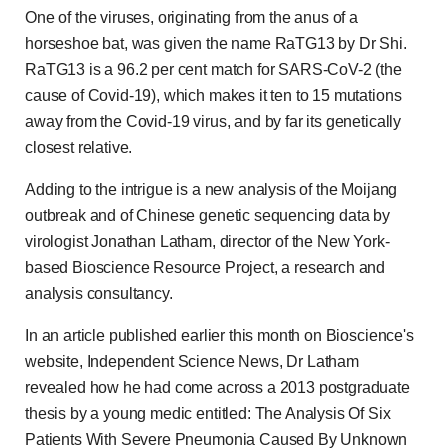
One of the viruses, originating from the anus of a
horseshoe bat, was given the name RaTG13 by Dr Shi.
RaTG13 is a 96.2 per cent match for SARS-CoV-2 (the
cause of Covid-19), which makes it ten to 15 mutations
away from the Covid-19 virus, and by far its genetically
closest relative.
Adding to the intrigue is a new analysis of the Moijang
outbreak and of Chinese genetic sequencing data by
virologist Jonathan Latham, director of the New York-
based Bioscience Resource Project, a research and
analysis consultancy.
In an article published earlier this month on Bioscience's
website, Independent Science News, Dr Latham
revealed how he had come across a 2013 postgraduate
thesis by a young medic entitled: The Analysis Of Six
Patients With Severe Pneumonia Caused By Unknown