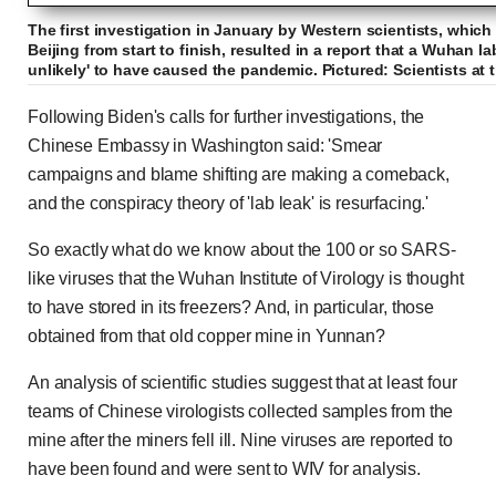
The first investigation in January by Western scientists, which
Beijing from start to finish, resulted in a report that a Wuhan l
unlikely' to have caused the pandemic. Pictured: Scientists at 
Following Biden's calls for further investigations, the
Chinese Embassy in Washington said: 'Smear
campaigns and blame shifting are making a comeback,
and the conspiracy theory of 'lab leak' is resurfacing.'
So exactly what do we know about the 100 or so SARS-
like viruses that the Wuhan Institute of Virology is thought
to have stored in its freezers? And, in particular, those
obtained from that old copper mine in Yunnan?
An analysis of scientific studies suggest that at least four
teams of Chinese virologists collected samples from the
mine after the miners fell ill. Nine viruses are reported to
have been found and were sent to WIV for analysis.