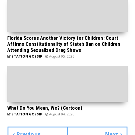
Florida Scores Another Victory for Children: Court
Affirms Constitutionality of State’s Ban on Children
Attending Sexualized Drag Shows
STATION GOSSIP
August 05, 2026
What Do You Mean, We? (Cartoon)
STATION GOSSIP
August 04, 2026
Previous
Next