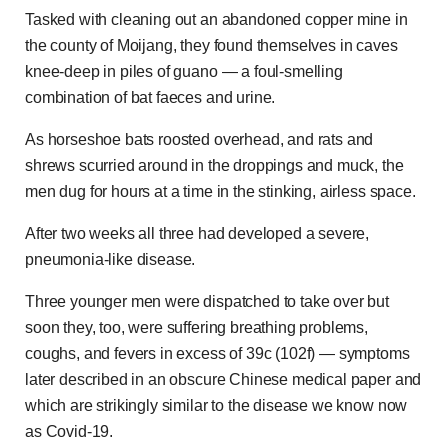
Tasked with cleaning out an abandoned copper mine in
the county of Moijang, they found themselves in caves
knee-deep in piles of guano — a foul-smelling
combination of bat faeces and urine.
As horseshoe bats roosted overhead, and rats and
shrews scurried around in the droppings and muck, the
men dug for hours at a time in the stinking, airless space.
After two weeks all three had developed a severe,
pneumonia-like disease.
Three younger men were dispatched to take over but
soon they, too, were suffering breathing problems,
coughs, and fevers in excess of 39c (102f) — symptoms
later described in an obscure Chinese medical paper and
which are strikingly similar to the disease we know now
as Covid-19.