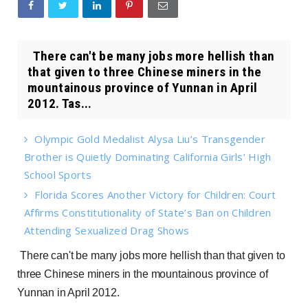
There can't be many jobs more hellish than
that given to three Chinese miners in the
mountainous province of Yunnan in April
2012. Tas...
Olympic Gold Medalist Alysa Liu’s Transgender
Brother is Quietly Dominating California Girls’ High
School Sports
Florida Scores Another Victory for Children: Court
Affirms Constitutionality of State’s Ban on Children
Attending Sexualized Drag Shows
There can't be many jobs more hellish than that given to
three Chinese miners in the mountainous province of
Yunnan in April 2012.