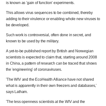
is known as 'gain of function' experiments.
This allows virus sequences to be combined, thereby
adding to their virulence or enabling whole new viruses to
be developed.
Such work is controversial, often done in secret, and
known to be used by the military.
A yet-to-be published report by British and Norwegian
scientists is expected to claim that, starting around 2008
in China, a pattern of research can be traced that shows
the 'engineering' of coronaviruses.
'The WIV and the EcoHealth Alliance have not shared
what is apparently in their own freezers and databases,'
says Latham.
'The less openness scientists at the WIV and the