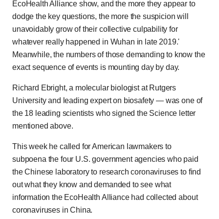
EcoHealth Alliance show, and the more they appear to
dodge the key questions, the more the suspicion will
unavoidably grow of their collective culpability for
whatever really happened in Wuhan in late 2019.'
Meanwhile, the numbers of those demanding to know the
exact sequence of events is mounting day by day.
Richard Ebright, a molecular biologist at Rutgers
University and leading expert on biosafety — was one of
the 18 leading scientists who signed the Science letter
mentioned above.
This week he called for American lawmakers to
subpoena the four U.S. government agencies who paid
the Chinese laboratory to research coronaviruses to find
out what they know and demanded to see what
information the EcoHealth Alliance had collected about
coronaviruses in China.