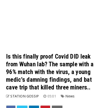
Is this finally proof Covid DID leak
from Wuhan lab? The sample with a
96% match with the virus, a young
medic's damning findings, and bat
cave trip that killed three miners..
STATION GOSSIP
05:01
News