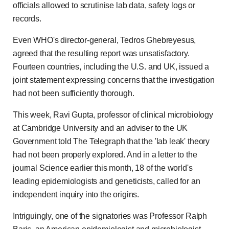
officials allowed to scrutinise lab data, safety logs or
records.
Even WHO's director-general, Tedros Ghebreyesus,
agreed that the resulting report was unsatisfactory.
Fourteen countries, including the U.S. and UK, issued a
joint statement expressing concerns that the investigation
had not been sufficiently thorough.
This week, Ravi Gupta, professor of clinical microbiology
at Cambridge University and an adviser to the UK
Government told The Telegraph that the 'lab leak' theory
had not been properly explored. And in a letter to the
journal Science earlier this month, 18 of the world's
leading epidemiologists and geneticists, called for an
independent inquiry into the origins.
Intriguingly, one of the signatories was Professor Ralph