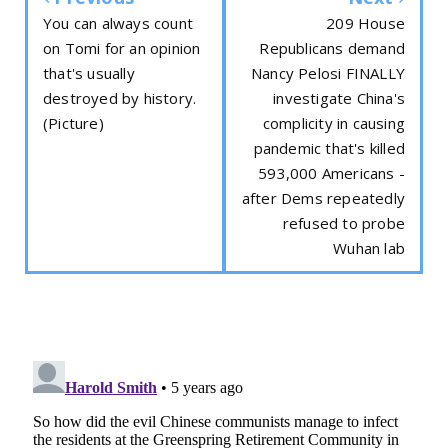
You can always count
209 House
on Tomi for an opinion
Republicans demand
that's usually
Nancy Pelosi FINALLY
destroyed by history.
investigate China's
(Picture)
complicity in causing
pandemic that's killed
593,000 Americans -
after Dems repeatedly
refused to probe
Wuhan lab