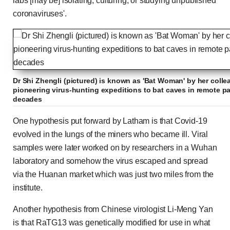
labs [may be] isolating, culturing, or studying unpublished
coronaviruses'.
Dr Shi Zhengli (pictured) is known as 'Bat Woman' by her coll
pioneering virus-hunting expeditions to bat caves in remote pa
decades
One hypothesis put forward by Latham is that Covid-19
evolved in the lungs of the miners who became ill. Viral
samples were later worked on by researchers in a Wuhan
laboratory and somehow the virus escaped and spread
via the Huanan market which was just two miles from the
institute.
Another hypothesis from Chinese virologist Li-Meng Yan
is that RaTG13 was genetically modified for use in what