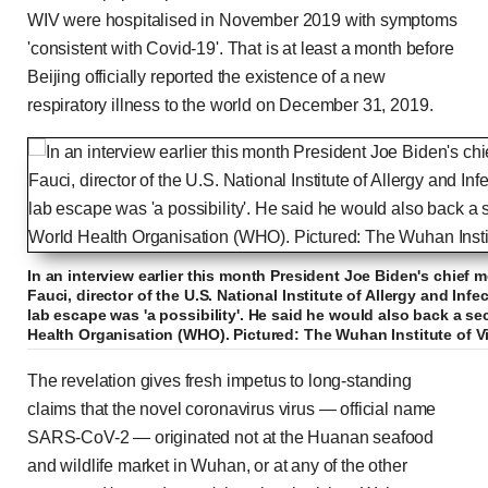
WIV were hospitalised in November 2019 with symptoms
'consistent with Covid-19'. That is at least a month before
Beijing officially reported the existence of a new
respiratory illness to the world on December 31, 2019.
In an interview earlier this month President Joe Biden's chief 
Fauci, director of the U.S. National Institute of Allergy and Inf
lab escape was 'a possibility'. He said he would also back a s
Health Organisation (WHO). Pictured: The Wuhan Institute of V
The revelation gives fresh impetus to long-standing
claims that the novel coronavirus virus — official name
SARS-CoV-2 — originated not at the Huanan seafood
and wildlife market in Wuhan, or at any of the other