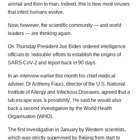
animal and then to man. Indeed, this is how most viruses
that infect humans evolve.
Now, however, the scientific community — and world
leaders — are thinking again.
On Thursday President Joe Biden ordered intelligence
officials to 'redouble' efforts to establish the origins of
SARS-CoV-2 and report back in 90 days.
In an interview earlier this month his chief medical
adviser, Dr Anthony Fauci, director of the U.S. National
Institute of Allergy and Infectious Diseases, agreed that a
lab escape was 'a possibility'. He said he would also
back a second investigation by the World Health
Organisation (WHO).
The first investigation in January by Western scientists,
which was strictly supervised by Beijing from start to