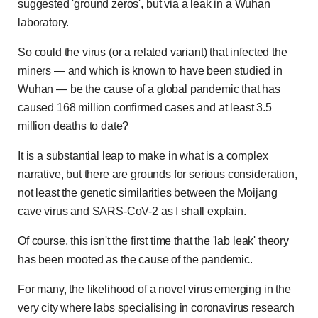
suggested 'ground zeros', but via a leak in a Wuhan
laboratory.
So could the virus (or a related variant) that infected the
miners — and which is known to have been studied in
Wuhan — be the cause of a global pandemic that has
caused 168 million confirmed cases and at least 3.5
million deaths to date?
It is a substantial leap to make in what is a complex
narrative, but there are grounds for serious consideration,
not least the genetic similarities between the Moijang
cave virus and SARS-CoV-2 as I shall explain.
Of course, this isn't the first time that the 'lab leak' theory
has been mooted as the cause of the pandemic.
For many, the likelihood of a novel virus emerging in the
very city where labs specialising in coronavirus research