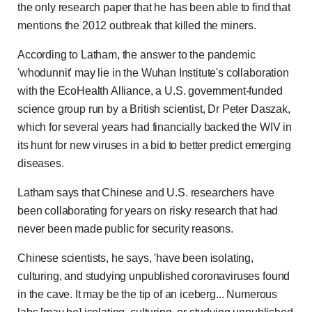
the only research paper that he has been able to find that
mentions the 2012 outbreak that killed the miners.
According to Latham, the answer to the pandemic
'whodunnit' may lie in the Wuhan Institute's collaboration
with the EcoHealth Alliance, a U.S. government-funded
science group run by a British scientist, Dr Peter Daszak,
which for several years had financially backed the WIV in
its hunt for new viruses in a bid to better predict emerging
diseases.
Latham says that Chinese and U.S. researchers have
been collaborating for years on risky research that had
never been made public for security reasons.
Chinese scientists, he says, 'have been isolating,
culturing, and studying unpublished coronaviruses found
in the cave. It may be the tip of an iceberg... Numerous