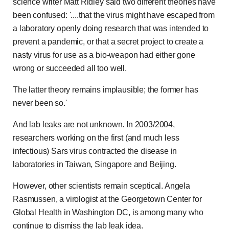
science writer Matt Ridley said two different theories have
been confused: '....that the virus might have escaped from
a laboratory openly doing research that was intended to
prevent a pandemic, or that a secret project to create a
nasty virus for use as a bio-weapon had either gone
wrong or succeeded all too well.
The latter theory remains implausible; the former has
never been so.'
And lab leaks are not unknown. In 2003/2004,
researchers working on the first (and much less
infectious) Sars virus contracted the disease in
laboratories in Taiwan, Singapore and Beijing.
However, other scientists remain sceptical. Angela
Rasmussen, a virologist at the Georgetown Center for
Global Health in Washington DC, is among many who
continue to dismiss the lab leak idea.