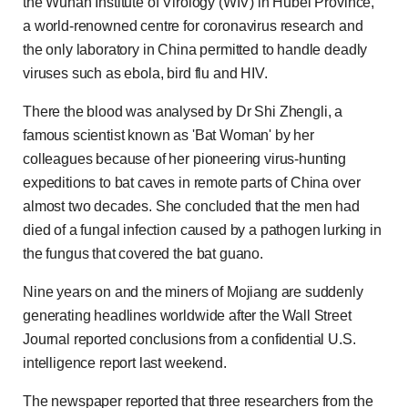
the Wuhan Institute of Virology (WIV) in Hubei Province,
a world-renowned centre for coronavirus research and
the only laboratory in China permitted to handle deadly
viruses such as ebola, bird flu and HIV.
There the blood was analysed by Dr Shi Zhengli, a
famous scientist known as 'Bat Woman' by her
colleagues because of her pioneering virus-hunting
expeditions to bat caves in remote parts of China over
almost two decades. She concluded that the men had
died of a fungal infection caused by a pathogen lurking in
the fungus that covered the bat guano.
Nine years on and the miners of Mojiang are suddenly
generating headlines worldwide after the Wall Street
Journal reported conclusions from a confidential U.S.
intelligence report last weekend.
The newspaper reported that three researchers from the