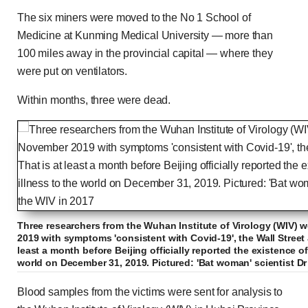
The six miners were moved to the No 1 School of
Medicine at Kunming Medical University — more than
100 miles away in the provincial capital — where they
were put on ventilators.
Within months, three were dead.
Three researchers from the Wuhan Institute of Virology (WIV) 
2019 with symptoms 'consistent with Covid-19', the Wall Street 
least a month before Beijing officially reported the existence of
world on December 31, 2019. Pictured: 'Bat woman' scientist Dr
Blood samples from the victims were sent for analysis to