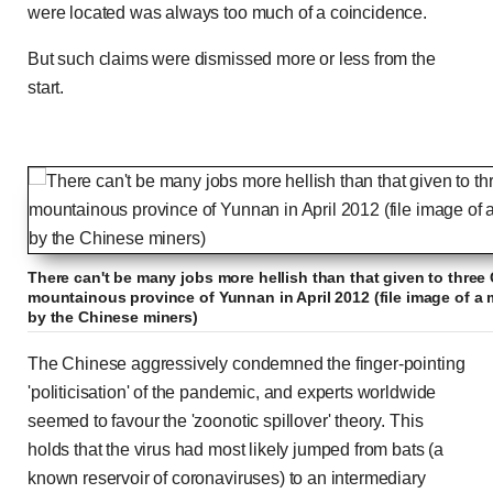
were located was always too much of a coincidence.
But such claims were dismissed more or less from the
start.
There can't be many jobs more hellish than that given to three
mountainous province of Yunnan in April 2012 (file image of a 
by the Chinese miners)
The Chinese aggressively condemned the finger-pointing
'politicisation' of the pandemic, and experts worldwide
seemed to favour the 'zoonotic spillover' theory. This
holds that the virus had most likely jumped from bats (a
known reservoir of coronaviruses) to an intermediary