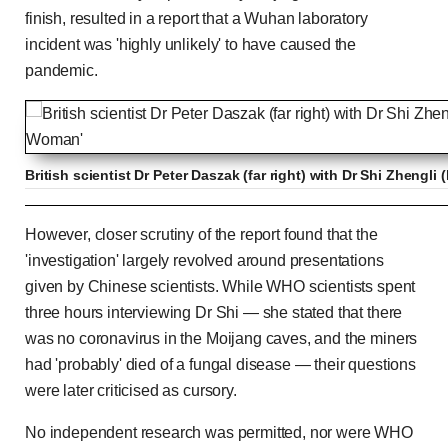
finish, resulted in a report that a Wuhan laboratory
incident was 'highly unlikely' to have caused the
pandemic.
British scientist Dr Peter Daszak (far right) with Dr Shi Zhengli
'Possible' that Covid escaped from lab - CDC dir
However, closer scrutiny of the report found that the
'investigation' largely revolved around presentations
given by Chinese scientists. While WHO scientists spent
three hours interviewing Dr Shi — she stated that there
Previous
Play
Skip
Mute
Loaded
Progress
0:00
:
:
Current
Duration
0:00
/
0:35
was no coronavirus in the Moijang caves, and the miners
0%
0%
had 'probably' died of a fungal disease — their questions
Time
Time
were later criticised as cursory.
No independent research was permitted, nor were WHO