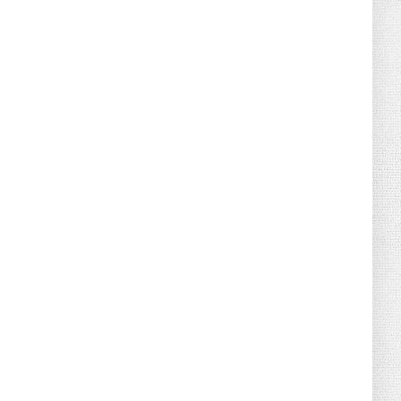
August 02, 2026