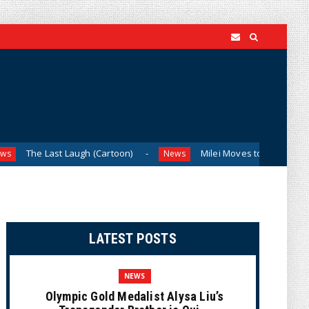
augh (Cartoon)
Milei Moves to Shield Argentina’s Central 
News
LATEST POSTS
NEWS
Olympic Gold Medalist Alysa Liu’s