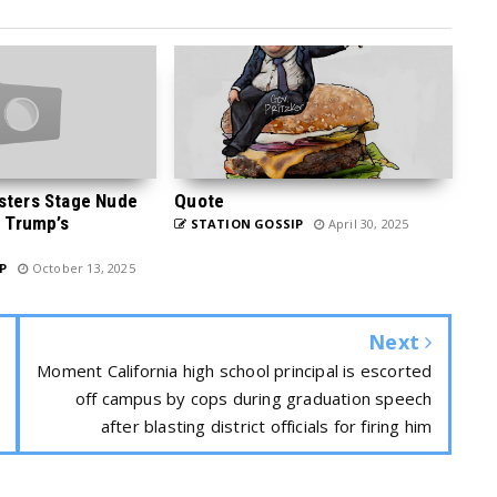
sters Stage Nude
Quote
p Trump’s
STATION GOSSIP
April 30, 2025
P
October 13, 2025
Next
Moment California high school principal is escorted
off campus by cops during graduation speech
after blasting district officials for firing him