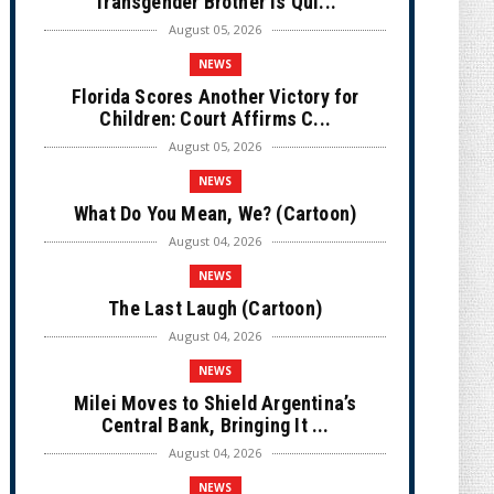
Transgender Brother is Qui...
August 05, 2026
NEWS
Florida Scores Another Victory for
Children: Court Affirms C...
August 05, 2026
NEWS
What Do You Mean, We? (Cartoon)
August 04, 2026
NEWS
The Last Laugh (Cartoon)
August 04, 2026
NEWS
Milei Moves to Shield Argentina’s
Central Bank, Bringing It ...
August 04, 2026
NEWS