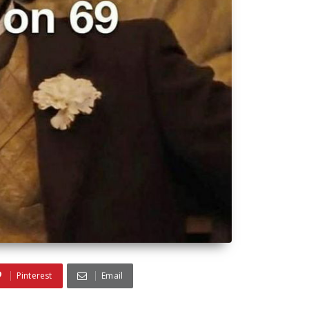
Pinterest
Email