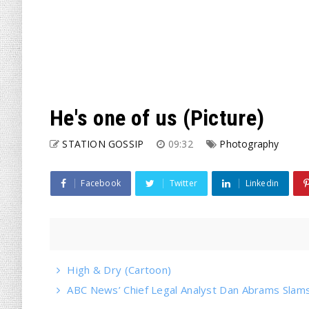
He's one of us (Picture)
STATION GOSSIP
09:32
Photography
Facebook
Twitter
Linkedin
High & Dry (Cartoon)
ABC News’ Chief Legal Analyst Dan Abrams Slams 