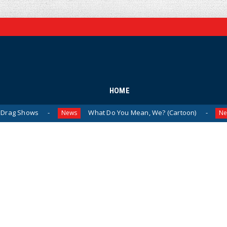
HOME
What Do You Mean, We? (Cartoon)
The Last L
News
News