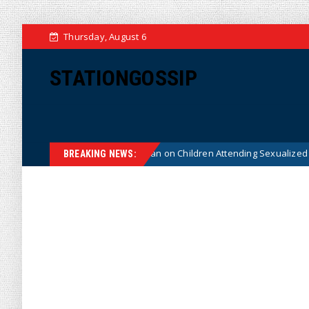
Thursday, August 6
STATIONGOSSIP
tionality of State’s Ban on Children Attending Sexualized Drag Shows
BREAKING NEWS: