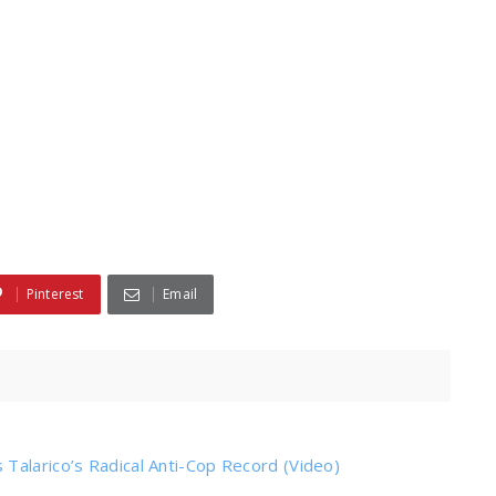
Pinterest
Email
Talarico’s Radical Anti-Cop Record (Video)