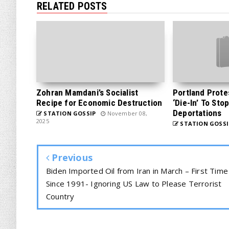
RELATED POSTS
Zohran Mamdani’s Socialist
Portland Prote
Recipe for Economic Destruction
‘Die-In’ To Sto
Deportations
STATION GOSSIP
November 08,
2025
STATION GOSSI
Previous
Biden Imported Oil from Iran in March – First Time
Since 1991- Ignoring US Law to Please Terrorist
Country