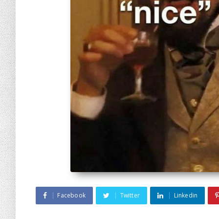
Facebook
Twitter
Linkedin