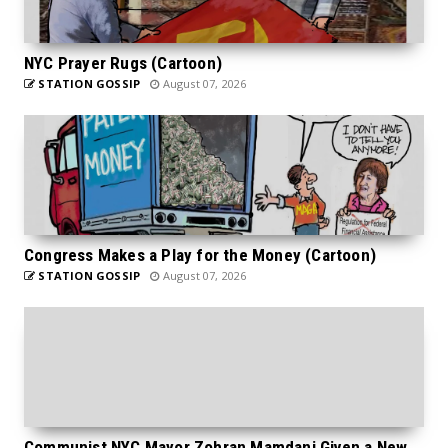
NYC Prayer Rugs (Cartoon)
STATION GOSSIP
August 07, 2026
Congress Makes a Play for the Money (Cartoon)
STATION GOSSIP
August 07, 2026
Communist NYC Mayor Zohran Mamdani Given a New