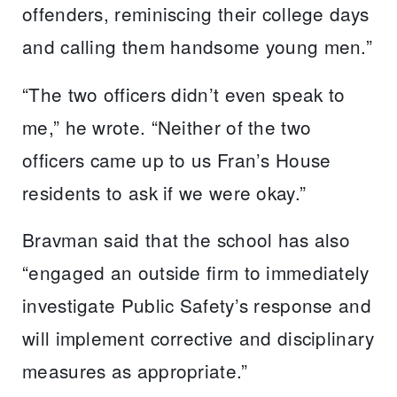
offenders, reminiscing their college days
and calling them handsome young men.”
“The two officers didn’t even speak to
me,” he wrote. “Neither of the two
officers came up to us Fran’s House
residents to ask if we were okay.”
Bravman said that the school has also
“engaged an outside firm to immediately
investigate Public Safety’s response and
will implement corrective and disciplinary
measures as appropriate.”