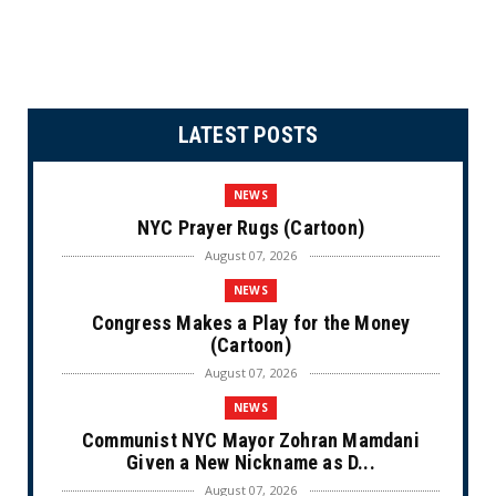
LATEST POSTS
NEWS
NYC Prayer Rugs (Cartoon)
August 07, 2026
NEWS
Congress Makes a Play for the Money
(Cartoon)
August 07, 2026
NEWS
Communist NYC Mayor Zohran Mamdani
Given a New Nickname as D...
August 07, 2026