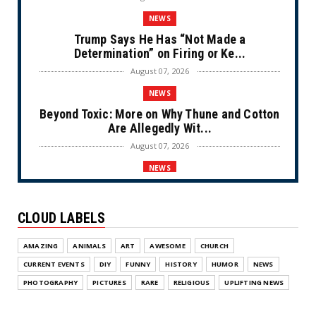
NEWS
Trump Says He Has “Not Made a
Determination” on Firing or Ke...
August 07, 2026
NEWS
Beyond Toxic: More on Why Thune and Cotton
Are Allegedly Wit...
August 07, 2026
NEWS
Private Sector Answers President Trump’s
Call to Lower Price...
CLOUD LABELS
August 07, 2026
NEWS
AMAZING
ANIMALS
ART
AWESOME
CHURCH
Olympic Gold Medalist Alysa Liu’s
CURRENT EVENTS
DIY
FUNNY
HISTORY
HUMOR
NEWS
Transgender Brother is Qui...
PHOTOGRAPHY
PICTURES
RARE
RELIGIOUS
UPLIFTING NEWS
August 05, 2026