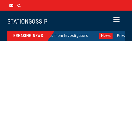
STATIONGOSSIP
Hurricane Documents from Investigators
Private Sector A
News
BREAKING NEWS: