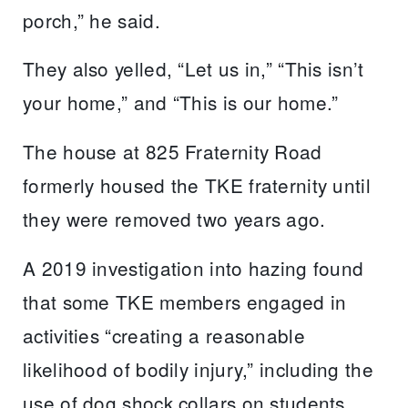
porch,” he said.
They also yelled, “Let us in,” “This isn’t
your home,” and “This is our home.”
The house at 825 Fraternity Road
formerly housed the TKE fraternity until
they were removed two years ago.
A 2019 investigation into hazing found
that some TKE members engaged in
activities “creating a reasonable
likelihood of bodily injury,” including the
use of dog shock collars on students,