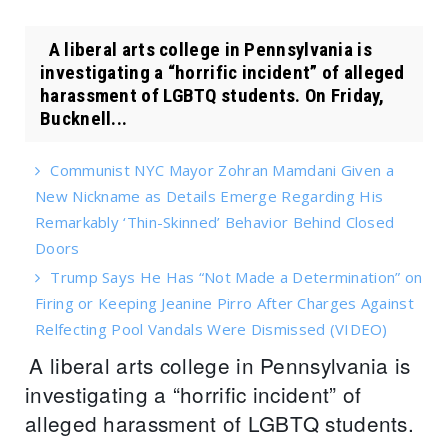
A liberal arts college in Pennsylvania is
investigating a “horrific incident” of alleged
harassment of LGBTQ students. On Friday,
Bucknell...
Communist NYC Mayor Zohran Mamdani Given a
New Nickname as Details Emerge Regarding His
Remarkably ‘Thin-Skinned’ Behavior Behind Closed
Doors
Trump Says He Has “Not Made a Determination” on
Firing or Keeping Jeanine Pirro After Charges Against
Relfecting Pool Vandals Were Dismissed (VIDEO)
A liberal arts college in Pennsylvania is
investigating a “horrific incident” of
alleged harassment of LGBTQ students.