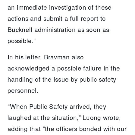
an immediate investigation of these
actions and submit a full report to
Bucknell administration as soon as
possible.”
In his letter, Bravman also
acknowledged a possible failure in the
handling of the issue by public safety
personnel.
“When Public Safety arrived, they
laughed at the situation,” Luong wrote,
adding that “the officers bonded with our