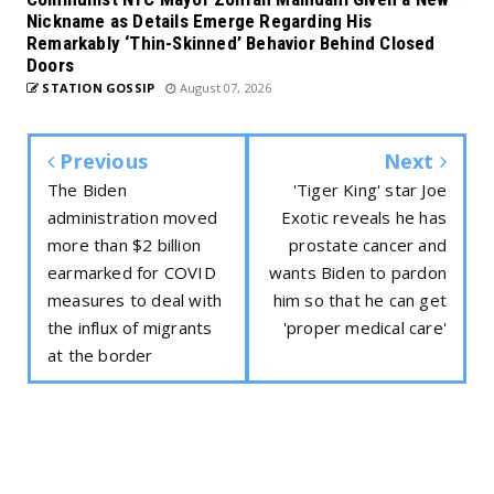
Nickname as Details Emerge Regarding His
Remarkably ‘Thin-Skinned’ Behavior Behind Closed
Doors
STATION GOSSIP
August 07, 2026
Previous
Next
The Biden
'Tiger King' star Joe
administration moved
Exotic reveals he has
more than $2 billion
prostate cancer and
earmarked for COVID
wants Biden to pardon
measures to deal with
him so that he can get
the influx of migrants
'proper medical care'
at the border