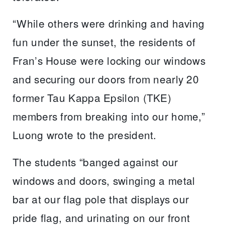
“While others were drinking and having
fun under the sunset, the residents of
Fran’s House were locking our windows
and securing our doors from nearly 20
former Tau Kappa Epsilon (TKE)
members from breaking into our home,”
Luong wrote to the president.
The students “banged against our
windows and doors, swinging a metal
bar at our flag pole that displays our
pride flag, and urinating on our front