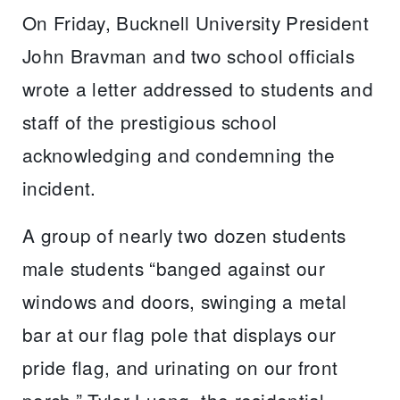
On Friday, Bucknell University President
John Bravman and two school officials
wrote a letter addressed to students and
staff of the prestigious school
acknowledging and condemning the
incident.
A group of nearly two dozen students
male students “banged against our
windows and doors, swinging a metal
bar at our flag pole that displays our
pride flag, and urinating on our front