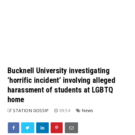
Bucknell University investigating
‘horrific incident’ involving alleged
harassment of students at LGBTQ
home
STATION GOSSIP
09:54
News