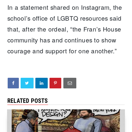
In a statement shared on Instagram, the
school’s office of LGBTQ resources said
that, after the ordeal, “the Fran’s House
community has and continues to show
courage and support for one another.”
RELATED POSTS