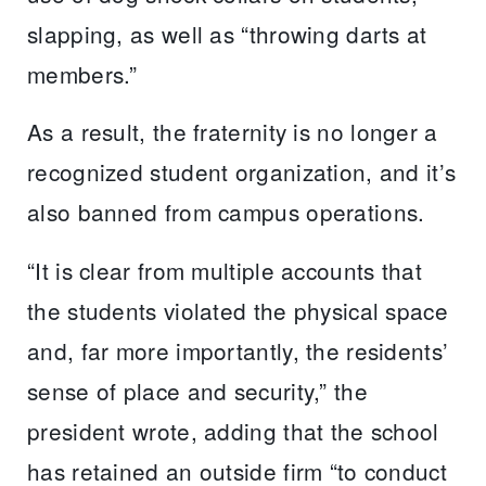
slapping, as well as “throwing darts at
members.”
As a result, the fraternity is no longer a
recognized student organization, and it’s
also banned from campus operations.
“It is clear from multiple accounts that
the students violated the physical space
and, far more importantly, the residents’
sense of place and security,” the
president wrote, adding that the school
has retained an outside firm “to conduct