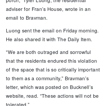
porch,” Tyler Luong, the residential
adviser for Fran’s House, wrote in an
email to Bravman.
Luong sent the email on Friday morning.
He also shared it with The Daily Item.
“We are both outraged and sorrowful
that the residents endured this violation
of the space that is so critically important
to them as a community,” Bravman’s
letter, which was posted on Bucknell’s
website, read. “These actions will not be
tolerated.”